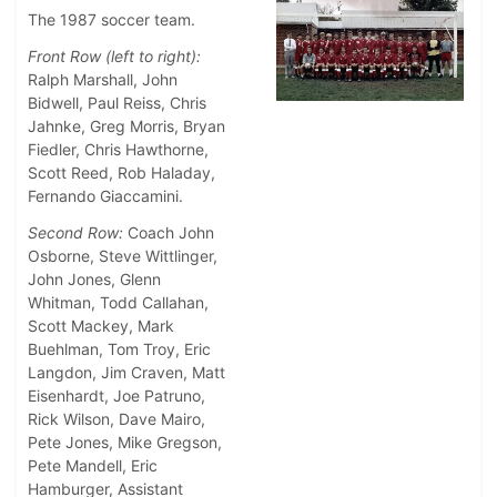
The 1987 soccer team.
Front Row (left to right):
Ralph Marshall, John
Bidwell, Paul Reiss, Chris
Jahnke, Greg Morris, Bryan
Fiedler, Chris Hawthorne,
Scott Reed, Rob Haladay,
Fernando Giaccamini.
Second Row:
Coach John
Osborne, Steve Wittlinger,
John Jones, Glenn
Whitman, Todd Callahan,
Scott Mackey, Mark
Buehlman, Tom Troy, Eric
Langdon, Jim Craven, Matt
Eisenhardt, Joe Patruno,
Rick Wilson, Dave Mairo,
Pete Jones, Mike Gregson,
Pete Mandell, Eric
Hamburger, Assistant