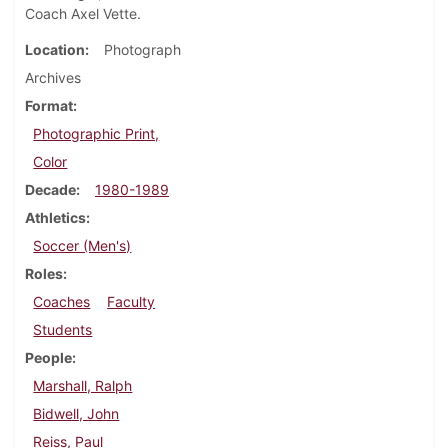
Coach Axel Vette.
Location
Photograph
Archives
Format
Photographic Print,
Color
Decade
1980-1989
Athletics
Soccer (Men's)
Roles
Coaches
Faculty
Students
People
Marshall, Ralph
Bidwell, John
Reiss, Paul