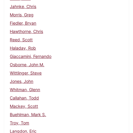
Jahnke, Chris
Morris, Greg
Fiedler, Bryan
Hawthorne, Chris
Reed, Scott
Haladay, Rob
Giaccamini, Fernando
Osborne, John M.
Wittlinger, Steve
Jones, John
Whitman, Glenn
Callahan, Todd
Mackey, Scott
Buehlman, Mark S.
Troy, Tom
Langdon, Eric