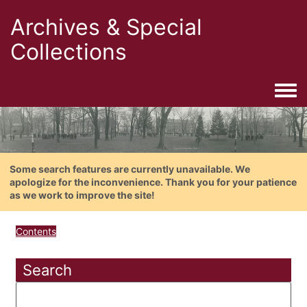
Archives & Special
Collections
Togg
Some search features are currently unavailable. We
apologize for the inconvenience. Thank you for your patience
as we work to improve the site!
Contents
Search