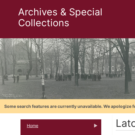
Archives & Special
Collections
Some search features are currently unavailable. We apologize f
Latc
Home