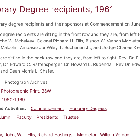
rary Degree recipients, 1961
ary degree recipients and their sponsors at Commencement on June
egree recipients are sitting in the front row and they are, from left to
John W. Mckelvey, Colonel Richard H. Ellis, Bishop W. Vernon Mddleto
 Malcolm, Ambassador Wiley T. Buchanan Jr., and Judge Charles Kle
re sitting in the back row and they are, from left to right, Rev. Dr. F
, Dr. Edward C. Raffensperger, Dr. Howard L. Rubendall, Rev Dr. Ed
 and Dean Morris L. Shafer.
Photograph Archives
Photographic Print, B&W
1960-1969
d Activities
Commencement
Honorary Degrees
Alumni
Faculty
Presidents
Trustee
y, John, W.
Ellis, Richard Hastings
Middleton, William Vernon