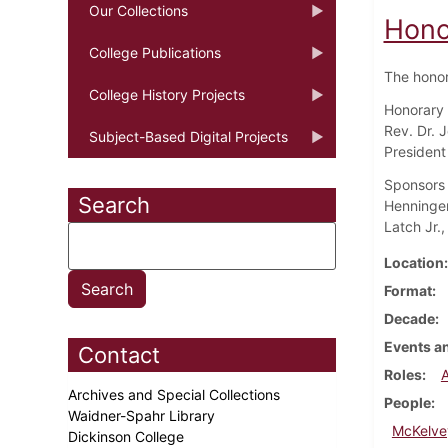
Our Collections
Hono
College Publications
The honor
College History Projects
Honorary d
Rev. Dr. 
Subject-Based Digital Projects
President
Sponsors a
Search
Henninger
Latch Jr.,
Location
Format
Decade
Events an
Contact
Roles
Archives and Special Collections
People
Waidner-Spahr Library
McKelve
Dickinson College