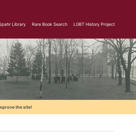
Spahr Library
Rare Book Search
LGBT History Project
mprove the site!