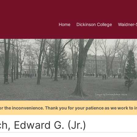
Home
Dickinson College
Waidner-
or the inconvenience. Thank you for your patience as we work to i
h, Edward G. (Jr.)