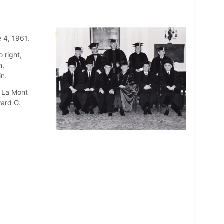
 4, 1961.
 right,
n,
in.
. La Mont
ward G.