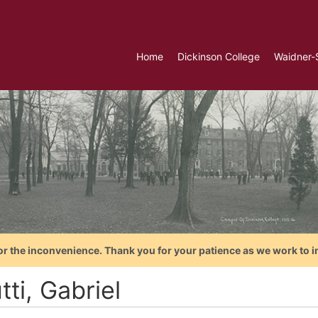
Home
Dickinson College
Waidner-
or the inconvenience. Thank you for your patience as we work to i
tti, Gabriel