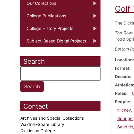
Our Collections
Golf
College Publications
The Dicki
College History Projects
Top Row
:
Todd Spri
Subject-Based Digital Projects
Bottom R
Location
Search
Format
Decade
Athletics
Roles
People
Contact
Nickey, 
Archives and Special Collections
Springer
Waidner-Spahr Library
Sandelo
Dickinson College