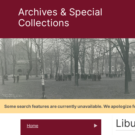
Archives & Special
Collections
Some search features are currently unavailable. We apologize f
Libu
Home