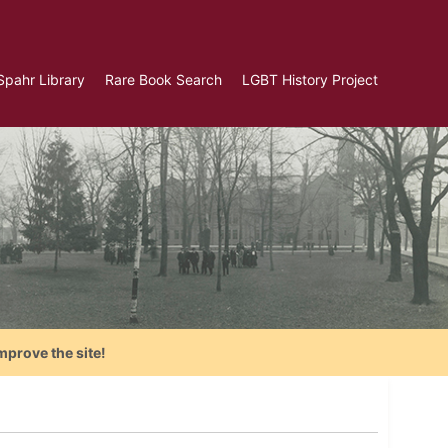
Spahr Library
Rare Book Search
LGBT History Project
mprove the site!