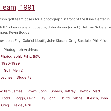
 Team, 1991
nson golf team poses for a photograph in front of the Kline Center in
 Bill Nickey (assistant coach), John Brown (coach), Jeffrey Sobers, M
nger, Kevin Boggs
ow
: John Fay, Gabriel Libutti, John Klesch, Greg Sandelo, Phil Keidel
Photograph Archives
Photographic Print, B&W
1990-1999
Golf (Men's)
Coaches
Students
William James
Brown, John
Sobers, Jeffrey
Bozick, Matt
, Todd
Boggs, Kevin
Fay, John
Libutti, Gabriel
Klesch, John
, Greg
Keidel, Phil