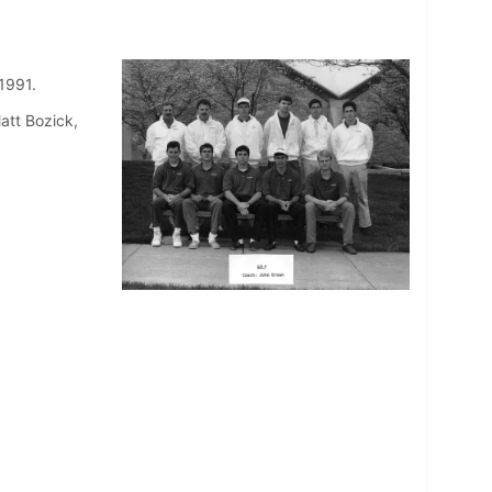
 1991.
att Bozick,