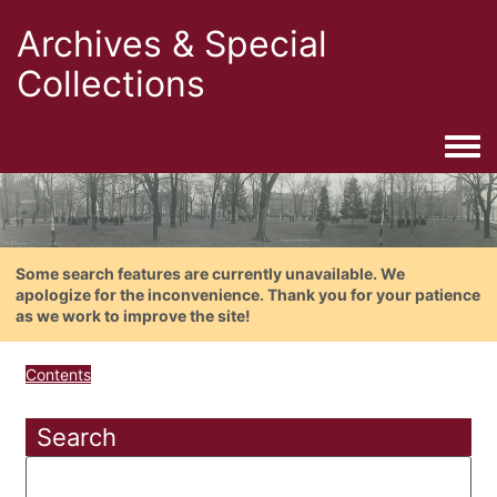
Archives & Special
Collections
Togg
Some search features are currently unavailable. We
apologize for the inconvenience. Thank you for your patience
as we work to improve the site!
Contents
Search