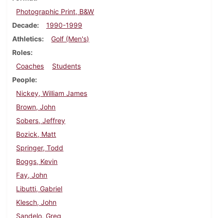
Photographic Print, B&W
Decade
1990-1999
Athletics
Golf (Men's)
Roles
Coaches
Students
People
Nickey, William James
Brown, John
Sobers, Jeffrey
Bozick, Matt
Springer, Todd
Boggs, Kevin
Fay, John
Libutti, Gabriel
Klesch, John
Sandelo, Greg