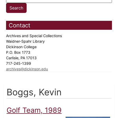
Contact
Archives and Special Collections
Waidner-Spahr Library
Dickinson College
P.O. Box 1773
Carlisle, PA 17013
717-245-1399
archives@dickinson.edu
Boggs, Kevin
Golf Team, 1989