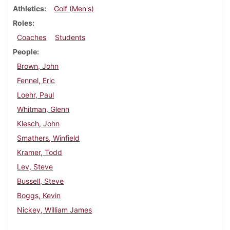
Athletics
Golf (Men's)
Roles
Coaches
Students
People
Brown, John
Fennel, Eric
Loehr, Paul
Whitman, Glenn
Klesch, John
Smathers, Winfield
Kramer, Todd
Lev, Steve
Bussell, Steve
Boggs, Kevin
Nickey, William James