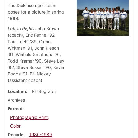
The Dickinson golf team
poses for a picture in spring
1989.
Left to Right
: John Brown
(coach), Eric Fennel '92,
Paul Loehr '89, Glenn
Whitman '91, John Klesch
'91, Winfield Smathers '90,
Todd Kramer '90, Steve Lev
'92, Steve Bussell '90, Kevin
Boggs '91, Bill Nickey
(assistant coach)
Location
Photograph
Archives
Format
Photographic Print,
Color
Decade
1980-1989