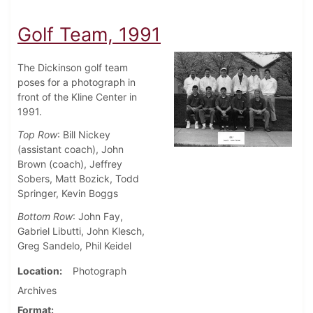
Golf Team, 1991
The Dickinson golf team
poses for a photograph in
front of the Kline Center in
1991.
Top Row
: Bill Nickey
(assistant coach), John
Brown (coach), Jeffrey
Sobers, Matt Bozick, Todd
Springer, Kevin Boggs
Bottom Row
: John Fay,
Gabriel Libutti, John Klesch,
Greg Sandelo, Phil Keidel
Location
Photograph
Archives
Format