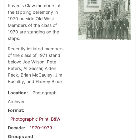
Raven's Claw members at
the tapping ceremony in
1970 outside Old West.
Members of the class of
1970 are standing on the
steps.
Recently initiated members
of the class of 1971 stand
below: Joe Wilson, Pete
Peters, Al Gesser, Alden
Peck, Brian McCauley, Jim
Bushlby, and Harvey Block
Location
Photograph
Archives
Format
Photographic Print, B&W
Decade
1970-1979
Groups and