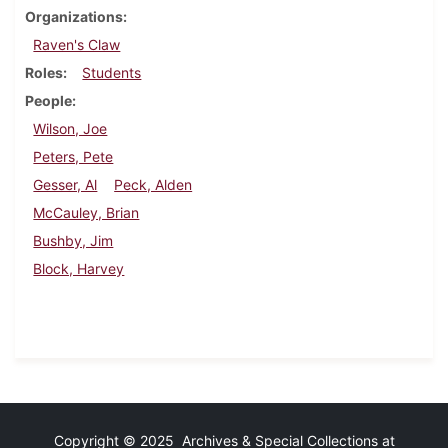
Organizations
Raven's Claw
Roles
Students
People
Wilson, Joe
Peters, Pete
Gesser, Al
Peck, Alden
McCauley, Brian
Bushby, Jim
Block, Harvey
Copyright © 2025 Archives & Special Collections at