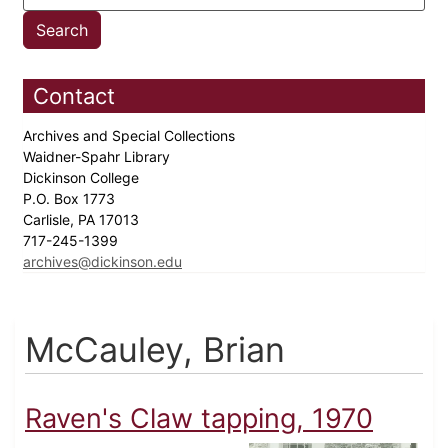
Contact
Archives and Special Collections
Waidner-Spahr Library
Dickinson College
P.O. Box 1773
Carlisle, PA 17013
717-245-1399
archives@dickinson.edu
McCauley, Brian
Raven's Claw tapping, 1970