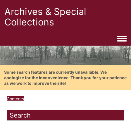
Archives & Special
Collections
Togg
Some search features are currently unavailable. We
apologize for the inconvenience. Thank you for your patience
as we work to improve the site!
Contents
Search