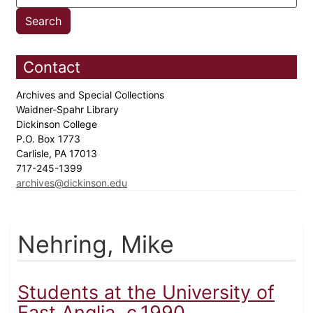
Contact
Archives and Special Collections
Waidner-Spahr Library
Dickinson College
P.O. Box 1773
Carlisle, PA 17013
717-245-1399
archives@dickinson.edu
Nehring, Mike
Students at the University of
East Anglia, c.1990