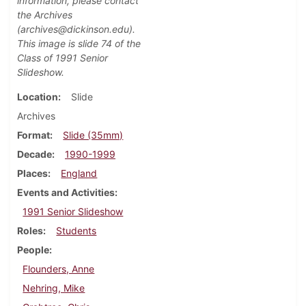
information, please contact
the Archives
(archives@dickinson.edu).
This image is slide 74
of the
Class of 1991 Senior
Slideshow.
Location
Slide
Archives
Format
Slide (35mm)
Decade
1990-1999
Places
England
Events and Activities
1991 Senior Slideshow
Roles
Students
People
Flounders, Anne
Nehring, Mike