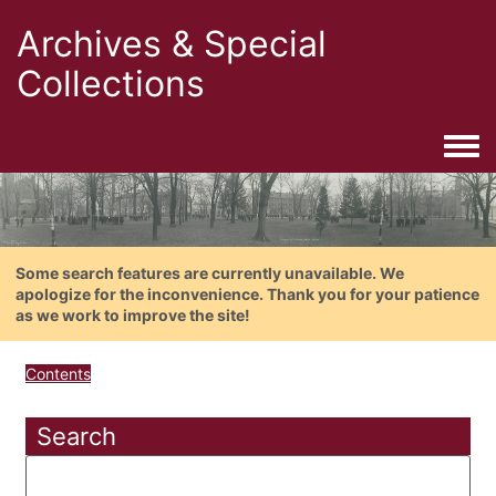
Archives & Special
Collections
Togg
Some search features are currently unavailable. We
apologize for the inconvenience. Thank you for your patience
as we work to improve the site!
Contents
Search