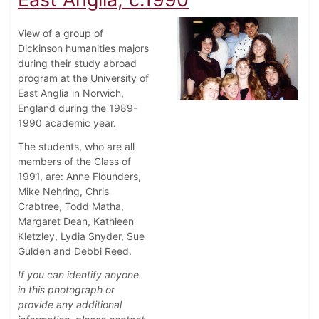
View of a group of
Dickinson humanities majors
during their study abroad
program at the University of
East Anglia in Norwich,
England during the 1989-
1990 academic year.
The students, who are all
members of the Class of
1991, are: Anne Flounders,
Mike Nehring, Chris
Crabtree, Todd Matha,
Margaret Dean, Kathleen
Kletzley, Lydia Snyder, Sue
Gulden and Debbi Reed.
If you can identify anyone
in this photograph or
provide any additional