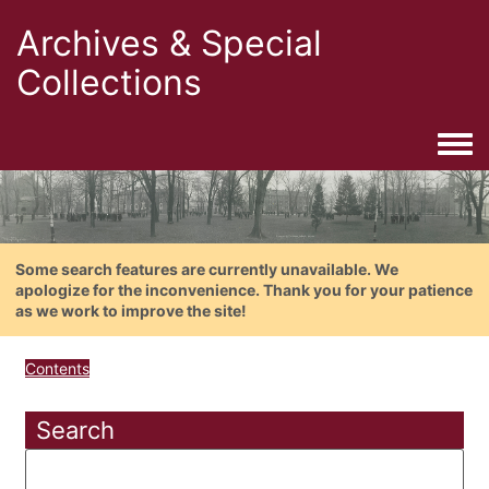
Archives & Special
Collections
Togg
Some search features are currently unavailable. We
apologize for the inconvenience. Thank you for your patience
as we work to improve the site!
Contents
Search