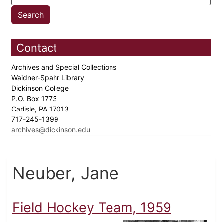
Contact
Archives and Special Collections
Waidner-Spahr Library
Dickinson College
P.O. Box 1773
Carlisle, PA 17013
717-245-1399
archives@dickinson.edu
Neuber, Jane
Field Hockey Team, 1959