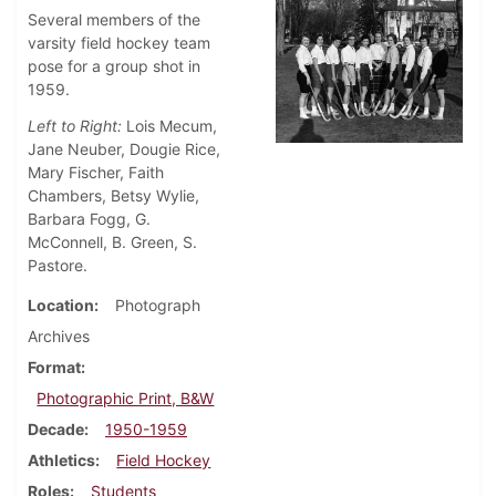
Several members of the
varsity field hockey team
pose for a group shot in
1959.
Left to Right:
Lois Mecum,
Jane Neuber, Dougie Rice,
Mary Fischer, Faith
Chambers, Betsy Wylie,
Barbara Fogg, G.
McConnell, B. Green, S.
Pastore.
Location
Photograph
Archives
Format
Photographic Print, B&W
Decade
1950-1959
Athletics
Field Hockey
Roles
Students