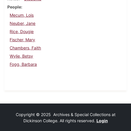
People
Mecum, Lois
Neuber, Jane
Rice, Dougie
Fischer, Mary
Chambers, Faith
Wylie, Betsy
Fogg, Barbara
Copyright © 2025 Archives & Special Collections at
Dickinson College. All rights reserved.
Login