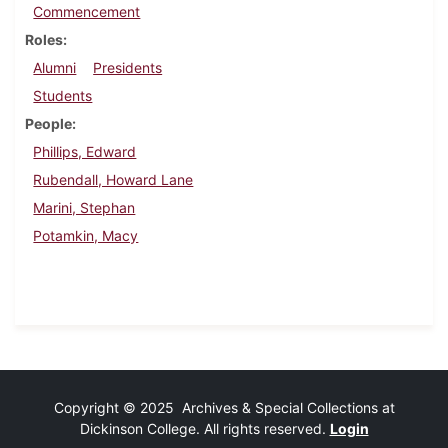
Commencement
Roles
Alumni
Presidents
Students
People
Phillips, Edward
Rubendall, Howard Lane
Marini, Stephan
Potamkin, Macy
Copyright © 2025 Archives & Special Collections at
Dickinson College. All rights reserved.
Login