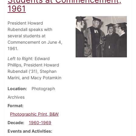
1961
President Howard
Rubendall speaks with
several students at
Commencement on June 4,
1961.
Left to Right:
Edward
Phillips, President Howard
Rubendall ('31), Stephan
Marini, and Macy Potamkin
Location
Photograph
Archives
Format
Photographic Print, B&W
Decade
1960-1969
Events and Activities