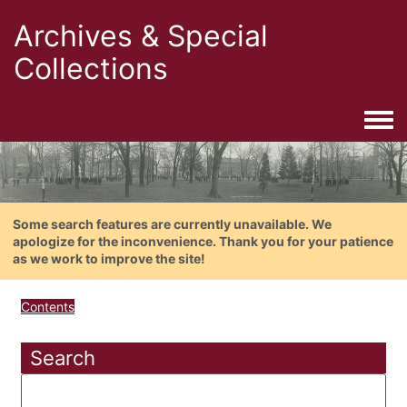
Archives & Special
Collections
Togg
Some search features are currently unavailable. We
apologize for the inconvenience. Thank you for your patience
as we work to improve the site!
Contents
Search