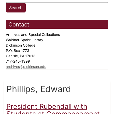
Contact
Archives and Special Collections
Waidner-Spahr Library
Dickinson College
P.O. Box 1773
Carlisle, PA 17013
717-245-1399
archives@dickinson.edu
Phillips, Edward
President Rubendall with
Students at Commencement,