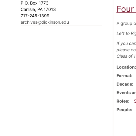
P.O. Box 1773
Four 
Carlisle, PA 17013
717-245-1399
archives@dickinson.edu
A group of
Left to Ri
If you can
please co
Class of 
Location
Format
Decade
Events an
Roles
People