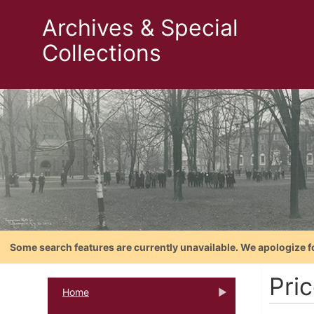
Archives & Special
Collections
Some search features are currently unavailable. We apologize f
Pri
Home