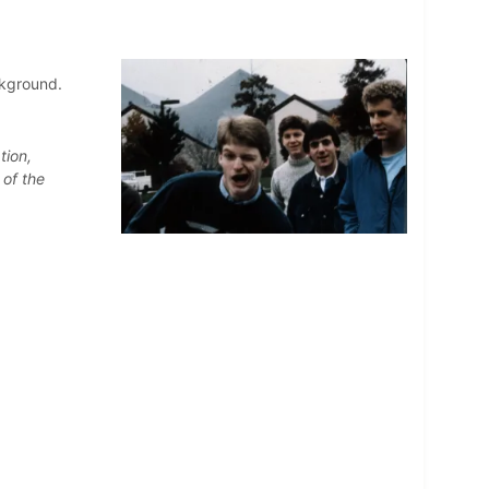
ckground.
tion,
 of the