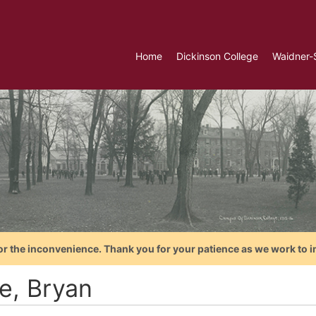
Home
Dickinson College
Waidner-
or the inconvenience. Thank you for your patience as we work to i
ce, Bryan