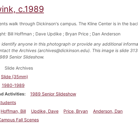
wink, c.1989
ents walk through Dickinson's campus. The Kline Center is in the ba
ght:
Bill Hoffman ; Dave Updike ; Bryan Price ; Dan Anderson
 identify anyone in this photograph or provide any additional informa
ntact the Archives (archives@dickinson.edu). This image is slide 313
1989 Senior Slideshow.
Slide Archives
Slide (35mm)
1980-1989
d Activities
1989 Senior Slideshow
Students
Hoffman, Bill
Updike, Dave
Price, Bryan
Anderson, Dan
Campus Fall Scenes