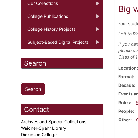
Our Collections
Big 
College Publications
Four stud
College History Projects
Left to Ri
Subject-Based Digital Projects
If you can
please co
Class of 
Search
Location
Format
Decade
Events an
Roles
Contact
People
Other
Archives and Special Collections
Waidner-Spahr Library
Dickinson College