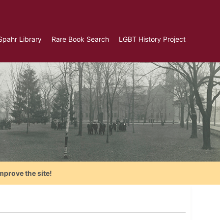
Spahr Library
Rare Book Search
LGBT History Project
mprove the site!