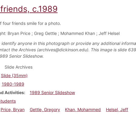
friends, c.1989
 four friends smile for a photo.
ght:
Bryan Price ; Greg Gettle ; Mohammed Khan ; Jeff Helsel
 identify anyone in this photograph or provide any additional informa
ntact the Archives (archives@dickinson.edu). This image is slide 639
1989 Senior Slideshow.
Slide Archives
Slide (35mm)
1980-1989
d Activities
1989 Senior Slideshow
Students
Price, Bryan
Gettle, Gregory
Khan, Mohammed
Helsel, Jeff