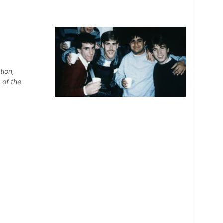
tion,
 of the