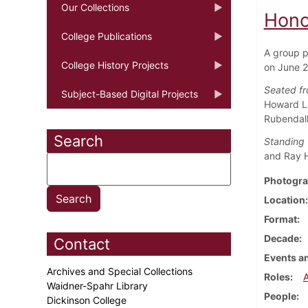
Our Collections
Hono
College Publications
A group p
College History Projects
on June 2
Seated fro
Subject-Based Digital Projects
Howard La
Rubendall
Search
Standing f
and Ray H.
Photogra
Location
Format
Decade
Contact
Events an
Archives and Special Collections
Roles
Waidner-Spahr Library
People
Dickinson College