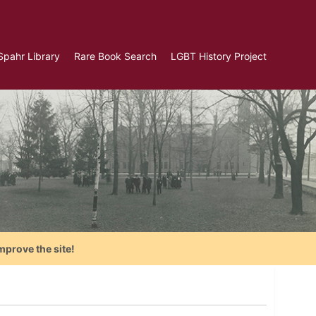
Spahr Library
Rare Book Search
LGBT History Project
mprove the site!