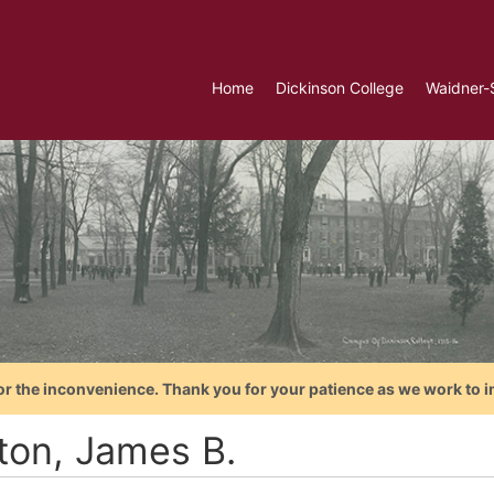
Home
Dickinson College
Waidner-
or the inconvenience. Thank you for your patience as we work to i
ton, James B.