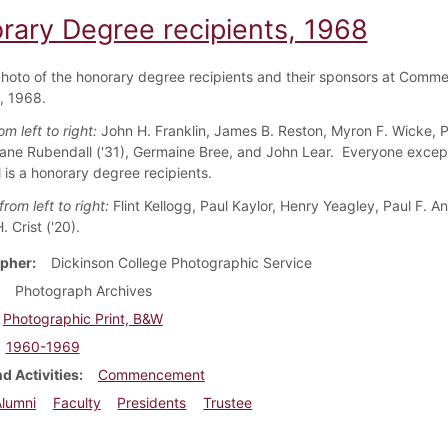
rary Degree recipients, 1968
hoto of the honorary degree recipients and their sponsors at Com
, 1968.
m left to right:
John H. Franklin, James B. Reston, Myron F. Wicke, P
ne Rubendall ('31), Germaine Bree, and John Lear. Everyone excep
 is a honorary degree recipients.
rom left to right:
Flint Kellogg, Paul Kaylor, Henry Yeagley, Paul F. Ang
 Crist ('20).
pher
Dickinson College Photographic Service
Photograph Archives
Photographic Print, B&W
1960-1969
d Activities
Commencement
Alumni
Faculty
Presidents
Trustee