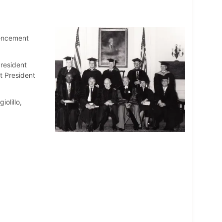
mencement
resident
t President
iolillo,