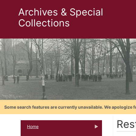
Archives & Special
Collections
Some search features are currently unavailable. We apologize f
Res
Home