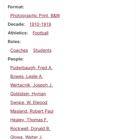
Format
Photographic Print, B&W
Decade
1910-1919
Athletics
Football
Roles
Coaches
Students
People
Puderbaugh, Fred A.
Bowes, Leslie A.
Wertacnik, Joseph J.
Goldstein, Hyman
Swope, W. Elwood
Masland, Robert Paul
Healey, Thomas F.
Rockwell, Donald B.
Glowa, Walter J.