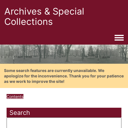
Archives & Special
Collections
Togg
Some search features are currently unavailable. We
apologize for the inconvenience. Thank you for your patience
as we work to improve the site!
Contents
Search