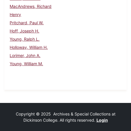
MacAndrews, Richard
Henry
Pritchard, Paul W.
Hoff, Joseph H.
Young, Ralph L.
Holloway, William H.
Lorimer, John A.
Young, William M.
Copyright © 2025 Archives & Special Collections at
Dickinson College. All rights reserved.
Login