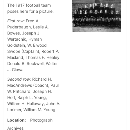
The 1917 football team
poses here for a picture.
First row:
Fred A.
Puderbaugh, Leslie A.
Bowes, Joseph J.
Wertacnik, Hyman
Goldstein, W. Elwood
Swope (Captain), Robert P.
Masland, Thomas F. Healey,
Donald B. Rockwell, Walter
J. Glowa
Second row:
Richard H.
MacAndrews (Coach), Paul
W. Pritchard, Joseph H.
Hoff, Ralph L. Young,
William H. Holloway, John A.
Lorimer, William M. Young
Location
Photograph
Archives