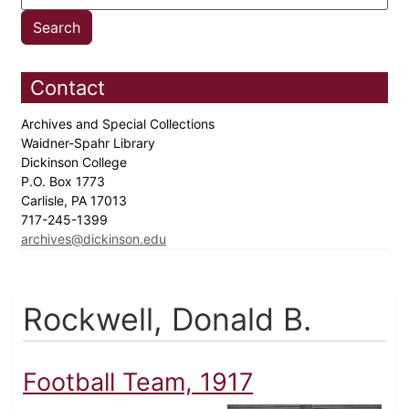
Contact
Archives and Special Collections
Waidner-Spahr Library
Dickinson College
P.O. Box 1773
Carlisle, PA 17013
717-245-1399
archives@dickinson.edu
Rockwell, Donald B.
Football Team, 1917