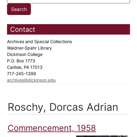
Contact
Archives and Special Collections
Waidner-Spahr Library
Dickinson College
P.O. Box 1773
Carlisle, PA 17013
717-245-1399
archives@dickinson.edu
Roschy, Dorcas Adrian
Commencement, 1958