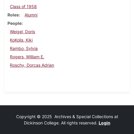
Class of 1958
Roles
Alumni
People
Weigel, Doris
KoKolis, Kiki
Rambo, Sylvia
Rogers, William E.
Roschy, Dorcas Adrian
Copyright © 2025 Archives & Special Collections at
Dickinson College. All rights reserved.
Login