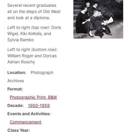
Several recent graduates
sit on the steps of Old West
and look at a diploma.
Left to right (top row):
Doris
Wigel, Kiki KoKolis, and
Sylvia Rambo
Left to right (bottom row):
William Roger and Dorcas
Adrian Roschy
Location
Photograph
Archives
Format
Photographic Print, B&W
Decade
1950-1959
Events and Activities
Commencement
Class Year