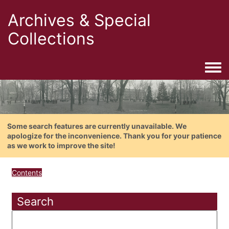
Archives & Special
Collections
Togg
Some search features are currently unavailable. We
apologize for the inconvenience. Thank you for your patience
as we work to improve the site!
Contents
Search