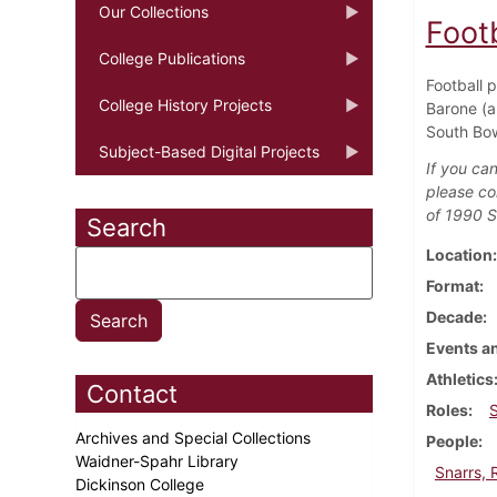
Our Collections
Foot
College Publications
Football 
College History Projects
Barone (a
South Bow
Subject-Based Digital Projects
If you can
please co
of 1990 S
Search
Location
Format
Decade
Events an
Athletics
Contact
Roles
Archives and Special Collections
People
Waidner-Spahr Library
Snarrs, 
Dickinson College