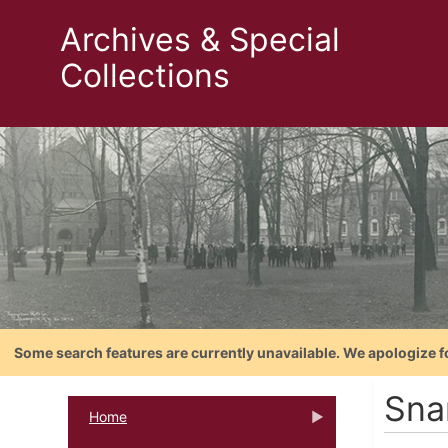
Archives & Special
Collections
Some search features are currently unavailable. We apologize f
Sna
Home