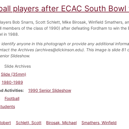
ball players after ECAC South Bowl
players Bob Snarrs, Scott Schlett, Mike Birosak, Winfield Smathers, a
ll members of the class of 1990) after defeating Fordham to win the
l in 1988.
 identify anyone in this photograph or provide any additional informa
ntact the Archives (archives@dickinson.edu). This image is slide 81 o
enior Slideshow.
Slide Archives
Slide (35mm)
1980-1989
d Activities
1990 Senior Slideshow
Football
Students
Robert
Schlett, Scott
Birosak, Michael
Smathers, Winfield