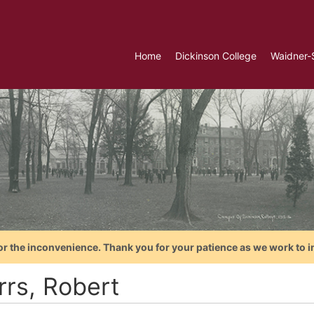
Home
Dickinson College
Waidner-
or the inconvenience. Thank you for your patience as we work to i
rrs, Robert