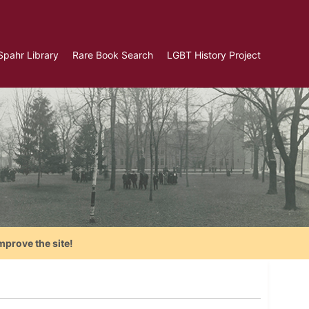
Spahr Library
Rare Book Search
LGBT History Project
mprove the site!