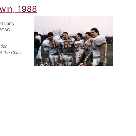
 win, 1988
nd Larry
 ECAC
tion,
f the Class