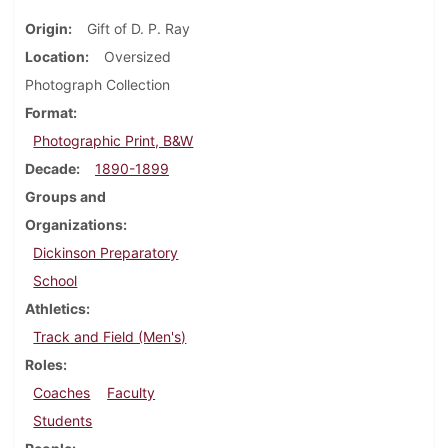
Origin
Gift of D. P. Ray
Location
Oversized
Photograph Collection
Format
Photographic Print, B&W
Decade
1890-1899
Groups and
Organizations
Dickinson Preparatory
School
Athletics
Track and Field (Men's)
Roles
Coaches
Faculty
Students