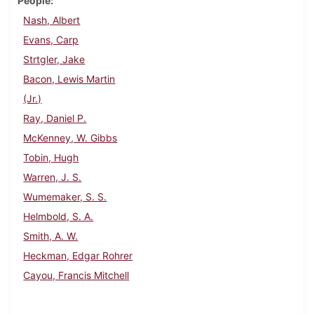
People
Nash, Albert
Evans, Carp
Strtgler, Jake
Bacon, Lewis Martin
(Jr.)
Ray, Daniel P.
McKenney, W. Gibbs
Tobin, Hugh
Warren, J. S.
Wumemaker, S. S.
Helmbold, S. A.
Smith, A. W.
Heckman, Edgar Rohrer
Cayou, Francis Mitchell