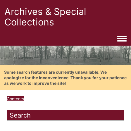
Archives & Special
Collections
Togg
Some search features are currently unavailable. We
apologize for the inconvenience. Thank you for your patience
as we work to improve the site!
Contents
Search