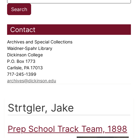
Contact
Archives and Special Collections
Waidner-Spahr Library
Dickinson College
P.O. Box 1773
Carlisle, PA 17013
717-245-1399
archives@dickinson.edu
Strtgler, Jake
Prep School Track Team, 1898