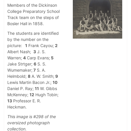
Members of the Dickinson
College Preparatory School
Track team on the steps of
Bosler Hall in 1858.
The students are identified
by the number on the
picture:
1
Frank Cayou;
2
Albert Nash;
3
J. S.
Warren;
4
Carp Evans;
5
Jake Strtger;
6
S. S.
Wumemaker;
7
S. A.
Helmbold;
8
A. W. Smith;
9
Lewis Martin Bacon Jr.;
10
Daniel P. Ray;
11
W. Gibbs
McKenney;
12
Hugh Tobin;
13
Professor E. R.
Heckman.
This image is #298 of the
oversized photograph
collection.