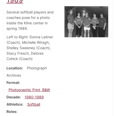
Several softball players and
coaches pose for a photo
inside the Kline center in
spring 1989.
Left to Right:
Donna Leitner
(Coach), Michelle Wiragh,
Shelley Sweeney (Coach),
Stacy Fresch, Delores
Cohick (Coach)
Location
Photograph
Archives
Format
Photographic Print, B&W
Decade
1980-1989
Athletics
Softball
Roles