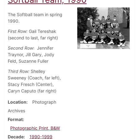
The Softball team in spring
1990.
First Row:
Gail Tereshak
(second to last, far right)
Second Row
: Jennifer
Traynor, Jill Gary, Jody
Feld, Suzanne Fuller
Third Row:
Shelley
Sweeney (Coach, far left),
Stacy Fresch (Center),
Caryn Caputo (far right)
Location
Photograph
Archives
Format
Photographic Print, B&W
Decade
1990-1999