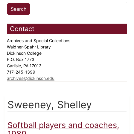
Contact
Archives and Special Collections
Waidner-Spahr Library
Dickinson College
P.O. Box 1773
Carlisle, PA 17013
717-245-1399
archives@dickinson.edu
Sweeney, Shelley
Softball players and coaches,
1989