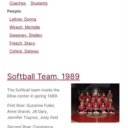
Coaches
Students
People
Leitner, Donna
Wiragh, Michelle
Sweeney, Shelley
Fresch, Stacy
Cohick, Delores
Softball Team, 1989
The Softball team inside the
Kline center in spring 1989.
First Row:
Suzanne Fuller,
Anne Gravel, Jill Gary,
Jennifer Traynor, Jody Feld
Second Row:
Constance