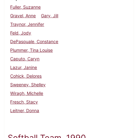
Fuller, Suzanne
Gravel, Anne
Gary, Jill
Traynor, Jennifer
Feld, Jody
DePasquale, Constance
Plummer, Tina Louise
Caputo, Caryn
Lazur, Janine
Cohick, Delores
Sweeney, Shelley
Wiragh, Michelle
Fresch, Stacy
Leitner, Donna
Softball Team, 1990