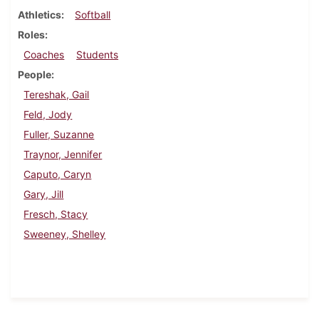
Athletics
Softball
Roles
Coaches
Students
People
Tereshak, Gail
Feld, Jody
Fuller, Suzanne
Traynor, Jennifer
Caputo, Caryn
Gary, Jill
Fresch, Stacy
Sweeney, Shelley