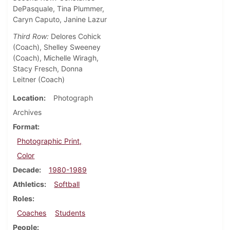
DePasquale, Tina Plummer,
Caryn Caputo, Janine Lazur
Third Row:
Delores Cohick
(Coach), Shelley Sweeney
(Coach), Michelle Wiragh,
Stacy Fresch, Donna
Leitner (Coach)
Location
Photograph
Archives
Format
Photographic Print,
Color
Decade
1980-1989
Athletics
Softball
Roles
Coaches
Students
People