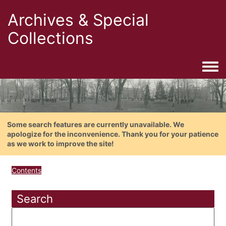
Archives & Special
Collections
Togg
Some search features are currently unavailable. We
apologize for the inconvenience. Thank you for your patience
as we work to improve the site!
Contents
Search