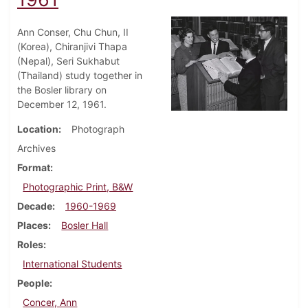
Ann Conser, Chu Chun, II
(Korea), Chiranjivi Thapa
(Nepal), Seri Sukhabut
(Thailand) study together in
the Bosler library on
December 12, 1961.
Location
Photograph
Archives
Format
Photographic Print, B&W
Decade
1960-1969
Places
Bosler Hall
Roles
International Students
People
Concer, Ann