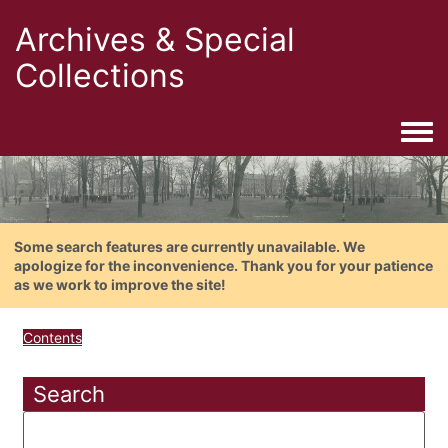
Archives & Special
Collections
Togg
Some search features are currently unavailable. We
apologize for the inconvenience. Thank you for your patience
as we work to improve the site!
Contents
Search