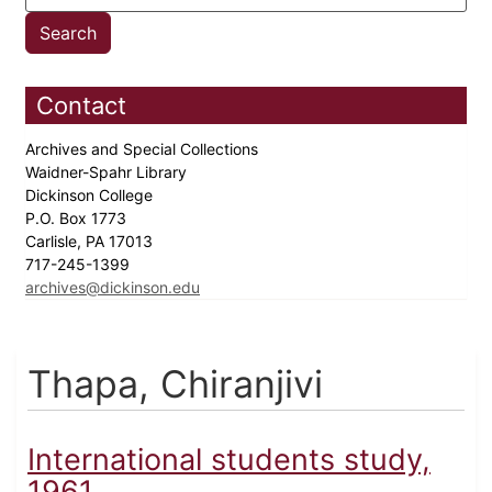
Contact
Archives and Special Collections
Waidner-Spahr Library
Dickinson College
P.O. Box 1773
Carlisle, PA 17013
717-245-1399
archives@dickinson.edu
Thapa, Chiranjivi
International students study,
1961