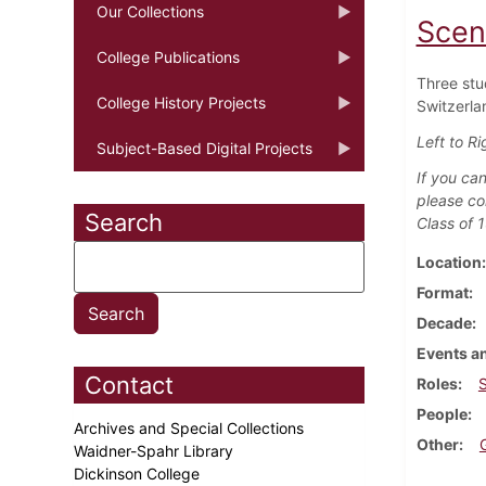
Our Collections
Scen
College Publications
Three stu
College History Projects
Switzerlan
Left to Ri
Subject-Based Digital Projects
If you can
please co
Search
Class of 
Location
Format
Decade
Events an
Contact
Roles
People
Archives and Special Collections
Other
Waidner-Spahr Library
Dickinson College