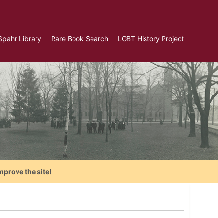
Spahr Library
Rare Book Search
LGBT History Project
mprove the site!