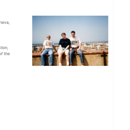
eneva,
tion,
of the