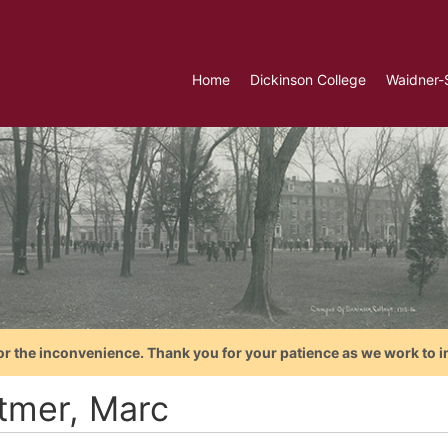
Home
Dickinson College
Waidner-
or the inconvenience. Thank you for your patience as we work to i
tmer, Marc