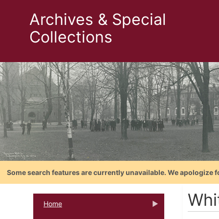
Archives & Special
Collections
Some search features are currently unavailable. We apologize f
Whi
Home