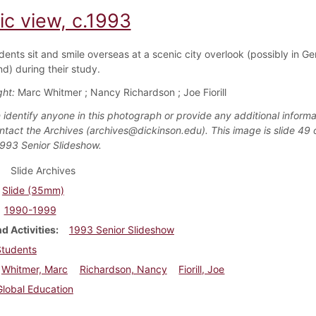
ic view, c.1993
dents sit and smile overseas at a scenic city overlook (possibly in G
d) during their study.
ght:
Marc Whitmer ; Nancy Richardson ; Joe Fiorill
 identify anyone in this photograph or provide any additional informa
ntact the Archives (archives@dickinson.edu). This image is slide 49 
1993 Senior Slideshow.
Slide Archives
Slide (35mm)
1990-1999
d Activities
1993 Senior Slideshow
Students
Whitmer, Marc
Richardson, Nancy
Fiorill, Joe
Global Education