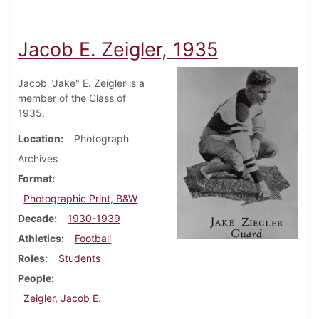
Jacob E. Zeigler, 1935
Jacob "Jake" E. Zeigler is a
member of the Class of
1935.
Location
Photograph
Archives
Format
Photographic Print, B&W
Decade
1930-1939
Athletics
Football
Roles
Students
People
Zeigler, Jacob E.