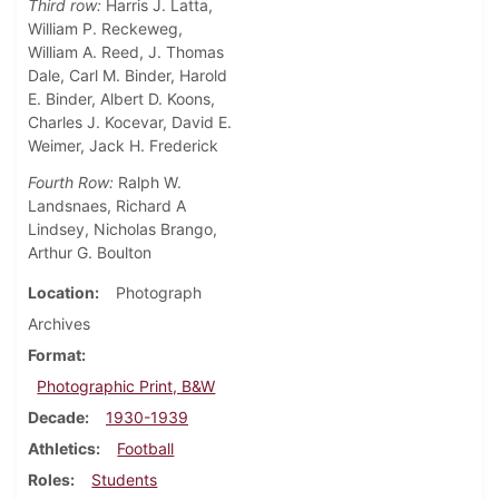
Third row:
Harris J. Latta,
William P. Reckeweg,
William A. Reed, J. Thomas
Dale, Carl M. Binder, Harold
E. Binder, Albert D. Koons,
Charles J. Kocevar, David E.
Weimer, Jack H. Frederick
Fourth Row:
Ralph W.
Landsnaes, Richard A
Lindsey, Nicholas Brango,
Arthur G. Boulton
Location
Photograph
Archives
Format
Photographic Print, B&W
Decade
1930-1939
Athletics
Football
Roles
Students