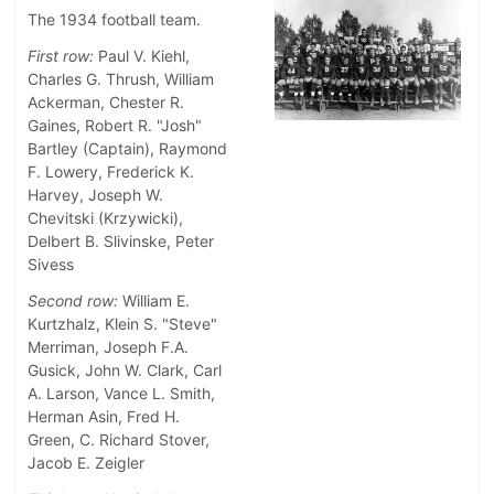
The 1934 football team.
First row:
Paul V. Kiehl,
Charles G. Thrush, William
Ackerman, Chester R.
Gaines, Robert R. "Josh"
Bartley (Captain), Raymond
F. Lowery, Frederick K.
Harvey, Joseph W.
Chevitski (Krzywicki),
Delbert B. Slivinske, Peter
Sivess
Second row:
William E.
Kurtzhalz, Klein S. "Steve"
Merriman, Joseph F.A.
Gusick, John W. Clark, Carl
A. Larson, Vance L. Smith,
Herman Asin, Fred H.
Green, C. Richard Stover,
Jacob E. Zeigler