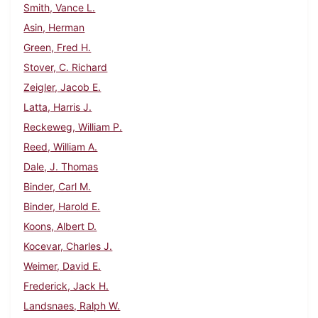
Smith, Vance L.
Asin, Herman
Green, Fred H.
Stover, C. Richard
Zeigler, Jacob E.
Latta, Harris J.
Reckeweg, William P.
Reed, William A.
Dale, J. Thomas
Binder, Carl M.
Binder, Harold E.
Koons, Albert D.
Kocevar, Charles J.
Weimer, David E.
Frederick, Jack H.
Landsnaes, Ralph W.