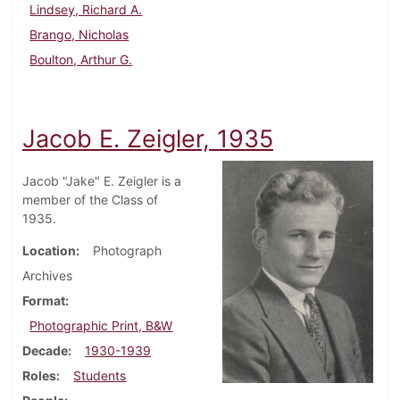
Lindsey, Richard A.
Brango, Nicholas
Boulton, Arthur G.
Jacob E. Zeigler, 1935
Jacob "Jake" E. Zeigler is a
member of the Class of
1935.
Location
Photograph
Archives
Format
Photographic Print, B&W
Decade
1930-1939
Roles
Students