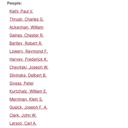
People
Kiehl, Paul V.
Thrush, Charles G.
Ackerman, William
Gaines, Chester R.
Bartley, Robert R.
Lowery, Raymond F.
Harvey, Frederick K.
Chevitski, Joseph W.
Slivinske, Delbert B.
Sivess, Peter
Kurtzhalz, William E.
Merriman, Klein S.
Gusick, Joseph F. A.
Clark, John W.
Larson, Carl A.