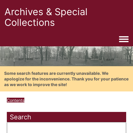
Archives & Special
Collections
Togg
Some search features are currently unavailable. We
apologize for the inconvenience. Thank you for your patience
as we work to improve the site!
Contents
Search