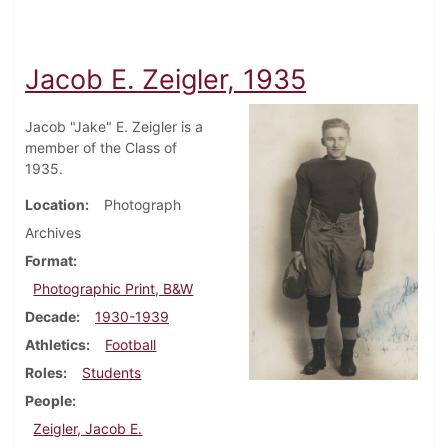
Jacob E. Zeigler, 1935
Jacob "Jake" E. Zeigler is a
member of the Class of
1935.
Location
Photograph
Archives
Format
Photographic Print, B&W
Decade
1930-1939
Athletics
Football
Roles
Students
People
Zeigler, Jacob E.