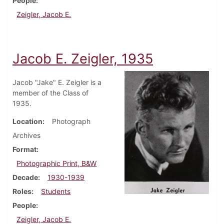
People
Zeigler, Jacob E.
Jacob E. Zeigler, 1935
Jacob "Jake" E. Zeigler is a
member of the Class of
1935.
Location
Photograph
Archives
Format
Photographic Print, B&W
Decade
1930-1939
Roles
Students
People
Zeigler, Jacob E.