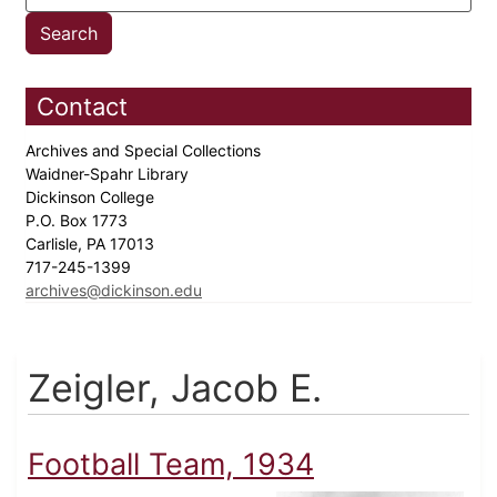
Contact
Archives and Special Collections
Waidner-Spahr Library
Dickinson College
P.O. Box 1773
Carlisle, PA 17013
717-245-1399
archives@dickinson.edu
Zeigler, Jacob E.
Football Team, 1934