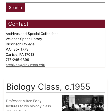
Contact
Archives and Special Collections
Waidner-Spahr Library
Dickinson College
P.O. Box 1773
Carlisle, PA 17013
717-245-1399
archives@dickinson.edu
Biology Class, c.1955
Professor Milton Eddy
lectures to his biology class