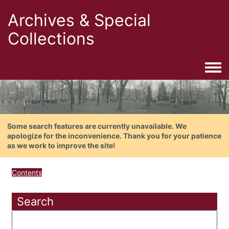
Archives & Special
Collections
Togg
Some search features are currently unavailable. We
apologize for the inconvenience. Thank you for your patience
as we work to improve the site!
Contents
Search