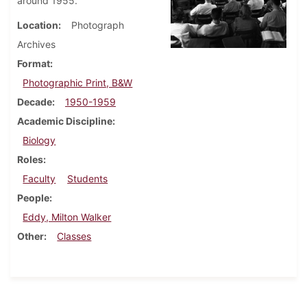
around 1955.
Location
Photograph
Archives
Format
Photographic Print, B&W
Decade
1950-1959
Academic Discipline
Biology
Roles
Faculty
Students
People
Eddy, Milton Walker
Other
Classes