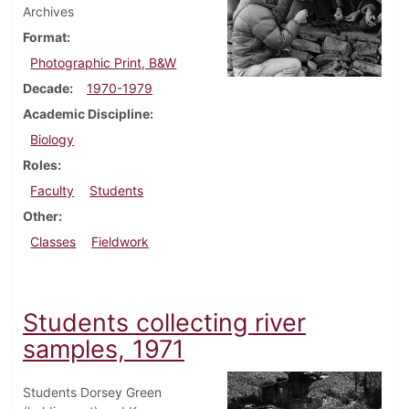
Archives
Format
Photographic Print, B&W
Decade
1970-1979
Academic Discipline
Biology
Roles
Faculty
Students
Other
Classes
Fieldwork
Students collecting river
samples, 1971
Students Dorsey Green