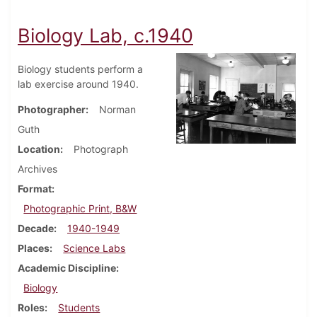
Biology Lab, c.1940
Biology students perform a
lab exercise around 1940.
Photographer
Norman
Guth
Location
Photograph
Archives
Format
Photographic Print, B&W
Decade
1940-1949
Places
Science Labs
Academic Discipline
Biology
Roles
Students