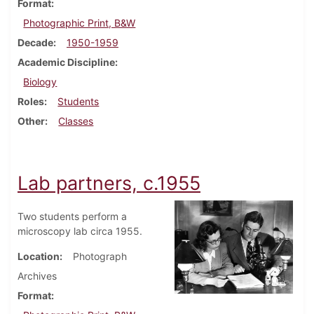
Format
Photographic Print, B&W
Decade
1950-1959
Academic Discipline
Biology
Roles
Students
Other
Classes
Lab partners, c.1955
Two students perform a
microscopy lab circa 1955.
Location
Photograph
Archives
Format