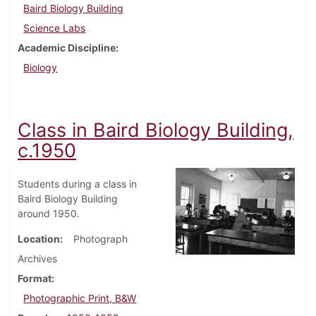
Baird Biology Building
Science Labs
Academic Discipline
Biology
Class in Baird Biology Building,
c.1950
Students during a class in
Baird Biology Building
around 1950.
Location
Photograph
Archives
Format
Photographic Print, B&W