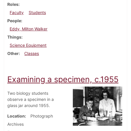
Roles
Faculty
Students
People
Eddy, Milton Walker
Things
Science Equipment
Other
Classes
Examining a specimen, c.1955
Two biology students
observe a specimen in a
glass jar around 1955.
Location
Photograph
Archives