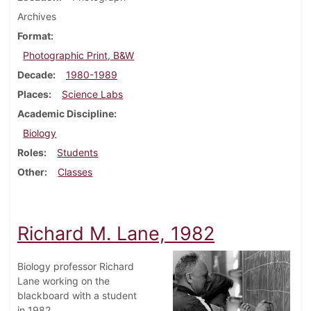
Archives
Format
Photographic Print, B&W
Decade
1980-1989
Places
Science Labs
Academic Discipline
Biology
Roles
Students
Other
Classes
Richard M. Lane, 1982
Biology professor Richard
Lane working on the
blackboard with a student
in 1982.