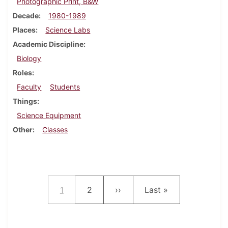
Photographic Print, B&W
Decade
1980-1989
Places
Science Labs
Academic Discipline
Biology
Roles
Faculty
Students
Things
Science Equipment
Other
Classes
Pagination
Current page
Page
Next page
Last page
1
2
››
Last »