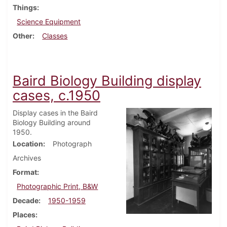
Things
Science Equipment
Other
Classes
Baird Biology Building display
cases, c.1950
Display cases in the Baird
Biology Building around
1950.
Location
Photograph
Archives
Format
Photographic Print, B&W
Decade
1950-1959
Places