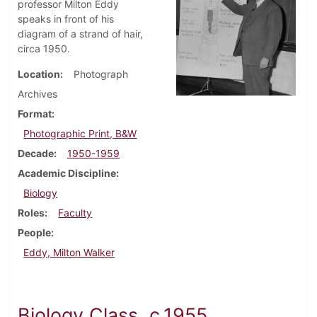
professor Milton Eddy
speaks in front of his
diagram of a strand of hair,
circa 1950.
Location
Photograph
Archives
Format
Photographic Print, B&W
Decade
1950-1959
Academic Discipline
Biology
Roles
Faculty
People
Eddy, Milton Walker
Biology Class, c.1955