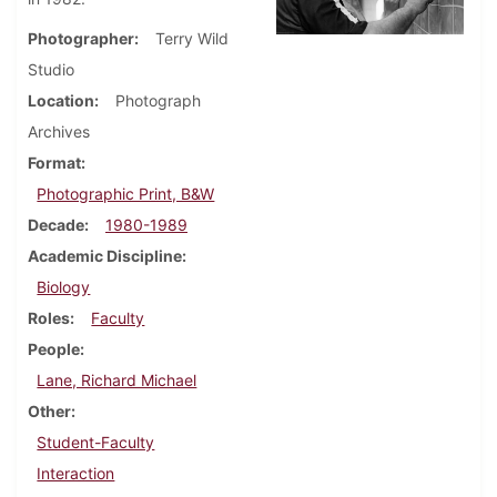
Photographer
Terry Wild
Studio
Location
Photograph
Archives
Format
Photographic Print, B&W
Decade
1980-1989
Academic Discipline
Biology
Roles
Faculty
People
Lane, Richard Michael
Other
Student-Faculty
Interaction