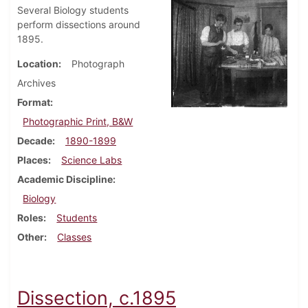
Several Biology students
perform dissections around
1895.
Location
Photograph
Archives
Format
Photographic Print, B&W
Decade
1890-1899
Places
Science Labs
Academic Discipline
Biology
Roles
Students
Other
Classes
Dissection, c.1895