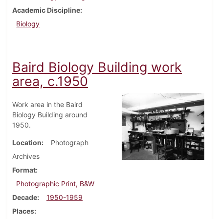
Academic Discipline
Biology
Baird Biology Building work
area, c.1950
Work area in the Baird
Biology Building around
1950.
Location
Photograph
Archives
Format
Photographic Print, B&W
Decade
1950-1959
Places