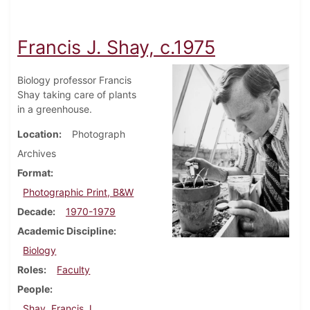
Francis J. Shay, c.1975
Biology professor Francis
Shay taking care of plants
in a greenhouse.
Location
Photograph
Archives
Format
Photographic Print, B&W
Decade
1970-1979
Academic Discipline
Biology
Roles
Faculty
People
Shay, Francis J.