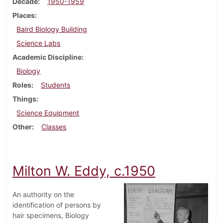
Decade
1950-1959
Places
Baird Biology Building
Science Labs
Academic Discipline
Biology
Roles
Students
Things
Science Equipment
Other
Classes
Milton W. Eddy, c.1950
An authority on the
identification of persons by
hair specimens, Biology