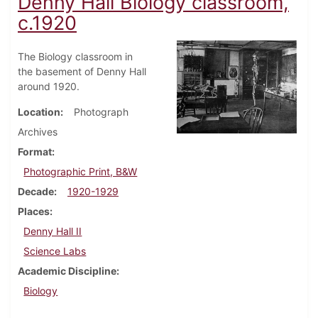
Denny Hall Biology classroom,
c.1920
The Biology classroom in
the basement of Denny Hall
around 1920.
Location
Photograph
Archives
Format
Photographic Print, B&W
Decade
1920-1929
Places
Denny Hall II
Science Labs
Academic Discipline
Biology