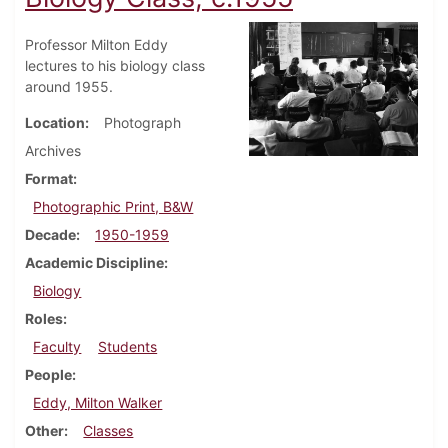
Professor Milton Eddy
lectures to his biology class
around 1955.
Location
Photograph
Archives
Format
Photographic Print, B&W
Decade
1950-1959
Academic Discipline
Biology
Roles
Faculty
Students
People
Eddy, Milton Walker
Other
Classes