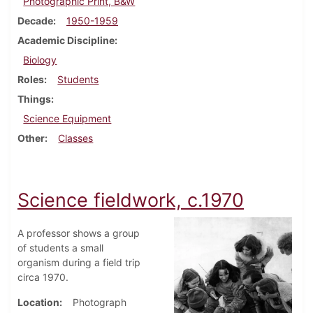
Photographic Print, B&W
Decade
1950-1959
Academic Discipline
Biology
Roles
Students
Things
Science Equipment
Other
Classes
Science fieldwork, c.1970
A professor shows a group
of students a small
organism during a field trip
circa 1970.
Location
Photograph