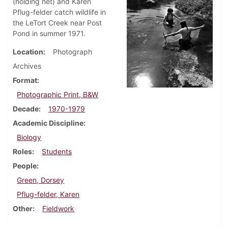
(holding net) and Karen
Pflug-felder catch wildlife in
the LeTort Creek near Post
Pond in summer 1971.
Location
Photograph
Archives
Format
Photographic Print, B&W
Decade
1970-1979
Academic Discipline
Biology
Roles
Students
People
Green, Dorsey
Pflug-felder, Karen
Other
Fieldwork