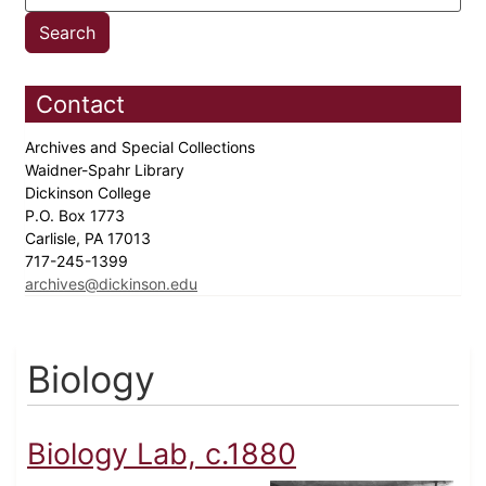
Contact
Archives and Special Collections
Waidner-Spahr Library
Dickinson College
P.O. Box 1773
Carlisle, PA 17013
717-245-1399
archives@dickinson.edu
Biology
Biology Lab, c.1880