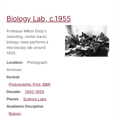
Biology Lab, c.1955
Professor Milton Eddy's
(standing, center back)
biology class performs a
microscopy lab around
1955.
Location
Photograph
Archives
Format
Photographic Print, B&W
Decade
1950-1959
Places
Science Labs
Academic Discipline
Biology