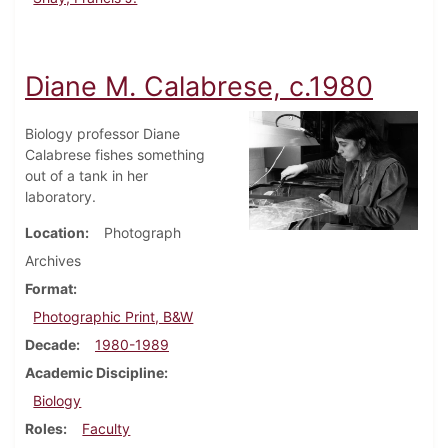
Diane M. Calabrese, c.1980
Biology professor Diane
Calabrese fishes something
out of a tank in her
laboratory.
Location
Photograph
Archives
Format
Photographic Print, B&W
Decade
1980-1989
Academic Discipline
Biology
Roles
Faculty