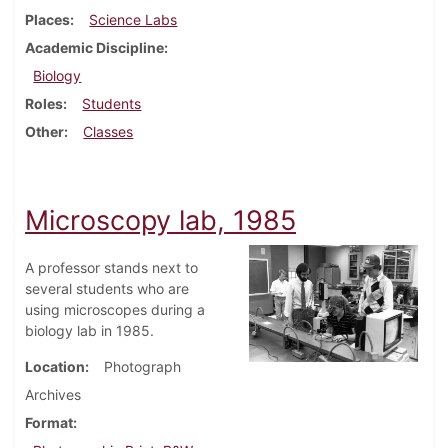
Places
Science Labs
Academic Discipline
Biology
Roles
Students
Other
Classes
Microscopy lab, 1985
A professor stands next to
several students who are
using microscopes during a
biology lab in 1985.
Location
Photograph
Archives
Format