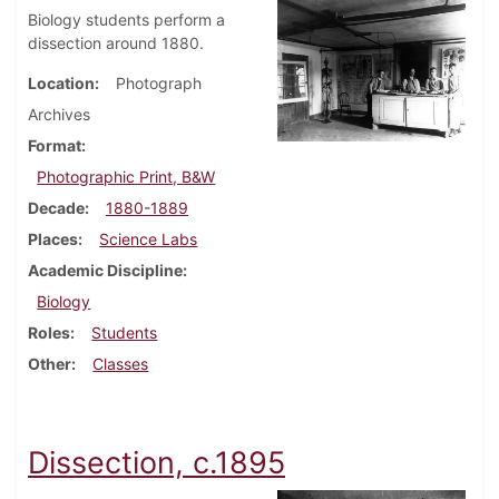
Biology students perform a
dissection around 1880.
Location
Photograph
Archives
Format
Photographic Print, B&W
Decade
1880-1889
Places
Science Labs
Academic Discipline
Biology
Roles
Students
Other
Classes
Dissection, c.1895