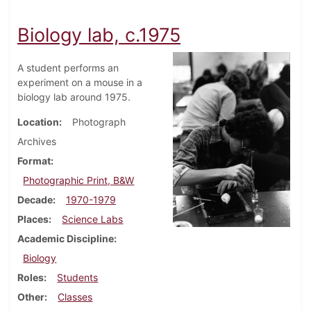
Biology lab, c.1975
A student performs an
experiment on a mouse in a
biology lab around 1975.
Location
Photograph
Archives
Format
Photographic Print, B&W
Decade
1970-1979
Places
Science Labs
Academic Discipline
Biology
Roles
Students
Other
Classes