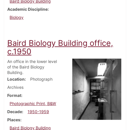
Baird Biology Building
Academic Discipline
Biology
Baird Biology Building office,
c.1950
An office in the lower level
of the Baird Biology
Building.
Location
Photograph
Archives
Format
Photographic Print, B&W
Decade
1950-1959
Places
Baird Biology Building