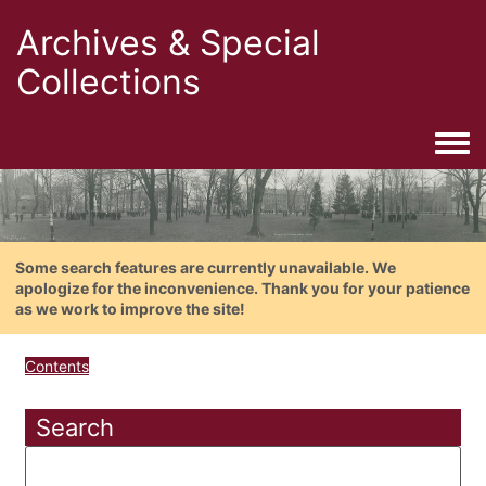
Archives & Special
Collections
Togg
Some search features are currently unavailable. We
apologize for the inconvenience. Thank you for your patience
as we work to improve the site!
Contents
Search