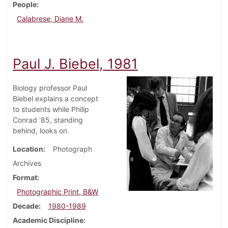
People
Calabrese, Diane M.
Paul J. Biebel, 1981
Biology professor Paul
Biebel explains a concept
to students while Philip
Conrad '85, standing
behind, looks on.
Location
Photograph
Archives
Format
Photographic Print, B&W
Decade
1980-1989
Academic Discipline