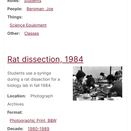
Roles
Students
People
Bergman, Joe
Things
Science Equipment
Other
Classes
Rat dissection, 1984
Students use a syringe
during a rat dissection for a
biology lab in fall 1984.
Location
Photograph
Archives
Format
Photographic Print, B&W
Decade
1980-1989