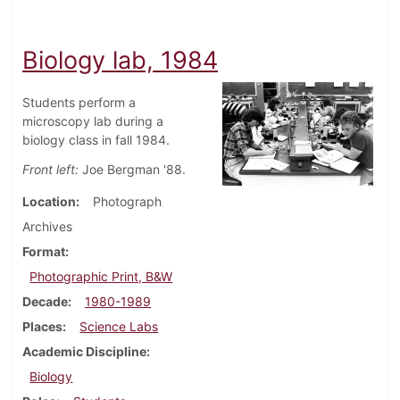
Biology lab, 1984
Students perform a
microscopy lab during a
biology class in fall 1984.
Front left:
Joe Bergman '88.
Location
Photograph
Archives
Format
Photographic Print, B&W
Decade
1980-1989
Places
Science Labs
Academic Discipline
Biology