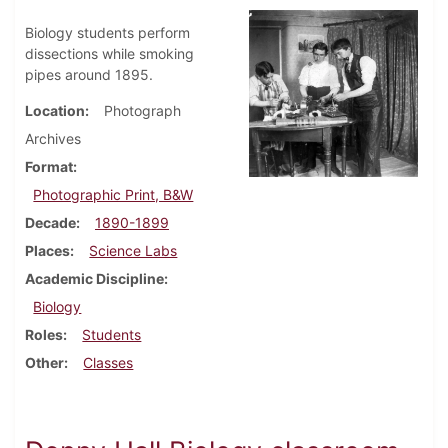
Biology students perform
dissections while smoking
pipes around 1895.
Location
Photograph
Archives
Format
Photographic Print, B&W
Decade
1890-1899
Places
Science Labs
Academic Discipline
Biology
Roles
Students
Other
Classes