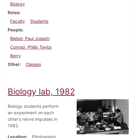
Biology
Roles
Faculty
Students
People
Biebel, Paul Joseph
Conrad, Philip Taylor
Berry
Other
Classes
Biology lab, 1982
Biology students perform
an experiment on each
other's nerve impulses in
1982.
Location
Photograph