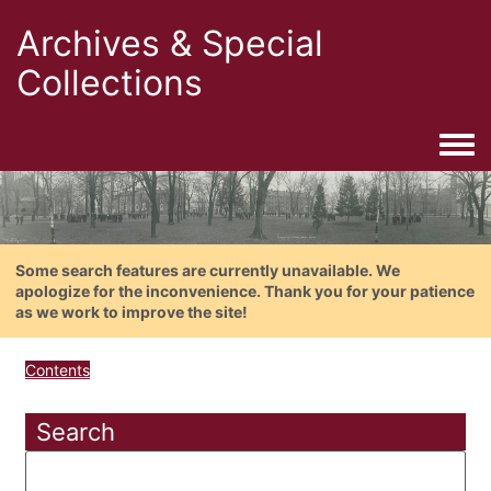
Archives & Special
Collections
Togg
Some search features are currently unavailable. We
apologize for the inconvenience. Thank you for your patience
as we work to improve the site!
Contents
Search