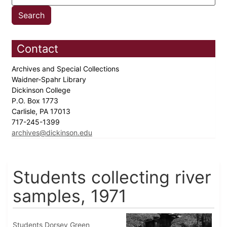
Contact
Archives and Special Collections
Waidner-Spahr Library
Dickinson College
P.O. Box 1773
Carlisle, PA 17013
717-245-1399
archives@dickinson.edu
Students collecting river
samples, 1971
Students Dorsey Green