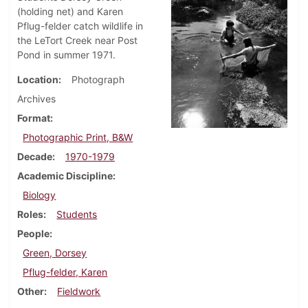
(holding net) and Karen
Pflug-felder catch wildlife in
the LeTort Creek near Post
Pond in summer 1971.
Location
Photograph
Archives
Format
Photographic Print, B&W
Decade
1970-1979
Academic Discipline
Biology
Roles
Students
People
Green, Dorsey
Pflug-felder, Karen
Other
Fieldwork