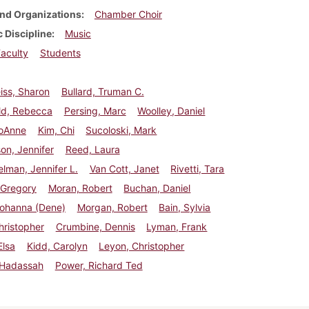
nd Organizations
Chamber Choir
 Discipline
Music
aculty
Students
iss, Sharon
Bullard, Truman C.
d, Rebecca
Persing, Marc
Woolley, Daniel
JoAnne
Kim, Chi
Sucoloski, Mark
on, Jennifer
Reed, Laura
lman, Jennifer L.
Van Cott, Janet
Rivetti, Tara
 Gregory
Moran, Robert
Buchan, Daniel
Johanna (Dene)
Morgan, Robert
Bain, Sylvia
hristopher
Crumbine, Dennis
Lyman, Frank
Elsa
Kidd, Carolyn
Leyon, Christopher
 Hadassah
Power, Richard Ted