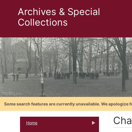
Archives & Special
Collections
Some search features are currently unavailable. We apologize f
Cha
Home