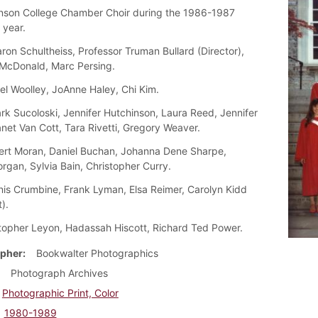
nson College Chamber Choir during the 1986-1987
year.
on Schultheiss, Professor Truman Bullard (Director),
McDonald, Marc Persing.
el Woolley, JoAnne Haley, Chi Kim.
k Sucoloski, Jennifer Hutchinson, Laura Reed, Jennifer
net Van Cott, Tara Rivetti, Gregory Weaver.
rt Moran, Daniel Buchan, Johanna Dene Sharpe,
rgan, Sylvia Bain, Christopher Curry.
is Crumbine, Frank Lyman, Elsa Reimer, Carolyn Kidd
).
topher Leyon, Hadassah Hiscott, Richard Ted Power.
pher
Bookwalter Photographics
Photograph Archives
Photographic Print, Color
1980-1989