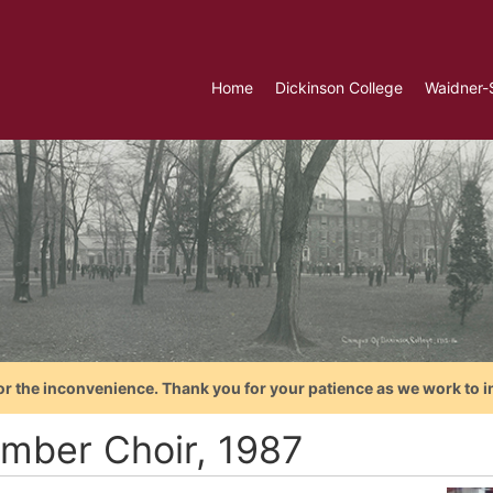
Home
Dickinson College
Waidner-
or the inconvenience. Thank you for your patience as we work to i
mber Choir, 1987