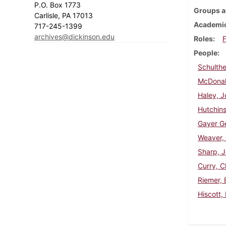
P.O. Box 1773
Groups a
Carlisle, PA 17013
Academic
717-245-1399
archives@dickinson.edu
Roles
F
People
Schulthe
McDonal
Haley, 
Hutchins
Gayer Ge
Weaver,
Sharp, 
Curry, C
Riemer, 
Hiscott,