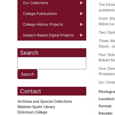
Our Collections
The Dicki
academic 
College Publications
Front:
Shar
Rebecca 
College History Projects
Two:
Dani
Subject-Based Digital Projects
Three:
Mar
Gayer, Ja
Search
Four:
Robe
Robert Mo
Five:
Denn
(President
Six:
Chris
Contact
Photogra
Location
Archives and Special Collections
Format
Waidner-Spahr Library
Dickinson College
Decade