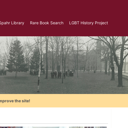
Spahr Library
Rare Book Search
LGBT History Project
mprove the site!