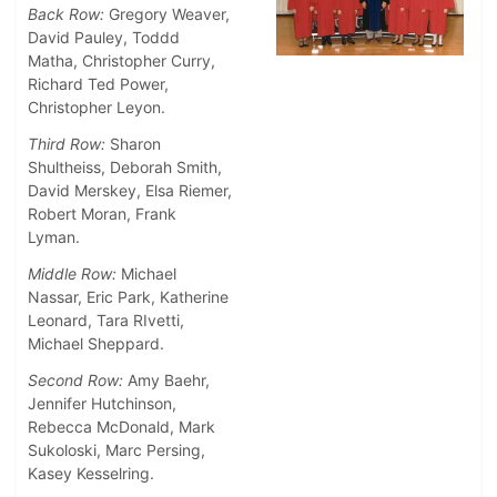
Back Row:
Gregory Weaver,
David Pauley, Toddd
Matha, Christopher Curry,
Richard Ted Power,
Christopher Leyon.
Third Row:
Sharon
Shultheiss, Deborah Smith,
David Merskey, Elsa Riemer,
Robert Moran, Frank
Lyman.
Middle Row:
Michael
Nassar, Eric Park, Katherine
Leonard, Tara RIvetti,
Michael Sheppard.
Second Row:
Amy Baehr,
Jennifer Hutchinson,
Rebecca McDonald, Mark
Sukoloski, Marc Persing,
Kasey Kesselring.