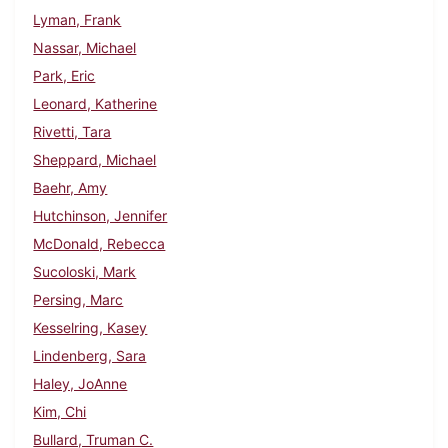
Lyman, Frank
Nassar, Michael
Park, Eric
Leonard, Katherine
Rivetti, Tara
Sheppard, Michael
Baehr, Amy
Hutchinson, Jennifer
McDonald, Rebecca
Sucoloski, Mark
Persing, Marc
Kesselring, Kasey
Lindenberg, Sara
Haley, JoAnne
Kim, Chi
Bullard, Truman C.