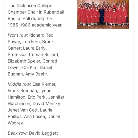
The Dickinson College
Chamber Choir in Rubendall
Recital Hall during the
1985-1986 academic year.
Front row:
Richard Ted
Power, Lori Fern, Brook
Garrett Laura Early,
Professor Truman Bullard,
Elizabeth Speier, Conrad
Lower, Chi Kim, Daniel
Buchan, Amy Baehr.
Middle row:
Elsa Riemer,
Frank Brennan, Lynne
Hamilton, Eric Park, Jennifer
Hutchinson, David Mersky,
Janet Van Cott, Laurie
Phillips, Ann Losee, Daniel
Woolley.
Back row:
David Leggett