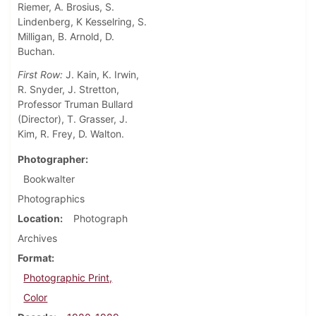
Riemer, A. Brosius, S.
Lindenberg, K Kesselring, S.
Milligan, B. Arnold, D.
Buchan.
First Row:
J. Kain, K. Irwin,
R. Snyder, J. Stretton,
Professor Truman Bullard
(Director), T. Grasser, J.
Kim, R. Frey, D. Walton.
Photographer
Bookwalter
Photographics
Location
Photograph
Archives
Format
Photographic Print,
Color