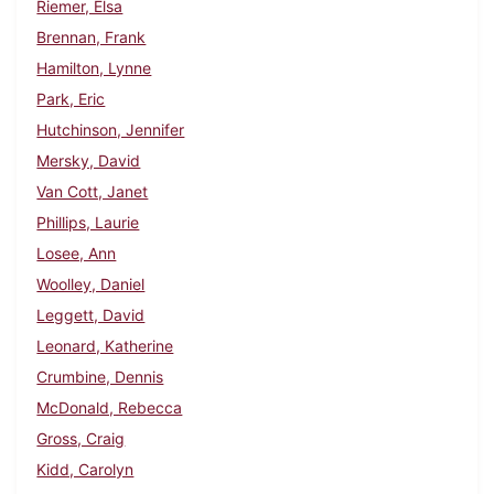
Riemer, Elsa
Brennan, Frank
Hamilton, Lynne
Park, Eric
Hutchinson, Jennifer
Mersky, David
Van Cott, Janet
Phillips, Laurie
Losee, Ann
Woolley, Daniel
Leggett, David
Leonard, Katherine
Crumbine, Dennis
McDonald, Rebecca
Gross, Craig
Kidd, Carolyn