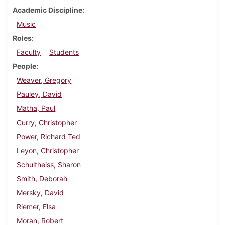
Academic Discipline
Music
Roles
Faculty
Students
People
Weaver, Gregory
Pauley, David
Matha, Paul
Curry, Christopher
Power, Richard Ted
Leyon, Christopher
Schultheiss, Sharon
Smith, Deborah
Mersky, David
Riemer, Elsa
Moran, Robert