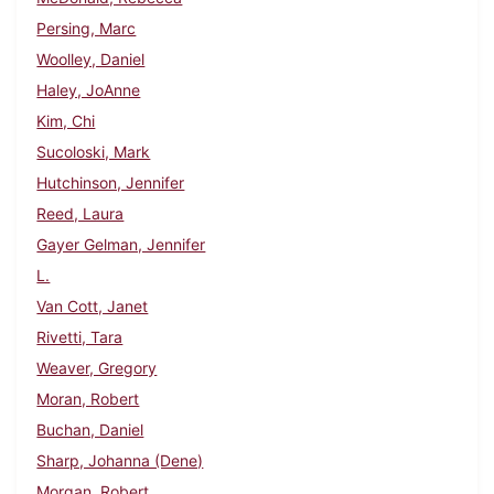
Persing, Marc
Woolley, Daniel
Haley, JoAnne
Kim, Chi
Sucoloski, Mark
Hutchinson, Jennifer
Reed, Laura
Gayer Gelman, Jennifer
L.
Van Cott, Janet
Rivetti, Tara
Weaver, Gregory
Moran, Robert
Buchan, Daniel
Sharp, Johanna (Dene)
Morgan, Robert