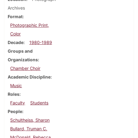
Archives
Format
Photographic Print,
Color
Decade
1980-1989
Groups and
Organizations
Chamber Choir
Academic Discipline
Music
Roles
Faculty
Students
People
Schultheiss, Sharon
Bullard, Truman C.
McDonald, Rebecca