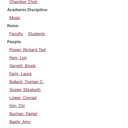
Chamber Choir
Academic Discipline
Music
Roles
Faculty
Students
People
Power, Richard Ted
Fern, Lori
Garrett, Brook
Early, Laura
Bullard, Truman C.
Speier, Elizabeth
Lower, Conrad
Kim, Chi
Buchan, Daniel
Baehr, Amy