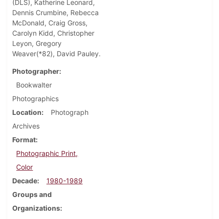
(DLS), Katherine Leonard,
Dennis Crumbine, Rebecca
McDonald, Craig Gross,
Carolyn Kidd, Christopher
Leyon, Gregory
Weaver(*82), David Pauley.
Photographer
Bookwalter
Photographics
Location
Photograph
Archives
Format
Photographic Print,
Color
Decade
1980-1989
Groups and
Organizations