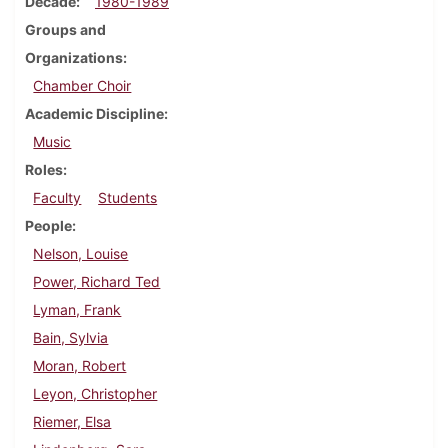
Decade
1980-1989
Groups and
Organizations
Chamber Choir
Academic Discipline
Music
Roles
Faculty
Students
People
Nelson, Louise
Power, Richard Ted
Lyman, Frank
Bain, Sylvia
Moran, Robert
Leyon, Christopher
Riemer, Elsa