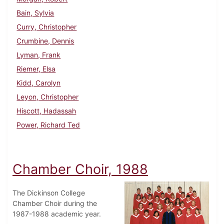
Bain, Sylvia
Curry, Christopher
Crumbine, Dennis
Lyman, Frank
Riemer, Elsa
Kidd, Carolyn
Leyon, Christopher
Hiscott, Hadassah
Power, Richard Ted
Chamber Choir, 1988
The Dickinson College
Chamber Choir during the
1987-1988 academic year.