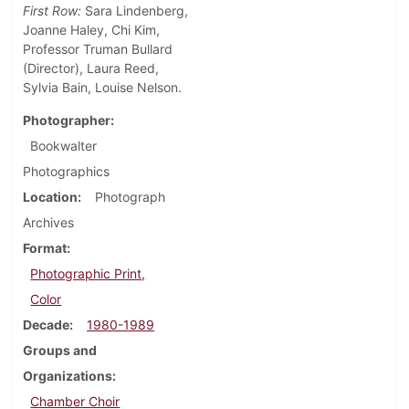
First Row:
Sara Lindenberg,
Joanne Haley, Chi Kim,
Professor Truman Bullard
(Director), Laura Reed,
Sylvia Bain, Louise Nelson.
Photographer
Bookwalter
Photographics
Location
Photograph
Archives
Format
Photographic Print,
Color
Decade
1980-1989
Groups and
Organizations
Chamber Choir