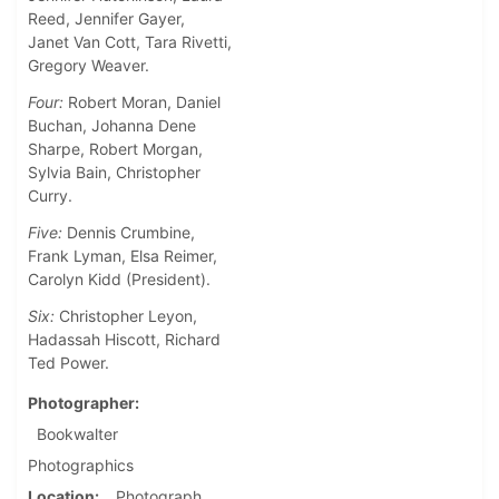
Reed, Jennifer Gayer,
Janet Van Cott, Tara Rivetti,
Gregory Weaver.
Four:
Robert Moran, Daniel
Buchan, Johanna Dene
Sharpe, Robert Morgan,
Sylvia Bain, Christopher
Curry.
Five:
Dennis Crumbine,
Frank Lyman, Elsa Reimer,
Carolyn Kidd (President).
Six:
Christopher Leyon,
Hadassah Hiscott, Richard
Ted Power.
Photographer
Bookwalter
Photographics
Location
Photograph