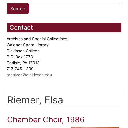
Contact
Archives and Special Collections
Waidner-Spahr Library
Dickinson College
P.O. Box 1773
Carlisle, PA 17013
717-245-1399
archives@dickinson.edu
Riemer, Elsa
Chamber Choir, 1986