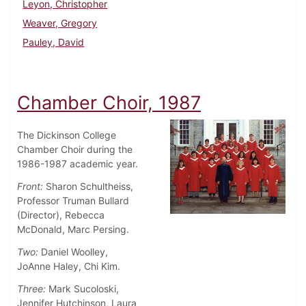
Leyon, Christopher
Weaver, Gregory
Pauley, David
Chamber Choir, 1987
The Dickinson College
Chamber Choir during the
1986-1987 academic year.
Front:
Sharon Schultheiss,
Professor Truman Bullard
(Director), Rebecca
McDonald, Marc Persing.
Two:
Daniel Woolley,
JoAnne Haley, Chi Kim.
Three:
Mark Sucoloski,
Jennifer Hutchinson, Laura