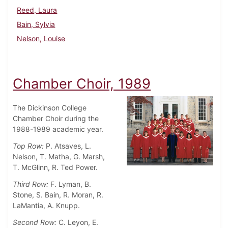
Reed, Laura
Bain, Sylvia
Nelson, Louise
Chamber Choir, 1989
The Dickinson College
Chamber Choir during the
1988-1989 academic year.
Top Row:
P. Atsaves, L.
Nelson, T. Matha, G. Marsh,
T. McGlinn, R. Ted Power.
Third Row:
F. Lyman, B.
Stone, S. Bain, R. Moran, R.
LaMantia, A. Knupp.
Second Row:
C. Leyon, E.