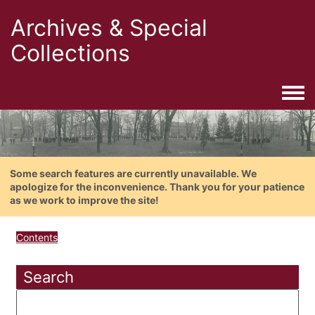
Archives & Special
Collections
Togg
Some search features are currently unavailable. We
apologize for the inconvenience. Thank you for your patience
as we work to improve the site!
Contents
Search