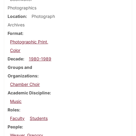
Photographics
Location
Photograph
Archives
Format
Photographic Print,
Color
Decade
1980-1989
Groups and
Organizations
Chamber Choir
Academic Discipline
Music
Roles
Faculty
Students
People
Weaver, Gregory