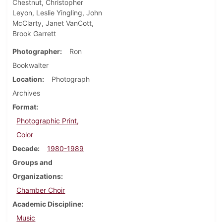
Chestnut, Christopher
Leyon, Leslie Yingling, John
McClarty, Janet VanCott,
Brook Garrett
Photographer
Ron
Bookwalter
Location
Photograph
Archives
Format
Photographic Print,
Color
Decade
1980-1989
Groups and
Organizations
Chamber Choir
Academic Discipline
Music