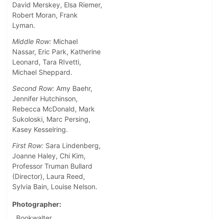
David Merskey, Elsa Riemer,
Robert Moran, Frank
Lyman.
Middle Row:
Michael
Nassar, Eric Park, Katherine
Leonard, Tara RIvetti,
Michael Sheppard.
Second Row:
Amy Baehr,
Jennifer Hutchinson,
Rebecca McDonald, Mark
Sukoloski, Marc Persing,
Kasey Kesselring.
First Row:
Sara Lindenberg,
Joanne Haley, Chi Kim,
Professor Truman Bullard
(Director), Laura Reed,
Sylvia Bain, Louise Nelson.
Photographer
Bookwalter