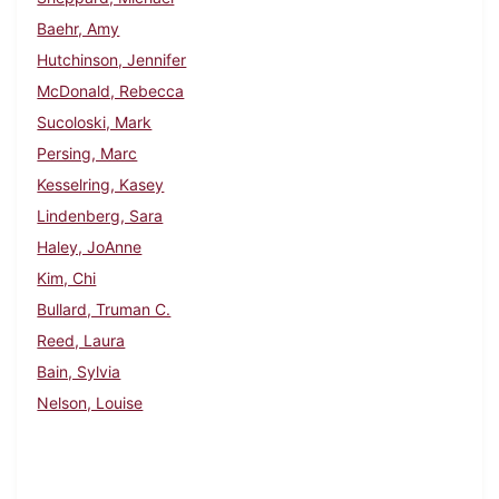
Baehr, Amy
Hutchinson, Jennifer
McDonald, Rebecca
Sucoloski, Mark
Persing, Marc
Kesselring, Kasey
Lindenberg, Sara
Haley, JoAnne
Kim, Chi
Bullard, Truman C.
Reed, Laura
Bain, Sylvia
Nelson, Louise