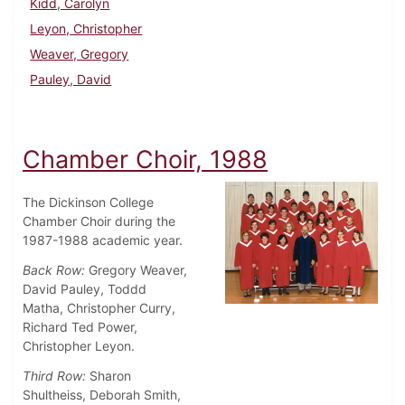
Kidd, Carolyn
Leyon, Christopher
Weaver, Gregory
Pauley, David
Chamber Choir, 1988
The Dickinson College
Chamber Choir during the
1987-1988 academic year.
Back Row:
Gregory Weaver,
David Pauley, Toddd
Matha, Christopher Curry,
Richard Ted Power,
Christopher Leyon.
Third Row:
Sharon
Shultheiss, Deborah Smith,