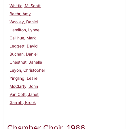
Whittle, M. Scott
Baehr, Amy
Woolley, Daniel
Hamilton, Lynne
Gallihue, Mark
Leggett, David
Buchan, Daniel
Chestnut, Janelle
Leyon, Christopher
Yingling, Leslie
McClarty, John
Van Cott, Janet
Garrett, Brook
Chamber Choir, 1986