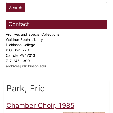
Contact
Archives and Special Collections
Waidner-Spahr Library
Dickinson College
P.O. Box 1773
Carlisle, PA 17013
717-245-1399
archives@dickinson.edu
Park, Eric
Chamber Choir, 1985