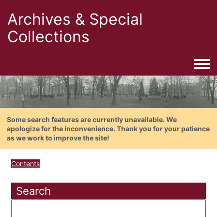
Archives & Special
Collections
Togg
Some search features are currently unavailable. We
apologize for the inconvenience. Thank you for your patience
as we work to improve the site!
Contents
Search