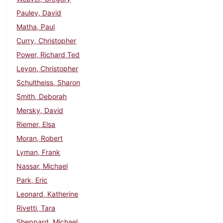
Pauley, David
Matha, Paul
Curry, Christopher
Power, Richard Ted
Leyon, Christopher
Schultheiss, Sharon
Smith, Deborah
Mersky, David
Riemer, Elsa
Moran, Robert
Lyman, Frank
Nassar, Michael
Park, Eric
Leonard, Katherine
Rivetti, Tara
Sheppard, Michael