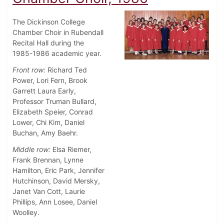
The Dickinson College
Chamber Choir in Rubendall
Recital Hall during the
1985-1986 academic year.
Front row:
Richard Ted
Power, Lori Fern, Brook
Garrett Laura Early,
Professor Truman Bullard,
Elizabeth Speier, Conrad
Lower, Chi Kim, Daniel
Buchan, Amy Baehr.
Middle row:
Elsa Riemer,
Frank Brennan, Lynne
Hamilton, Eric Park, Jennifer
Hutchinson, David Mersky,
Janet Van Cott, Laurie
Phillips, Ann Losee, Daniel
Woolley.