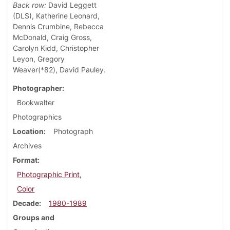
Back row:
David Leggett
(DLS), Katherine Leonard,
Dennis Crumbine, Rebecca
McDonald, Craig Gross,
Carolyn Kidd, Christopher
Leyon, Gregory
Weaver(*82), David Pauley.
Photographer
Bookwalter
Photographics
Location
Photograph
Archives
Format
Photographic Print,
Color
Decade
1980-1989
Groups and