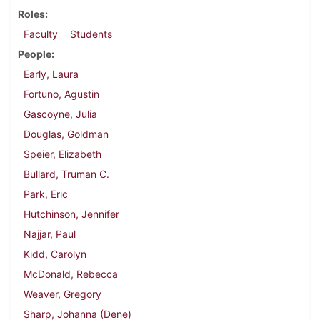
Roles
Faculty
Students
People
Early, Laura
Fortuno, Agustin
Gascoyne, Julia
Douglas, Goldman
Speier, Elizabeth
Bullard, Truman C.
Park, Eric
Hutchinson, Jennifer
Najjar, Paul
Kidd, Carolyn
McDonald, Rebecca
Weaver, Gregory
Sharp, Johanna (Dene)