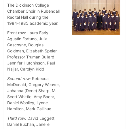
The Dickinson College
Chamber Choir in Rubendall
Recital Hall during the
1984-1985 academic year.
Front row: Laura Early,
Agustin Fortuno, Julia
Gascoyne, Douglas
Goldman, Elizabeth Speier,
Professor Truman Bullard,
Jennifer Hutchinson, Paul
Najjar, Carolyn Kidd
Second row:
Rebecca
McDonald, Gregory Weaver,
Johanna (Dene) Sharp, M.
Scott Whittle, Amy Baehr,
Daniel Woolley, Lynne
Hamilton, Mark Gallihue
Third row:
David Leggett,
Daniel Buchan, Janelle