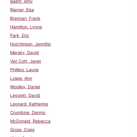
Baehr, Amy
Riemer, Elsa
Brennan, Frank
Hamilton, Lynne
Park, Eric
Hutchinson, Jennifer
Mersky, David
Van Cott, Janet
Phillips, Laurie
Losee, Ann
Woolley, Daniel
Leggett, David
Leonard, Katherine
Crumbine, Dennis
McDonald, Rebecca
Gross, Craig