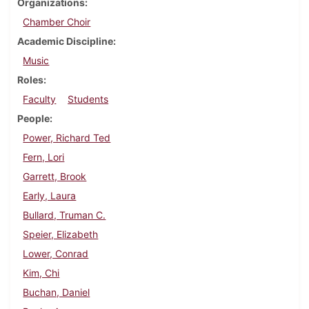
Organizations
Chamber Choir
Academic Discipline
Music
Roles
Faculty
Students
People
Power, Richard Ted
Fern, Lori
Garrett, Brook
Early, Laura
Bullard, Truman C.
Speier, Elizabeth
Lower, Conrad
Kim, Chi
Buchan, Daniel