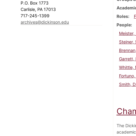
P.O. Box 1773
Academic
Carlisle, PA 17013
717-245-1399
Roles
F
archives@dickinson.edu
People
Meister,
Steiner,
Brennan
Garrett,
Whittle,
Fortuno,
Smith, 
Cham
The Dicki
academic 