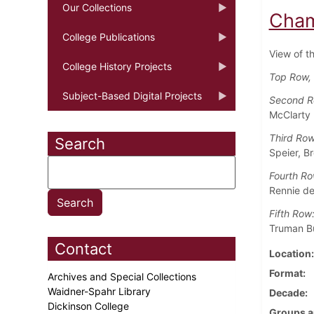
Our Collections
Cham
College Publications
View of t
College History Projects
Top Row, 
Subject-Based Digital Projects
Second 
McClarty
Third Ro
Search
Speier, B
Fourth Ro
Rennie de
Fifth Row
Truman Bu
Contact
Location
Format
Archives and Special Collections
Waidner-Spahr Library
Decade
Dickinson College
Groups a