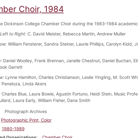
ber Choir, 1984
he Dickinson College Chamber Choir during the 1983-1984 academic
Left to Right:
C. David Meister, Rebecca Martin, Andrew Muller
Row:
William Fensterer, Sandra Steiner, Laurie Phillips, Carolyn Kidd, 
w:
Daniel Woolley, Frank Brennan, Janelle Chestnut, Daniel Buchan, El
rook Garrett
w:
Lynne Hamilton, Charles Christianson, Leslie Yingling, M. Scott Whi
 Peneloza, Linda Akers
:
Charles Blue, Laura Bowie, Agustin Fortuno, Heidi Stein, Music Profe
llard, Laura Early, William Fisher, Dana Smith
Photograph Archives
Photographic Print, Color
1980-1989
nd Organizations
Chamber Choir