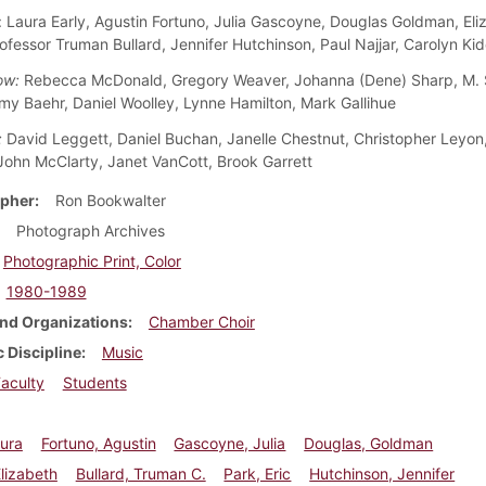
: Laura Early, Agustin Fortuno, Julia Gascoyne, Douglas Goldman, Eli
rofessor Truman Bullard, Jennifer Hutchinson, Paul Najjar, Carolyn Ki
ow:
Rebecca McDonald, Gregory Weaver, Johanna (Dene) Sharp, M. 
Amy Baehr, Daniel Woolley, Lynne Hamilton, Mark Gallihue
:
David Leggett, Daniel Buchan, Janelle Chestnut, Christopher Leyon,
 John McClarty, Janet VanCott, Brook Garrett
pher
Ron Bookwalter
Photograph Archives
Photographic Print, Color
1980-1989
nd Organizations
Chamber Choir
 Discipline
Music
aculty
Students
aura
Fortuno, Agustin
Gascoyne, Julia
Douglas, Goldman
Elizabeth
Bullard, Truman C.
Park, Eric
Hutchinson, Jennifer