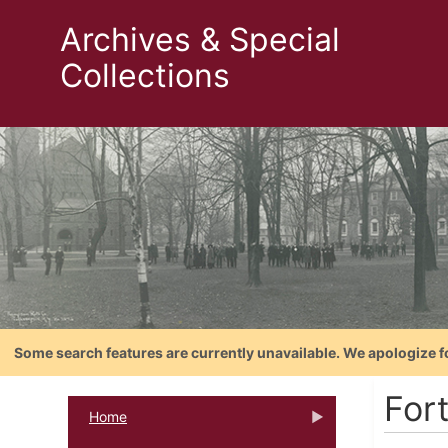
Archives & Special
Collections
Some search features are currently unavailable. We apologize f
For
Home