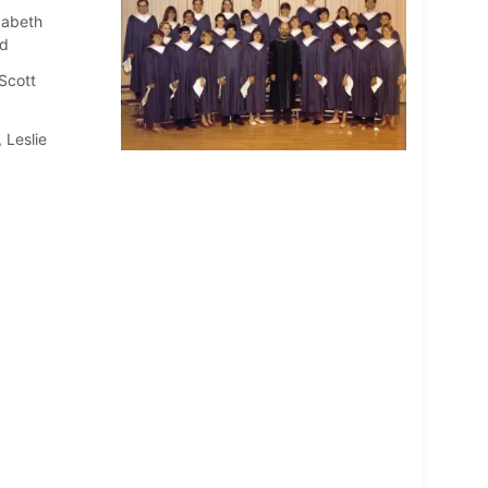
zabeth
dd
Scott
 Leslie