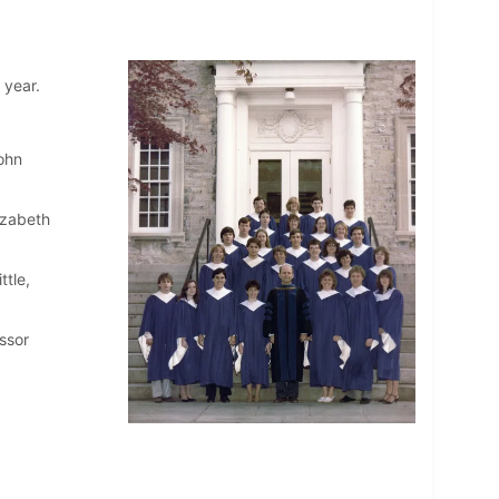
 year.
John
izabeth
ttle,
ssor