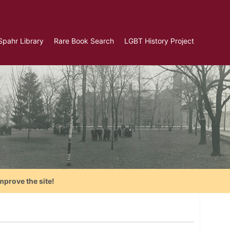
Spahr Library
Rare Book Search
LGBT History Project
mprove the site!