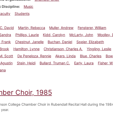
 Discipline
Music
aculty
Students
 C. David
Martin, Rebecca
Muller, Andrew
Fensterer, William
 Sandra
Phillips, Laurie
Kidd, Carolyn
McLarty, John
Woolley, 
, Frank
Chestnut, Janelle
Buchan, Daniel
Speier, Elizabeth
 Brook
Hamilton, Lynne
Christianson, Charles A.
Yingling, Leslie
 M. Scott
De Peneloza, Rennie
Akers, Linda
Blue, Charles
Bowi
 Agustin
Stein, Heidi
Bullard, Truman C.
Early, Laura
Fisher, W
Dana
ber Choir, 1985
nson College Chamber Choir in Rubendall Recital Hall during the 19
year.