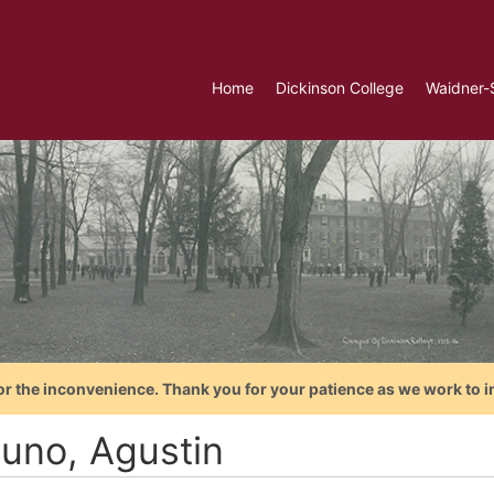
Home
Dickinson College
Waidner-
or the inconvenience. Thank you for your patience as we work to i
tuno, Agustin