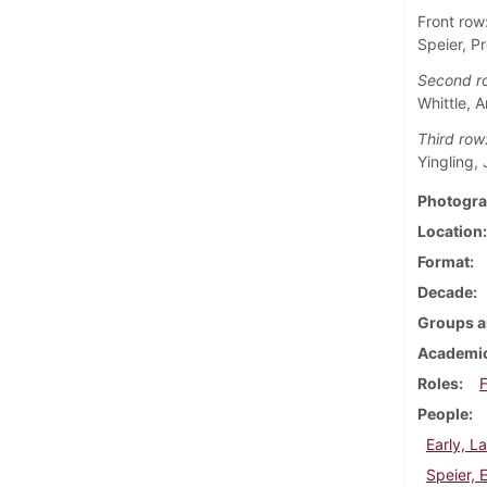
Front row
Speier, P
Second r
Whittle, 
Third row
Yingling,
Photogra
Location
Format
Decade
Groups a
Academic
Roles
F
People
Early, L
Speier, 