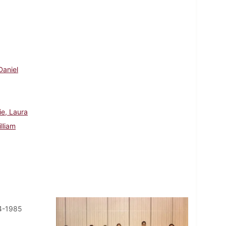
Daniel
e, Laura
illiam
84-1985