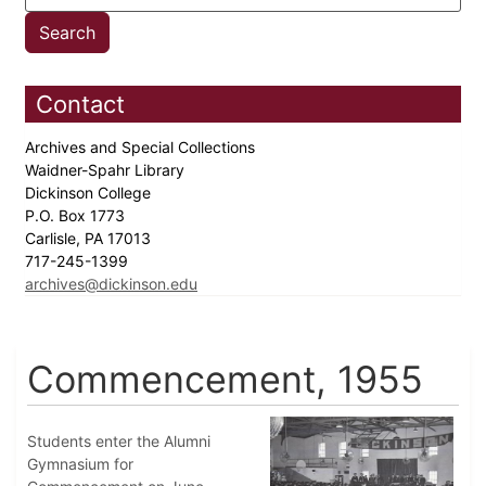
Contact
Archives and Special Collections
Waidner-Spahr Library
Dickinson College
P.O. Box 1773
Carlisle, PA 17013
717-245-1399
archives@dickinson.edu
Commencement, 1955
Students enter the Alumni
Gymnasium for