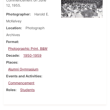
Commencement on June
12, 1955.
Photographer
Harold E.
McKelvey
Location
Photograph
Archives
Format
Photographic Print, B&W
Decade
1950-1959
Places
Alumni Gymnasium
Events and Activities
Commencement
Roles
Students