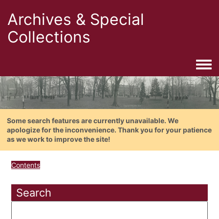
Archives & Special
Collections
Togg
Some search features are currently unavailable. We
apologize for the inconvenience. Thank you for your patience
as we work to improve the site!
Contents
Search