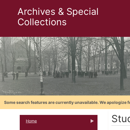
Archives & Special
Collections
Some search features are currently unavailable. We apologize f
Stu
Home