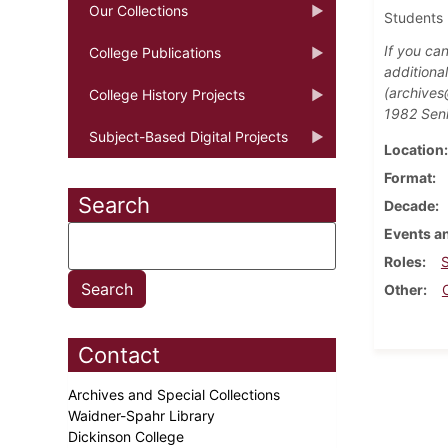
Our Collections
Students 
If you ca
College Publications
additiona
(archives
College History Projects
1982 Seni
Subject-Based Digital Projects
Location
Format
Search
Decade
Events an
Roles
Other
Contact
Archives and Special Collections
Waidner-Spahr Library
Dickinson College