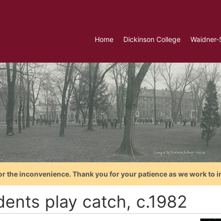
Home
Dickinson College
Waidner-
or the inconvenience. Thank you for your patience as we work to i
dents play catch, c.1982