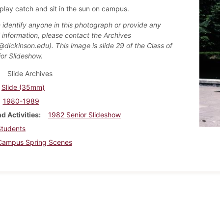
play catch and sit in the sun on campus.
n identify anyone in this photograph or provide any
l information, please contact the Archives
@dickinson.edu). This image is slide 29 of the Class of
or Slideshow.
Slide Archives
Slide (35mm)
1980-1989
d Activities
1982 Senior Slideshow
Students
Campus Spring Scenes