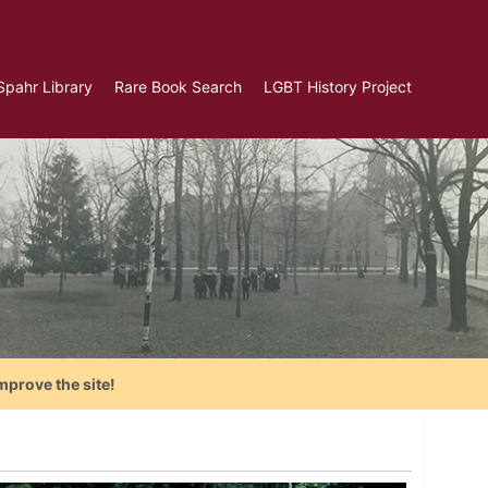
Spahr Library
Rare Book Search
LGBT History Project
mprove the site!