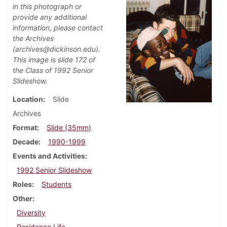
in this photograph or
provide any additional
information, please contact
the Archives
(archives@dickinson.edu).
This image is slide 172 of
the Class of 1992 Senior
Slideshow.
Location
Slide
Archives
Format
Slide (35mm)
Decade
1990-1999
Events and Activities
1992 Senior Slideshow
Roles
Students
Other
Diversity
Residence Life