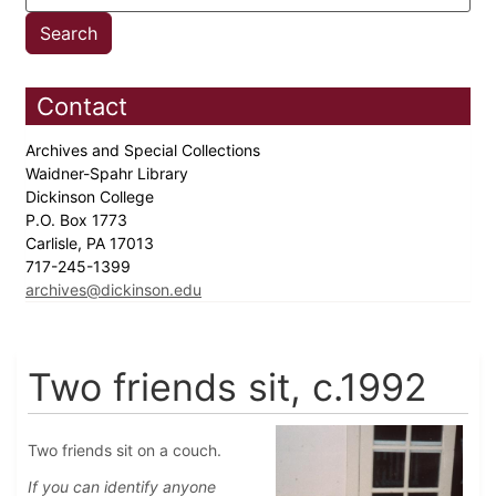
Contact
Archives and Special Collections
Waidner-Spahr Library
Dickinson College
P.O. Box 1773
Carlisle, PA 17013
717-245-1399
archives@dickinson.edu
Two friends sit, c.1992
Two friends sit on a couch.
If you can identify anyone