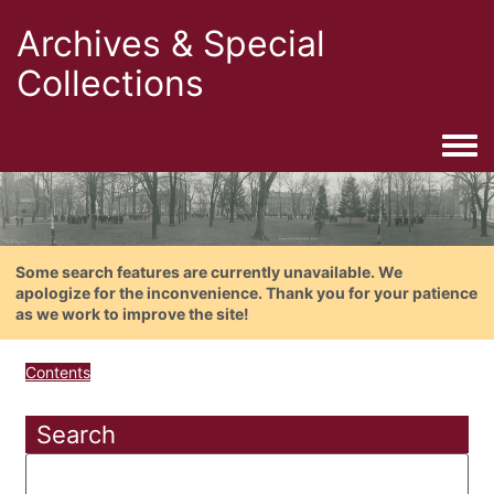
Archives & Special
Collections
Togg
Some search features are currently unavailable. We
apologize for the inconvenience. Thank you for your patience
as we work to improve the site!
Contents
Search