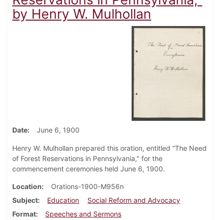
by Henry W. Mulhollan
Date
June 6, 1900
Henry W. Mulhollan prepared this oration, entitled “The Need
of Forest Reservations in Pennsylvania," for the
commencement ceremonies held June 6, 1900.
Location
Orations-1900-M956n
Subject
Education
Social Reform and Advocacy
Format
Speeches and Sermons