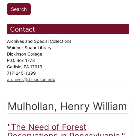
Contact
Archives and Special Collections
Waidner-Spahr Library
Dickinson College
P.O. Box 1773
Carlisle, PA 17013
717-245-1399
archives@dickinson.edu
Mulhollan, Henry William
"The Need of Forest
Reservations in Pennsylvania,"