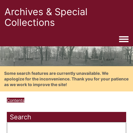
Archives & Special
Collections
Togg
Some search features are currently unavailable. We
apologize for the inconvenience. Thank you for your patience
as we work to improve the site!
Contents
Search