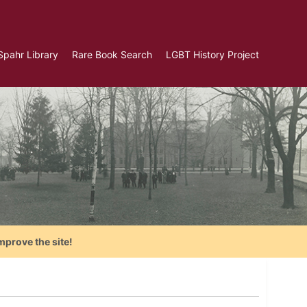
Spahr Library
Rare Book Search
LGBT History Project
mprove the site!