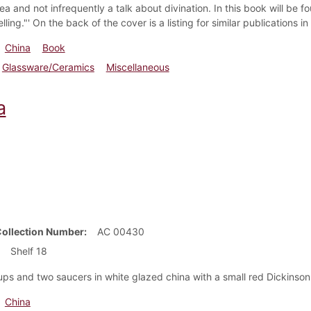
ea and not infrequently a talk about divination. In this book will be
lling."' On the back of the cover is a listing for similar publications i
China
Book
Glassware/Ceramics
Miscellaneous
a
Collection Number
AC 00430
Shelf 18
ps and two saucers in white glazed china with a small red Dickinson
China