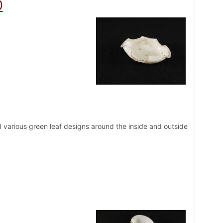
0
d various green leaf designs around the inside and outside