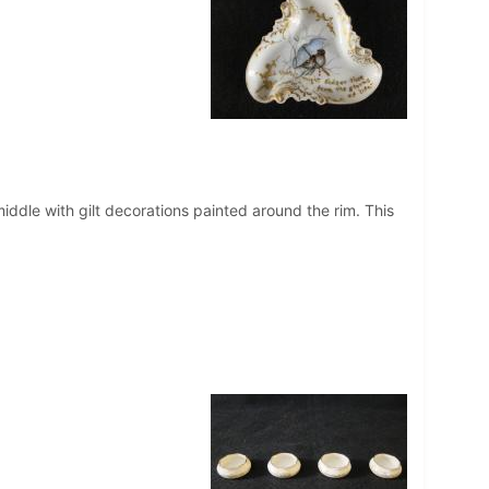
middle with gilt decorations painted around the rim. This