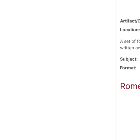
Artifact/
Location
A set of f
written o
Subject
Format
Rome