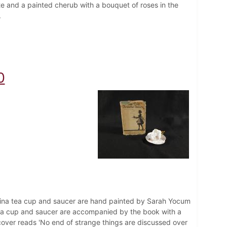
ate and a painted cherub with a bouquet of roses in the
.
0
hina tea cup and saucer are hand painted by Sarah Yocum
 tea cup and saucer are accompanied by the book with a
 cover reads 'No end of strange things are discussed over