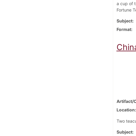
a cup of t
Fortune Te
Subject
Format
Chin
Artifact/
Location
Two teacu
Subject