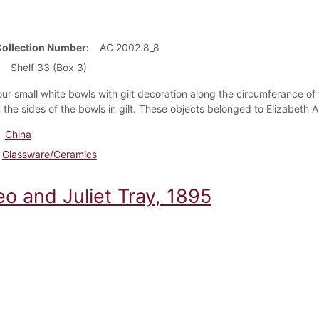
Collection Number
AC 2002.8_8
Shelf 33 (Box 3)
our small white bowls with gilt decoration along the circumferance of
n the sides of the bowls in gilt. These objects belonged to Elizabeth 
China
Glassware/Ceramics
o and Juliet Tray, 1895