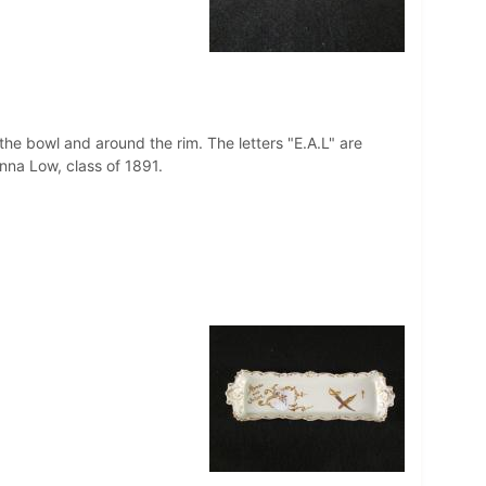
 the bowl and around the rim. The letters "E.A.L" are
Anna Low, class of 1891.