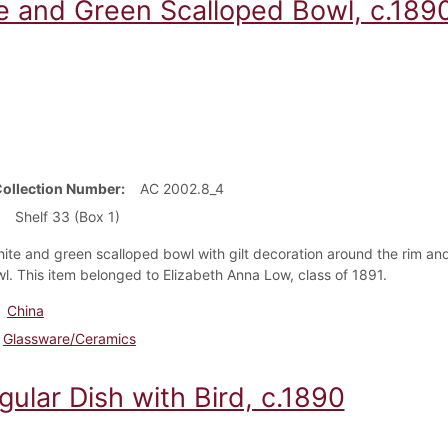
e and Green Scalloped Bowl, c.189
Collection Number
AC 2002.8_4
Shelf 33 (Box 1)
hite and green scalloped bowl with gilt decoration around the rim an
wl. This item belonged to Elizabeth Anna Low, class of 1891.
China
Glassware/Ceramics
gular Dish with Bird, c.1890