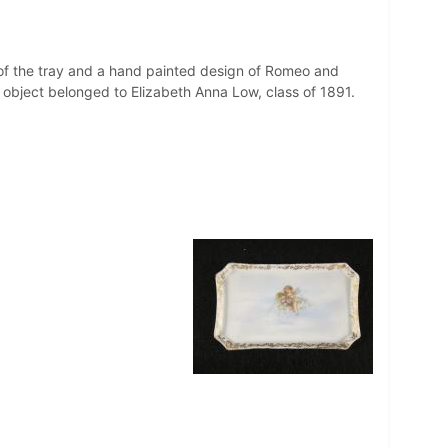
 of the tray and a hand painted design of Romeo and
 object belonged to Elizabeth Anna Low, class of 1891.