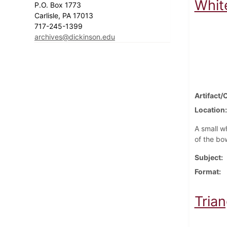
Whit
P.O. Box 1773
Carlisle, PA 17013
717-245-1399
archives@dickinson.edu
Artifact/
Location
A small w
of the bo
Subject
Format
Trian