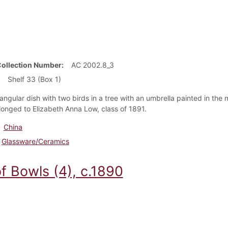
Collection Number
AC 2002.8_3
Shelf 33 (Box 1)
iangular dish with two birds in a tree with an umbrella painted in the 
longed to Elizabeth Anna Low, class of 1891.
China
Glassware/Ceramics
f Bowls (4), c.1890