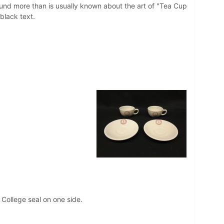
 found more than is usually known about the art of "Tea Cup
n black text.
 College seal on one side.