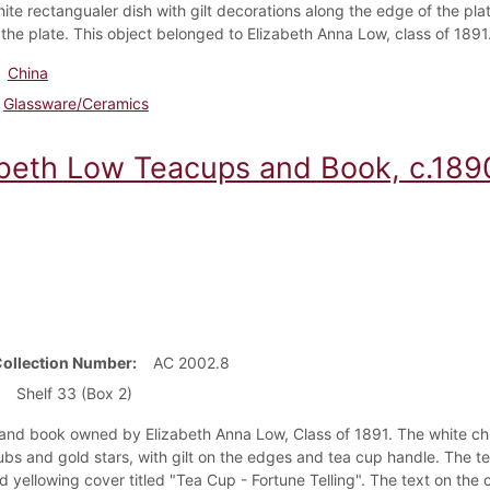
hite rectangualer dish with gilt decorations along the edge of the pl
 the plate. This object belonged to Elizabeth Anna Low, class of 1891
China
Glassware/Ceramics
abeth Low Teacups and Book, c.189
Collection Number
AC 2002.8
Shelf 33 (Box 2)
 and book owned by Elizabeth Anna Low, Class of 1891. The white c
ubs and gold stars, with gilt on the edges and tea cup handle. The
d yellowing cover titled "Tea Cup - Fortune Telling". The text on the