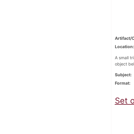
Artifact/
Location
A small tr
object be
Subject
Format
Set o