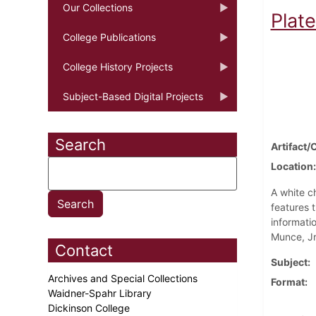
Our Collections
Plat
College Publications
College History Projects
Subject-Based Digital Projects
Search
Artifact/
Location
A white ch
features 
informat
Munce, Jr
Contact
Subject
Archives and Special Collections
Format
Waidner-Spahr Library
Dickinson College