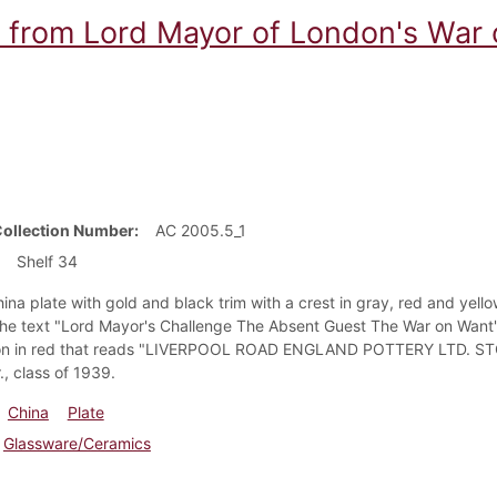
e from Lord Mayor of London's War
Collection Number
AC 2005.5_1
Shelf 34
ina plate with gold and black trim with a crest in gray, red and yell
the text "Lord Mayor's Challenge The Absent Guest The War on Want" w
ion in red that reads "LIVERPOOL ROAD ENGLAND POTTERY LTD. ST
., class of 1939.
China
Plate
Glassware/Ceramics