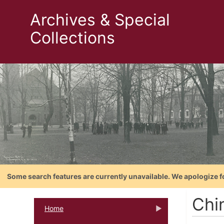
Archives & Special
Collections
Some search features are currently unavailable. We apologize f
Chi
Home