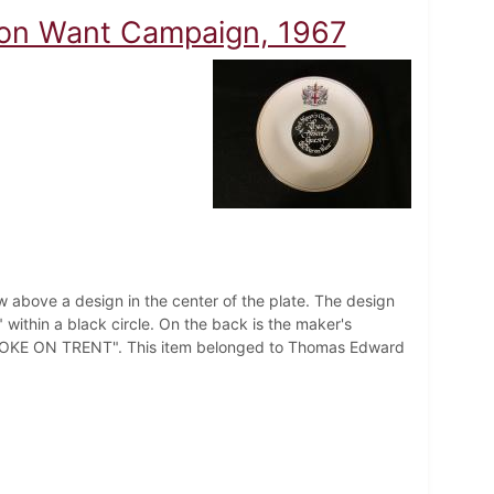
 on Want Campaign, 1967
ow above a design in the center of the plate. The design
ithin a black circle. On the back is the maker's
OKE ON TRENT". This item belonged to Thomas Edward