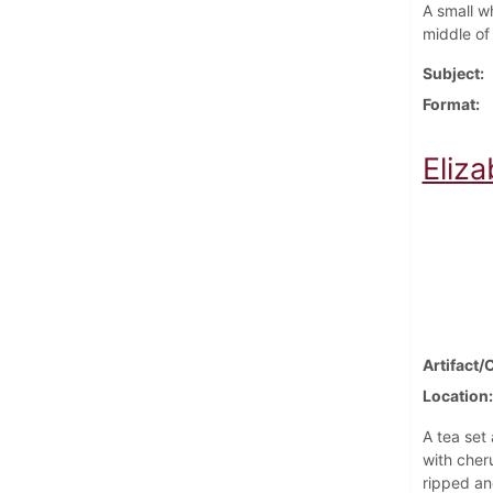
A small w
middle of
Subject
Format
Eliz
Artifact/
Location
A tea set
with cher
ripped an