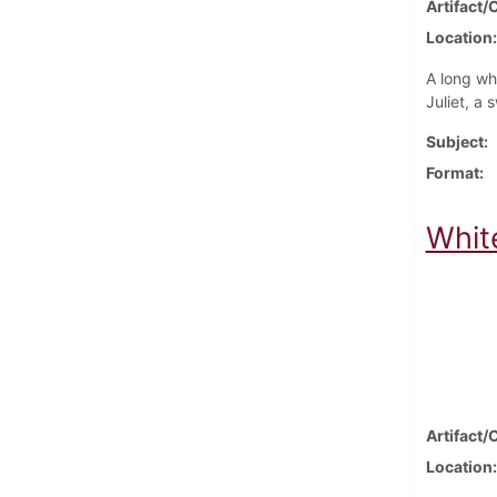
Artifact/
Location
A long wh
Juliet, a 
Subject
Format
Whit
Artifact/
Location