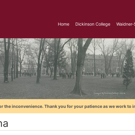
Home
Dickinson College
Waidner-
or the inconvenience. Thank you for your patience as we work to i
na