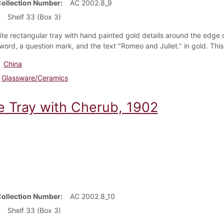
Collection Number
AC 2002.8_9
Shelf 33 (Box 3)
ite rectangular tray with hand painted gold details around the edge
sword, a
question mark, and the text "Romeo and Juliet." in gold. This
China
Glassware/Ceramics
e Tray with Cherub, 1902
Collection Number
AC 2002.8_10
Shelf 33 (Box 3)