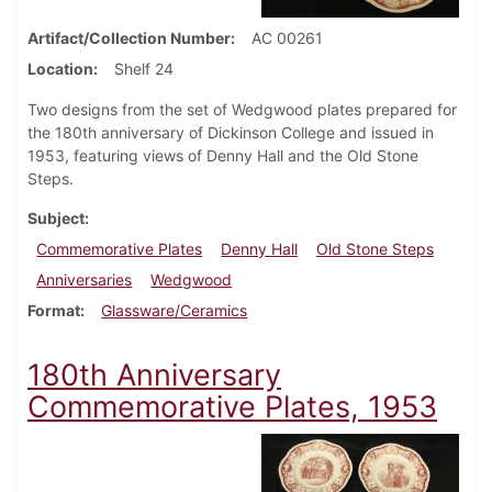
Artifact/Collection Number
AC 00261
Location
Shelf 24
Two designs from the set of Wedgwood plates prepared for
the 180th anniversary of Dickinson College and issued in
1953, featuring views of Denny Hall and the Old Stone
Steps.
Subject
Commemorative Plates
Denny Hall
Old Stone Steps
Anniversaries
Wedgwood
Format
Glassware/Ceramics
180th Anniversary
Commemorative Plates, 1953