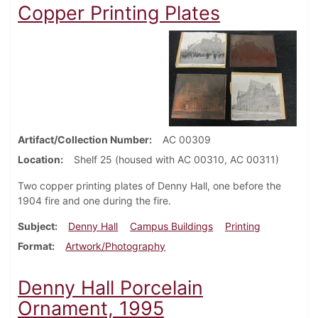
Copper Printing Plates
Artifact/Collection Number
AC 00309
Location
Shelf 25 (housed with AC 00310, AC 00311)
Two copper printing plates of Denny Hall, one before the
1904 fire and one during the fire.
Subject
Denny Hall
Campus Buildings
Printing
Format
Artwork/Photography
Denny Hall Porcelain
Ornament, 1995