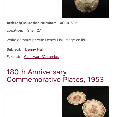
Artifact/Collection Number
AC 00576
Location
Shelf 27
White ceramic jar with Denny Hall image on lid.
Subject
Denny Hall
Format
Glassware/Ceramics
180th Anniversary
Commemorative Plates, 1953