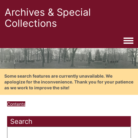
Archives & Special
Collections
Togg
Some search features are currently unavailable. We
apologize for the inconvenience. Thank you for your patience
as we work to improve the site!
Contents
Search