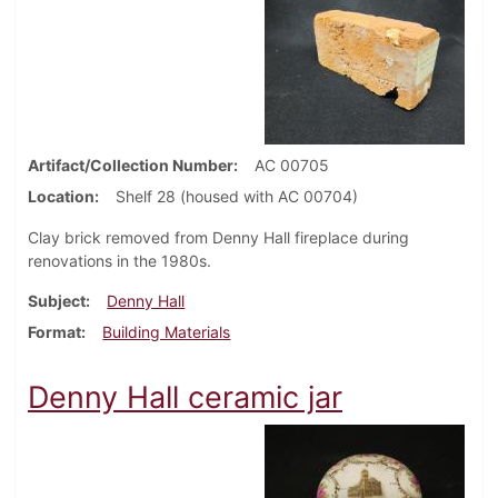
Artifact/Collection Number
AC 00705
Location
Shelf 28 (housed with AC 00704)
Clay brick removed from Denny Hall fireplace during
renovations in the 1980s.
Subject
Denny Hall
Format
Building Materials
Denny Hall ceramic jar