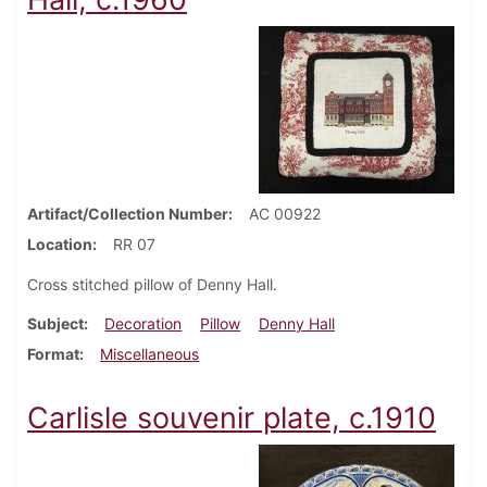
Artifact/Collection Number
AC 00922
Location
RR 07
Cross stitched pillow of Denny Hall.
Subject
Decoration
Pillow
Denny Hall
Format
Miscellaneous
Carlisle souvenir plate, c.1910