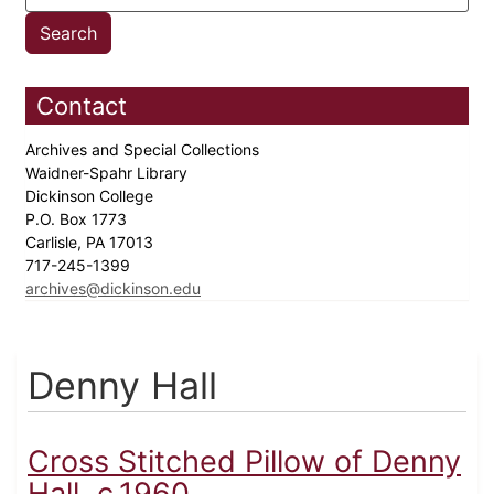
Contact
Archives and Special Collections
Waidner-Spahr Library
Dickinson College
P.O. Box 1773
Carlisle, PA 17013
717-245-1399
archives@dickinson.edu
Denny Hall
Cross Stitched Pillow of Denny
Hall, c.1960