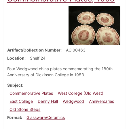
Artifact/Collection Number
AC 00463
Location
Shelf 24
Four Wedgwood china plates commemorating the 180th
Anniversary of Dickinson College in 1953.
Subject
Commemorative Plates
West College (Old West)
East College
Denny Hall
Wedgwood
Anniversaries
Old Stone Steps
Format
Glassware/Ceramics