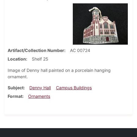
Artifact/Collection Number
AC 00724
Location
Shelf 25
Image of Denny hall painted on a porcelain hanging
ornament.
Subject
Denny Hall
Campus Buildings
Format
Ornaments