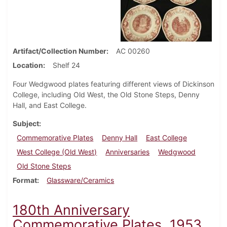
Artifact/Collection Number
AC 00260
Location
Shelf 24
Four Wedgwood plates featuring different views of Dickinson
College, including Old West, the Old Stone Steps, Denny
Hall, and East College.
Subject
Commemorative Plates
Denny Hall
East College
West College (Old West)
Anniversaries
Wedgwood
Old Stone Steps
Format
Glassware/Ceramics
180th Anniversary
Commemorative Plates, 1953