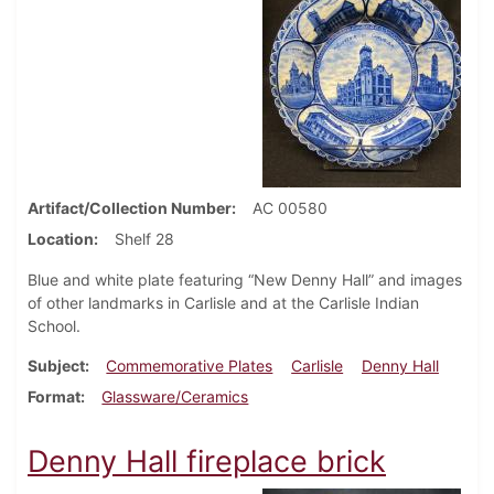
Artifact/Collection Number
AC 00580
Location
Shelf 28
Blue and white plate featuring “New Denny Hall” and images
of other landmarks in Carlisle and at the Carlisle Indian
School.
Subject
Commemorative Plates
Carlisle
Denny Hall
Format
Glassware/Ceramics
Denny Hall fireplace brick