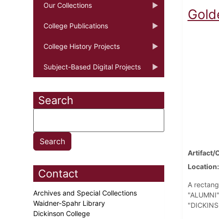
Our Collections
Gold
College Publications
College History Projects
Subject-Based Digital Projects
Search
Artifact/
Location
Contact
A rectang
Archives and Special Collections
"ALUMNI" 
Waidner-Spahr Library
"DICKINSO
Dickinson College