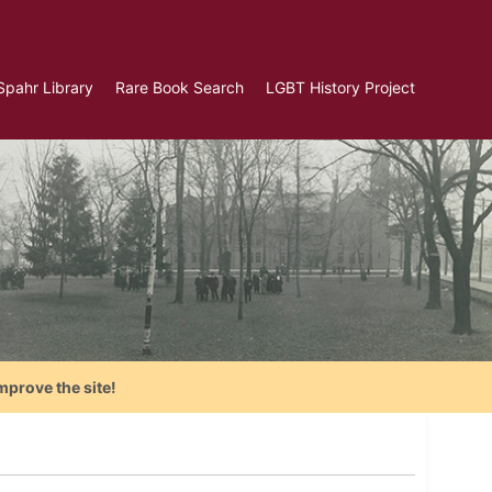
Spahr Library
Rare Book Search
LGBT History Project
mprove the site!