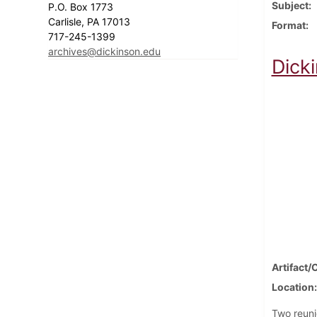
Subject
P.O. Box 1773
Carlisle, PA 17013
Format
717-245-1399
archives@dickinson.edu
Dick
Artifact/
Location
Two reuni