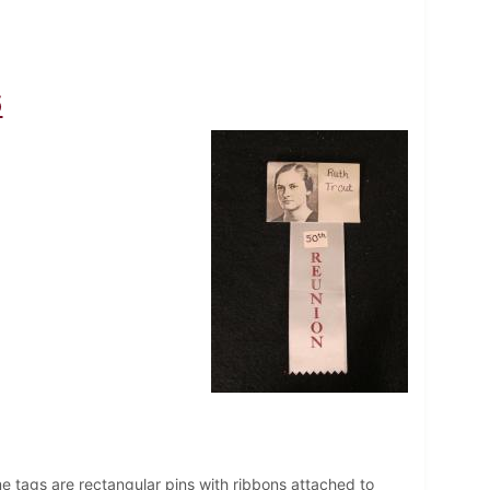
6
e tags are rectangular pins with ribbons attached to