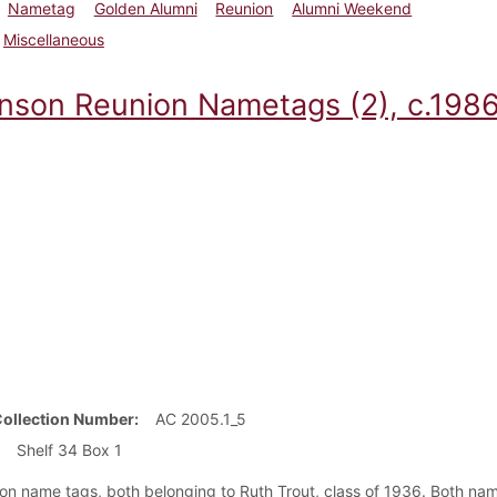
Nametag
Golden Alumni
Reunion
Alumni Weekend
Miscellaneous
inson Reunion Nametags (2), c.198
Collection Number
AC 2005.1_5
Shelf 34 Box 1
on name tags, both belonging to Ruth Trout, class of 1936. Both nam