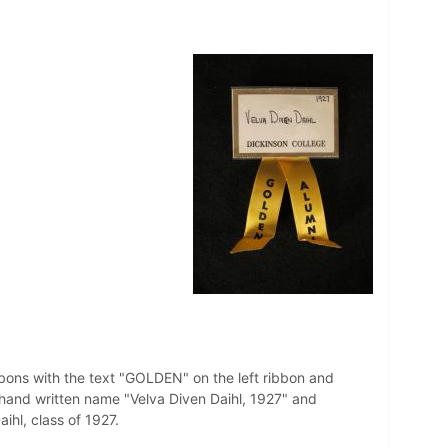
bbons with the text "GOLDEN" on the left ribbon and
hand written name "Velva Diven Daihl, 1927" and
hl, class of 1927.