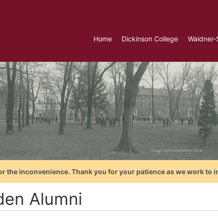
Home
Dickinson College
Waidner-
or the inconvenience. Thank you for your patience as we work to i
den Alumni