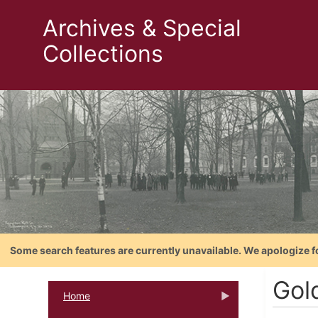
Archives & Special
Collections
Some search features are currently unavailable. We apologize f
Gol
Home