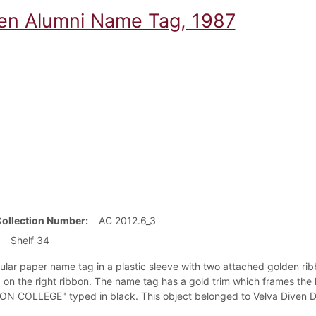
en Alumni Name Tag, 1987
Collection Number
AC 2012.6_3
Shelf 34
ular paper name tag in a plastic sleeve with two attached golden ri
on the right ribbon. The name tag has a gold trim which frames the 
N COLLEGE" typed in black. This object belonged to Velva Diven Dai