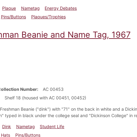
Plaque
Nametag
Energy Debates
Pins/Buttons
Plaques/Trophies
hman Beanie and Name Tag, 1967
Collection Number
AC 00453
Shelf 18 (housed with AC 00451, 00452)
t Freshman Beanie ("dink") with "71" on the back in white and a Dic
" typed in black under the college seal and "Dickinson College" in r
Dink
Nametag
Student Life
Hats
Pins/Buttons