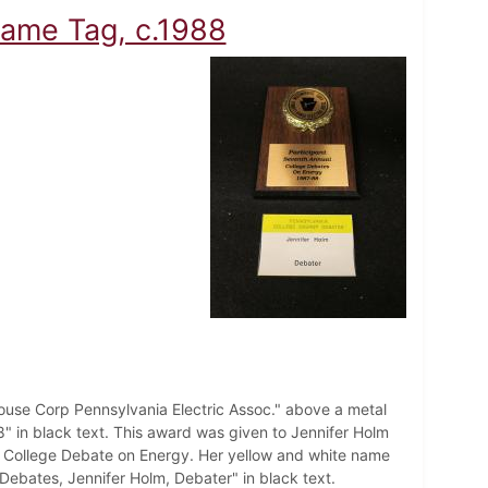
ame Tag, c.1988
use Corp Pennsylvania Electric Assoc." above a metal
 in black text. This award was given to Jennifer Holm
ic College Debate on Energy. Her yellow and white name
 Debates, Jennifer Holm, Debater" in black text.