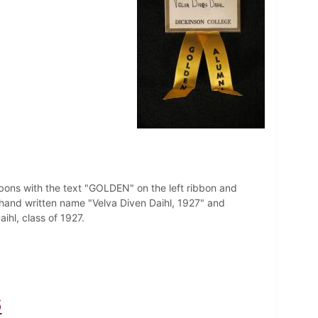
bbons with the text "GOLDEN" on the left ribbon and
hand written name "Velva Diven Daihl, 1927" and
hl, class of 1927.
6