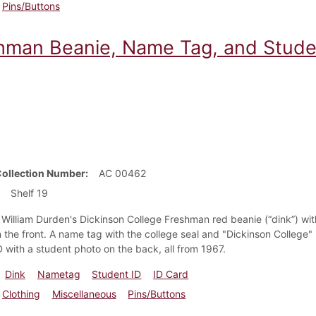
Pins/Buttons
hman Beanie, Name Tag, and Studen
Collection Number
AC 00462
Shelf 19
 William Durden's Dickinson College Freshman red beanie (“dink”) with
 the front. A name tag with the college seal and "Dickinson College" 
D with a student photo on the back, all from 1967.
Dink
Nametag
Student ID
ID Card
Clothing
Miscellaneous
Pins/Buttons