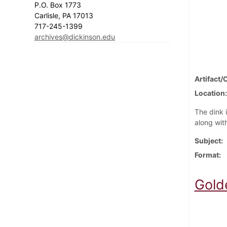
P.O. Box 1773
Carlisle, PA 17013
717-245-1399
archives@dickinson.edu
Artifact/
Location
The dink 
along with
Subject
Format
Gold