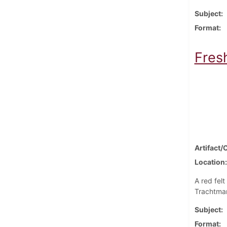
Subject
Format
Fres
Artifact/
Location
A red fel
Trachtman
Subject
Format