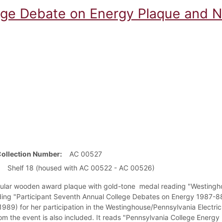
ege Debate on Energy Plaque and N
Collection Number
AC 00527
Shelf 18 (housed with AC 00522 - AC 00526)
ular wooden award plaque with gold-tone medal reading "Westingho
ding "Participant Seventh Annual College Debates on Energy 1987-88"
 1989) for her participation in the Westinghouse/Pennsylvania Electr
rom the event is also included. It reads "Pennsylvania College Energy