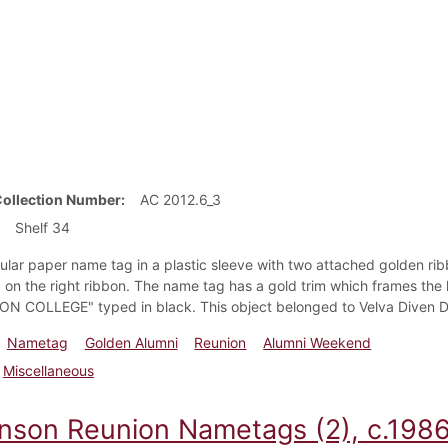
Collection Number
AC 2012.6_3
Shelf 34
ular paper name tag in a plastic sleeve with two attached golden ri
on the right ribbon. The name tag has a gold trim which frames the 
N COLLEGE" typed in black. This object belonged to Velva Diven Dai
Nametag
Golden Alumni
Reunion
Alumni Weekend
Miscellaneous
inson Reunion Nametags (2), c.198