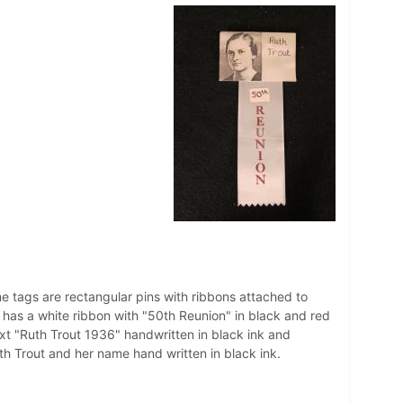
e tags are rectangular pins with ribbons attached to
 has a white ribbon with "50th Reunion" in black and red
ext "Ruth Trout 1936" handwritten in black ink and
uth Trout and her name hand written in black ink.