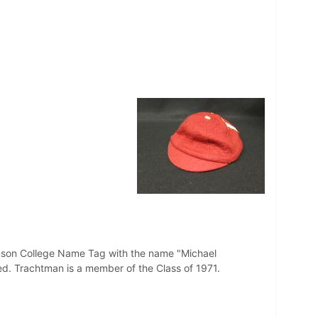
kinson College Name Tag with the name "Michael
ed. Trachtman is a member of the Class of 1971.