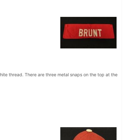
hite thread. There are three metal snaps on the top at the