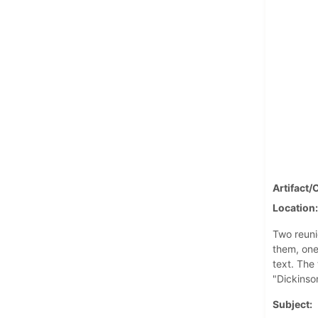
Artifact/
Location
Two reuni
them, one
text. The
"Dickinso
Subject