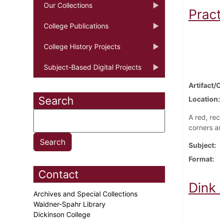
Our Collections
Prac
College Publications
College History Projects
Subject-Based Digital Projects
Artifact/
Search
Location
A red, re
corners a
Subject
Format
Contact
Dink
Archives and Special Collections
Waidner-Spahr Library
Dickinson College