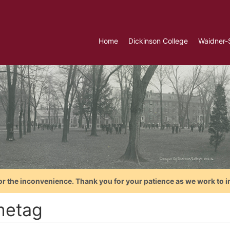
Home
Dickinson College
Waidner-
or the inconvenience. Thank you for your patience as we work to i
etag