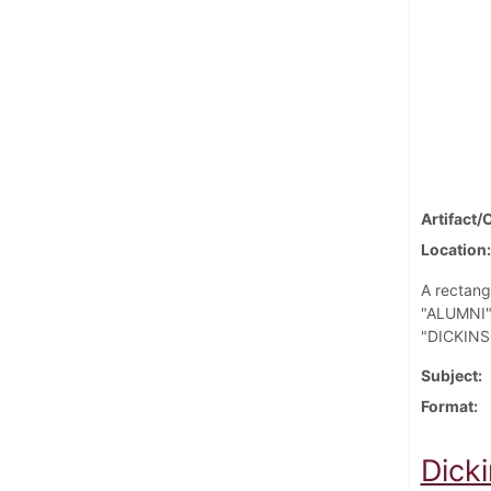
Artifact/
Location
A rectang
"ALUMNI" 
"DICKINSO
Subject
Format
Dick