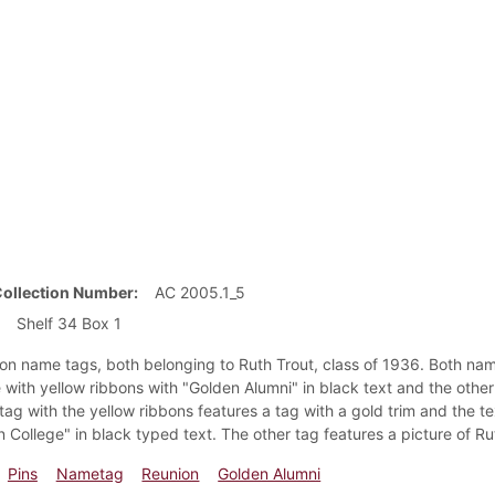
Collection Number
AC 2005.1_5
Shelf 34 Box 1
on name tags, both belonging to Ruth Trout, class of 1936. Both nam
 with yellow ribbons with "Golden Alumni" in black text and the other
 tag with the yellow ribbons features a tag with a gold trim and the t
n College" in black typed text. The other tag features a picture of R
Pins
Nametag
Reunion
Golden Alumni