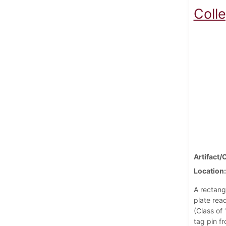
Coll
Artifact/
Location
A rectang
plate rea
(Class of
tag pin f