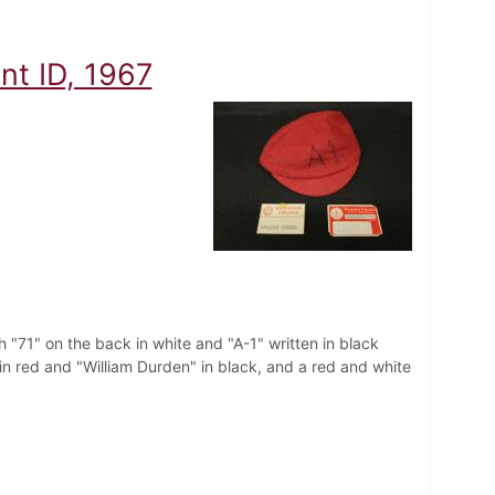
t ID, 1967
 "71" on the back in white and "A-1" written in black
in red and "William Durden" in black, and a red and white