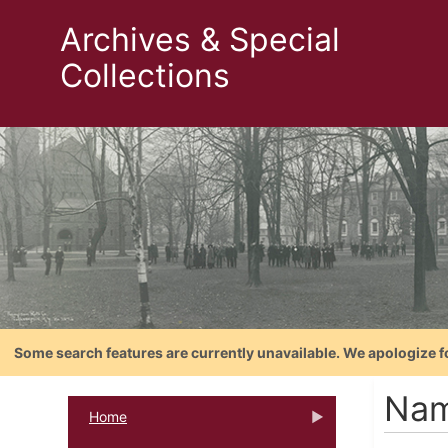
Archives & Special
Collections
Some search features are currently unavailable. We apologize f
Nam
Home