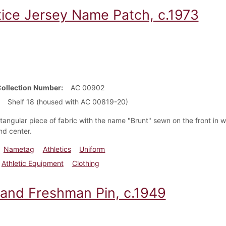
tice Jersey Name Patch, c.1973
Collection Number
AC 00902
Shelf 18 (housed with AC 00819-20)
ctangular piece of fabric with the name "Brunt" sewn on the front in w
nd center.
Nametag
Athletics
Uniform
Athletic Equipment
Clothing
 and Freshman Pin, c.1949