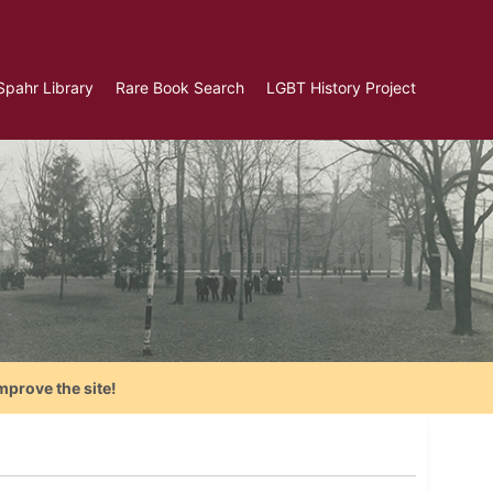
Spahr Library
Rare Book Search
LGBT History Project
mprove the site!