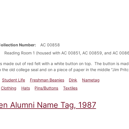
Collection Number
AC 00858
Reading Room 1 (housed with AC 00851, AC 00859, and AC 008
is made out of red felt with a white button on top. The button is ma
 the old college seal and on a piece of paper in the middle "Jim Pritc
Student Life
Freshman Beanies
Dink
Nametag
Clothing
Hats
Pins/Buttons
Textiles
en Alumni Name Tag, 1987