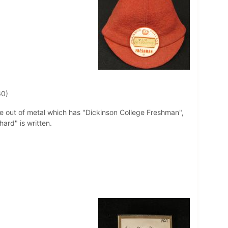
60)
de out of metal which has "Dickinson College Freshman",
hard" is written.