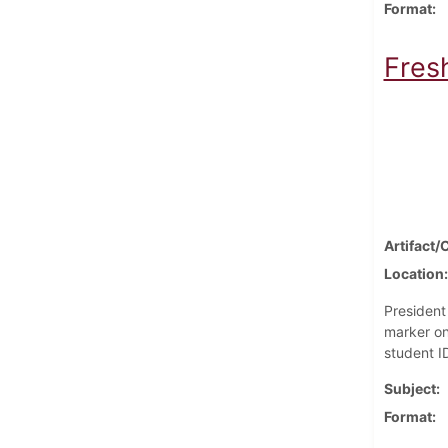
Format
Fres
Artifact/
Location
President
marker on
student I
Subject
Format