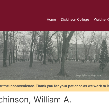
Home
Dickinson College
Waidner-
or the inconvenience. Thank you for your patience as we work to i
chinson, William A.