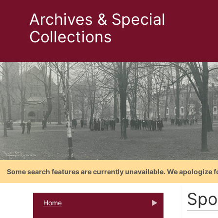
Archives & Special
Collections
Some search features are currently unavailable. We apologize f
Spo
Home