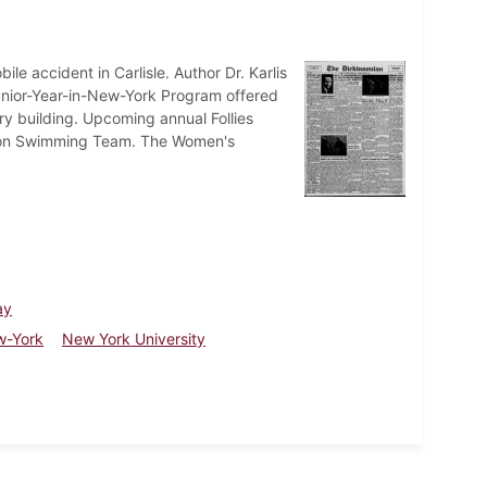
ile accident in Carlisle. Author Dr. Karlis
nior-Year-in-New-York Program offered
y building. Upcoming annual Follies
inson Swimming Team. The Women's
ay
w-York
New York University