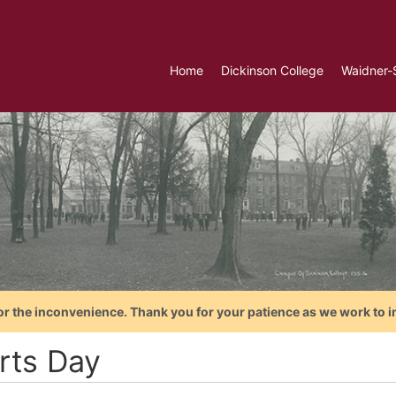
Home
Dickinson College
Waidner-
or the inconvenience. Thank you for your patience as we work to i
rts Day