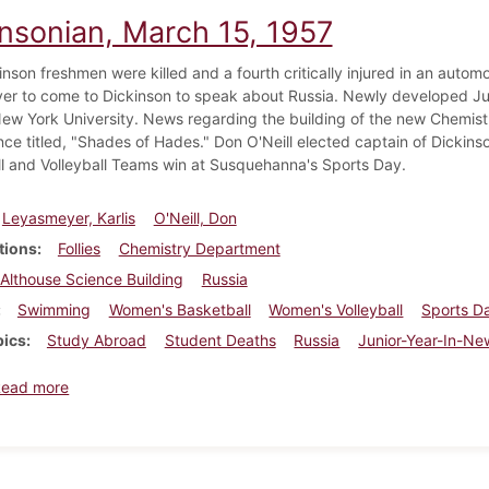
insonian, March 15, 1957
nson freshmen were killed and a fourth critically injured in an automob
r to come to Dickinson to speak about Russia. Newly developed Ju
ew York University. News regarding the building of the new Chemistr
ce titled, "Shades of Hades." Don O'Neill elected captain of Dick
l and Volleyball Teams win at Susquehanna's Sports Day.
Leyasmeyer, Karlis
O'Neill, Don
tions
Follies
Chemistry Department
Althouse Science Building
Russia
Swimming
Women's Basketball
Women's Volleyball
Sports D
pics
Study Abroad
Student Deaths
Russia
Junior-Year-In-Ne
about Dickinsonian, March 15, 1957
Read more