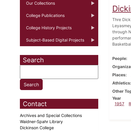
Our Collections
Dick
College Publications
Thre Dicki
Leyasmeye
College History Projects
through N
performan
Subject-Based Digital Projects
Basketbal
People
Search
Organiza
Places
Athletics
Other To
Year
Contact
1957
Archives and Special Collections
Waidner-Spahr Library
Dickinson College