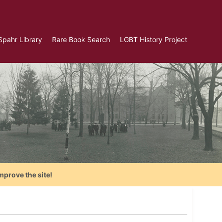
Spahr Library
Rare Book Search
LGBT History Project
mprove the site!