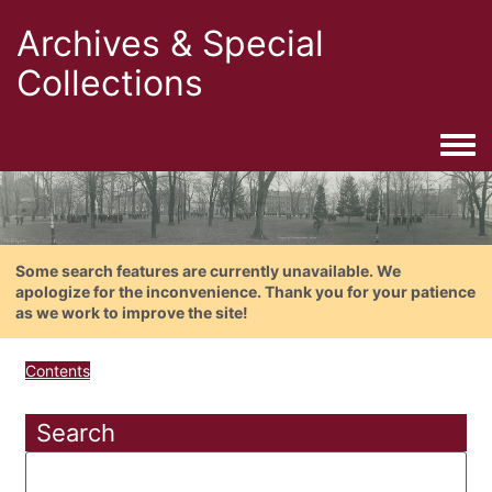
Archives & Special
Collections
Togg
Some search features are currently unavailable. We
apologize for the inconvenience. Thank you for your patience
as we work to improve the site!
Contents
Search