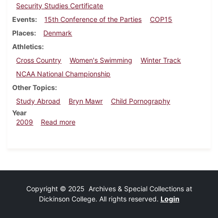
Security Studies Certificate
Events
15th Conference of the Parties
COP15
Places
Denmark
Athletics
Cross Country
Women's Swimming
Winter Track
NCAA National Championship
Other Topics
Study Abroad
Bryn Mawr
Child Pornography
Year
about Dickinsonian, December 10, 2009
2009
Read more
Copyright © 2025 Archives & Special Collections at
Dickinson College. All rights reserved.
Login