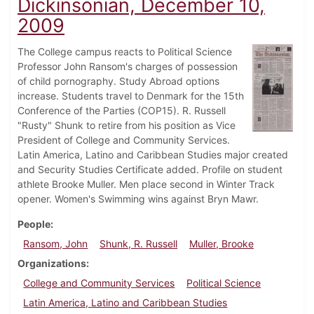
Dickinsonian, December 10,
2009
The College campus reacts to Political Science
Professor John Ransom's charges of possession
of child pornography. Study Abroad options
increase. Students travel to Denmark for the 15th
Conference of the Parties (COP15). R. Russell
"Rusty" Shunk to retire from his position as Vice
President of College and Community Services.
Latin America, Latino and Caribbean Studies major created
and Security Studies Certificate added. Profile on student
athlete Brooke Muller. Men place second in Winter Track
opener. Women's Swimming wins against Bryn Mawr.
People
Ransom, John
Shunk, R. Russell
Muller, Brooke
Organizations
College and Community Services
Political Science
Latin America, Latino and Caribbean Studies