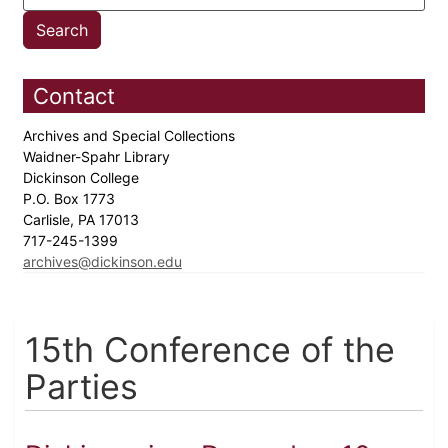
Contact
Archives and Special Collections
Waidner-Spahr Library
Dickinson College
P.O. Box 1773
Carlisle, PA 17013
717-245-1399
archives@dickinson.edu
15th Conference of the
Parties