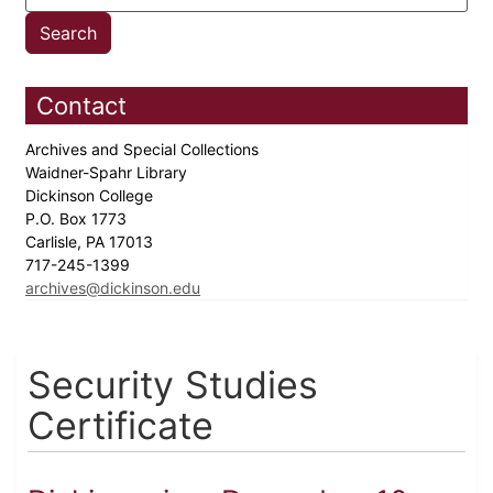
Contact
Archives and Special Collections
Waidner-Spahr Library
Dickinson College
P.O. Box 1773
Carlisle, PA 17013
717-245-1399
archives@dickinson.edu
Security Studies
Certificate