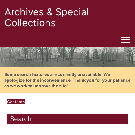
Archives & Special
Collections
Togg
Some search features are currently unavailable. We
apologize for the inconvenience. Thank you for your patience
as we work to improve the site!
Contents
Search