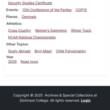
Security Studies Certificate
Events
15th Conference of the Parties
COP15
Places
Denmark
Athletics
Cross Country
Women's Swimming
Winter Track
NCAA National Championship
Other Topics
Study Abroad
Bryn Mawr
Child Pornography
Year
about Dickinsonian, December 10, 2009
2009
Read more
Copyright © 2025 Archives & Special Collections at
Dickinson College. All rights reserved.
Login