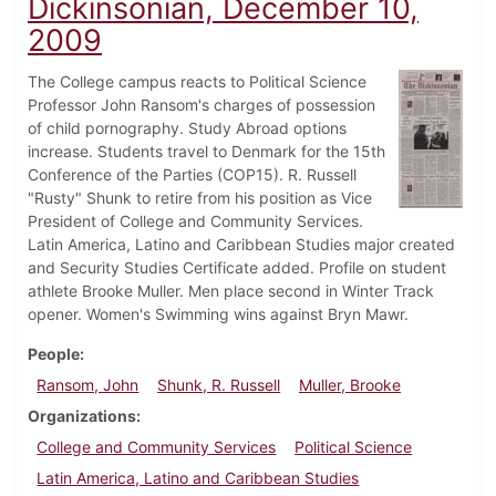
Dickinsonian, December 10,
2009
The College campus reacts to Political Science
Professor John Ransom's charges of possession
of child pornography. Study Abroad options
increase. Students travel to Denmark for the 15th
Conference of the Parties (COP15). R. Russell
"Rusty" Shunk to retire from his position as Vice
President of College and Community Services.
Latin America, Latino and Caribbean Studies major created
and Security Studies Certificate added. Profile on student
athlete Brooke Muller. Men place second in Winter Track
opener. Women's Swimming wins against Bryn Mawr.
People
Ransom, John
Shunk, R. Russell
Muller, Brooke
Organizations
College and Community Services
Political Science
Latin America, Latino and Caribbean Studies