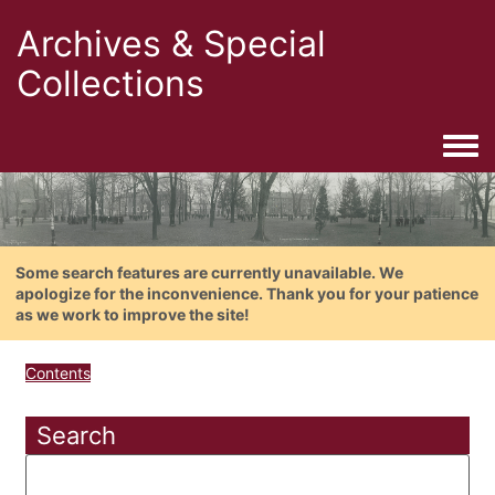
Archives & Special
Collections
Togg
Some search features are currently unavailable. We
apologize for the inconvenience. Thank you for your patience
as we work to improve the site!
Contents
Search