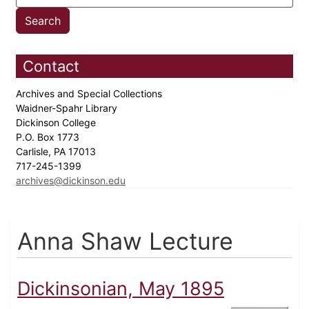
Contact
Archives and Special Collections
Waidner-Spahr Library
Dickinson College
P.O. Box 1773
Carlisle, PA 17013
717-245-1399
archives@dickinson.edu
Anna Shaw Lecture
Dickinsonian, May 1895