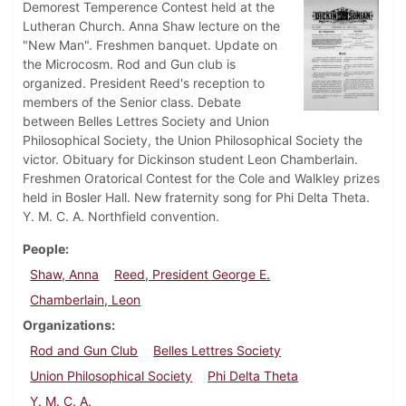
Demorest Temperence Contest held at the
Lutheran Church. Anna Shaw lecture on the
"New Man". Freshmen banquet. Update on
the Microcosm. Rod and Gun club is
organized. President Reed's reception to
members of the Senior class. Debate
between Belles Lettres Society and Union
Philosophical Society, the Union Philosophical Society the
victor. Obituary for Dickinson student Leon Chamberlain.
Freshmen Oratorical Contest for the Cole and Walkley prizes
held in Bosler Hall. New fraternity song for Phi Delta Theta.
Y. M. C. A. Northfield convention.
People
Shaw, Anna
Reed, President George E.
Chamberlain, Leon
Organizations
Rod and Gun Club
Belles Lettres Society
Union Philosophical Society
Phi Delta Theta
Y. M. C. A.