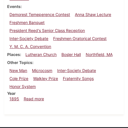
Events
Demorest Temeperence Contest
Anna Shaw Lecture
Freshmen Banquet
President Reed's Senior Class Reception
Inter-Society Debate
Freshmen Oratorical Contest
Y. M. C. A. Convention
Places
Lutheran Church
Bosler Hall
Northfield, MA
Other Topics
New Man
Microcosm
Inter-Society Debate
Cole Prize
Walkley Prize
Fraternity Songs
Honor System
Year
about Dickinsonian, May 1895
1895
Read more