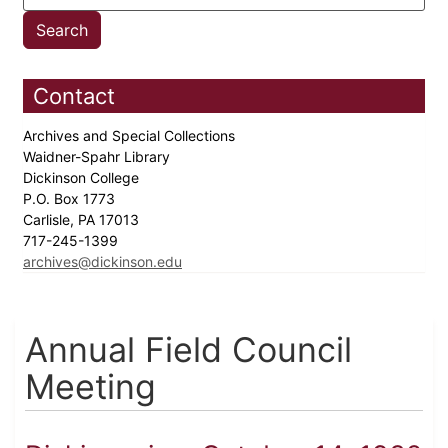
Contact
Archives and Special Collections
Waidner-Spahr Library
Dickinson College
P.O. Box 1773
Carlisle, PA 17013
717-245-1399
archives@dickinson.edu
Annual Field Council
Meeting