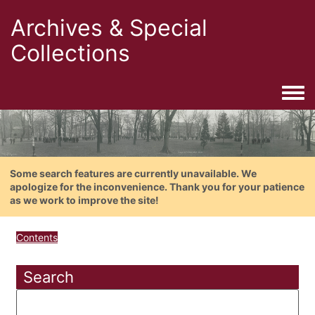
Archives & Special
Collections
Togg
Some search features are currently unavailable. We
apologize for the inconvenience. Thank you for your patience
as we work to improve the site!
Contents
Search