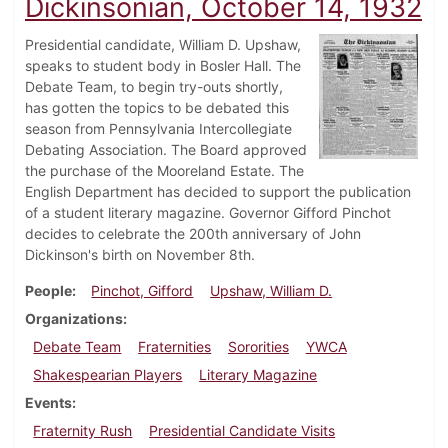
Dickinsonian, October 14, 1932
Presidential candidate, William D. Upshaw,
speaks to student body in Bosler Hall. The
Debate Team, to begin try-outs shortly,
has gotten the topics to be debated this
season from Pennsylvania Intercollegiate
Debating Association. The Board approved
the purchase of the Mooreland Estate. The
English Department has decided to support the publication
of a student literary magazine. Governor Gifford Pinchot
decides to celebrate the 200th anniversary of John
Dickinson's birth on November 8th.
People
Pinchot, Gifford
Upshaw, William D.
Organizations
Debate Team
Fraternities
Sororities
YWCA
Shakespearian Players
Literary Magazine
Events
Fraternity Rush
Presidential Candidate Visits