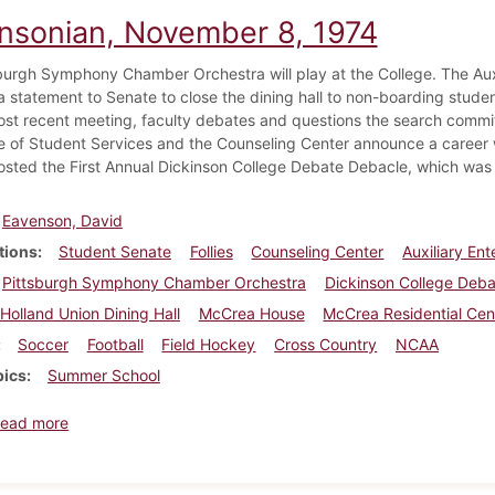
insonian, November 8, 1974
burgh Symphony Chamber Orchestra will play at the College. The Aux
 statement to Senate to close the dining hall to non-boarding students
most recent meeting, faculty debates and questions the search commit
e of Student Services and the Counseling Center announce a career
osted the First Annual Dickinson College Debate Debacle, which wa
Eavenson, David
tions
Student Senate
Follies
Counseling Center
Auxiliary En
Pittsburgh Symphony Chamber Orchestra
Dickinson College Deb
Holland Union Dining Hall
McCrea House
McCrea Residential Cen
Soccer
Football
Field Hockey
Cross Country
NCAA
pics
Summer School
about Dickinsonian, November 8, 1974
ead more