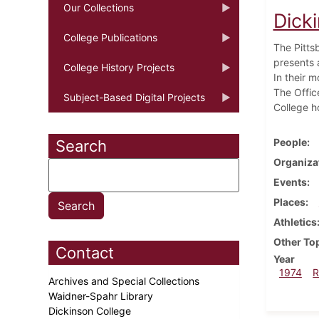
Our Collections
Dick
College Publications
The Pitts
presents a
College History Projects
In their 
The Offic
Subject-Based Digital Projects
College h
People
Search
Organiza
Events
Places
Athletics
Other To
Contact
Year
1974
R
Archives and Special Collections
Waidner-Spahr Library
Dickinson College