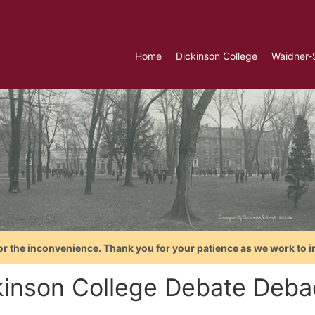
Home
Dickinson College
Waidner-
or the inconvenience. Thank you for your patience as we work to i
kinson College Debate Deba