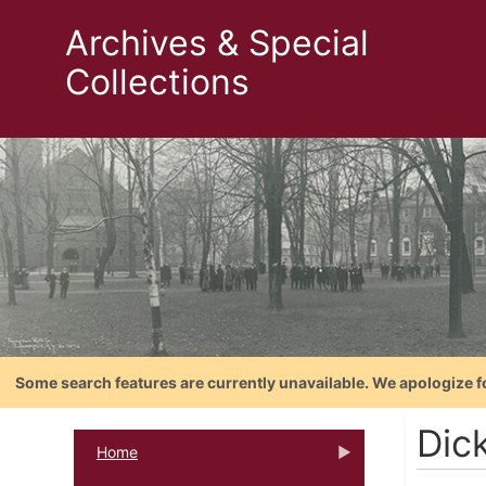
Archives & Special
Collections
Some search features are currently unavailable. We apologize f
Dic
Home