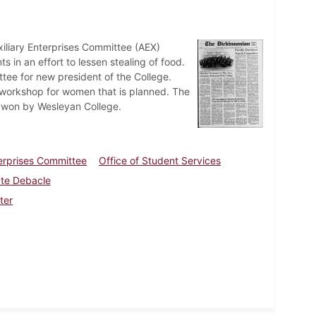
iliary Enterprises Committee (AEX)
 in an effort to lessen stealing of food.
tee for new president of the College.
 workshop for women that is planned. The
s won by Wesleyan College.
terprises Committee
Office of Student Services
ate Debacle
ter