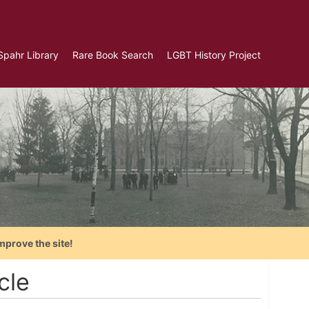
Spahr Library
Rare Book Search
LGBT History Project
mprove the site!
cle