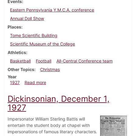
Events
Eastern Pennsylvania Y.M.C.A. conference
Annual Doll Show
Places
Tome Scientific Building
Scientific Museum of the College
Athletics
Basketball
Football
All-Central Conference team
Other Topics
Christmas
Year
about Dickinsonian, December 8, 1927
1927
Read more
Dickinsonian, December 1,
1927
Impersonator William Sterling Battis will
entertain the student body at chapel with
impersonations of famous literary characters.