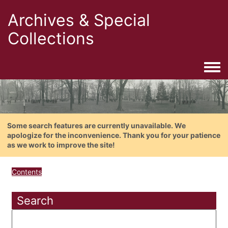
Archives & Special
Collections
Togg
Some search features are currently unavailable. We
apologize for the inconvenience. Thank you for your patience
as we work to improve the site!
Contents
Search