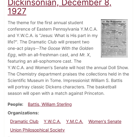
Dickinsonian, December 8,
1927
The theme for the first annual student
conference of Eastern Pennsylvania Y.M.C.A.
and Y.W.C.A. is "Jesus: What is His part in my
life?". The Dramatic Club will present two
one-act plays--
The Goose With the Golden
Egg
, with an all-freshman cast, and
Mr. X
,
featuring an all-sophomore cast. The
Y.W.C.A. and Women's Senate will host the annual Doll Show.
The Chemistry department praises the collections held in the
Scientific Museum in Tome. Impressionist William S. Battis
will portray classic Dickens characters. The basketball
season will open with a match against Princeton.
People
Battis, William Sterling
Organizations
Dramatic Club
Y.W.C.A.
Y.M.C.A.
Women's Senate
Union Philosophical Society