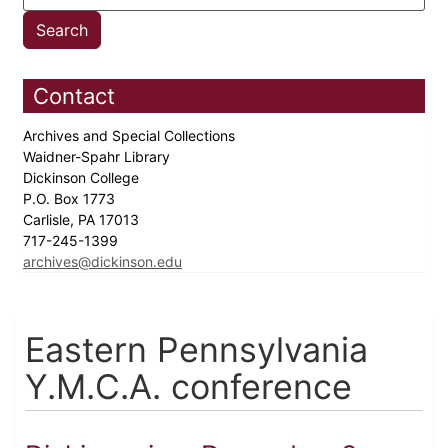
Contact
Archives and Special Collections
Waidner-Spahr Library
Dickinson College
P.O. Box 1773
Carlisle, PA 17013
717-245-1399
archives@dickinson.edu
Eastern Pennsylvania
Y.M.C.A. conference