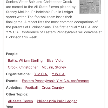
Seniors Victor Baiz and Christopher Crook
are named to the All-State Eleven picked by
Stoney McLinn, Philadelphia Public Ledger
sports writer. The football team loses their
final game. A report lists the most common occupations of
the parents of Dickinsonians. The first annual Y.M.C.A. and
Y.W.C.A. Conference of Eastern Pennsylvania will convene at
Dickinson this week.
People
Battis, William Sterling
Biaz, Victor
Crook, Christopher
McLinn, Stoney
Organizations
Y.M.C.A.
Y.W.C.A.
Events
Eastern Pennsylvania Y.M.C.A. conference
Athletics
Football
Cross Country
Other Topics
All-State Eleven
Philadelphia Pulic Ledger
Year