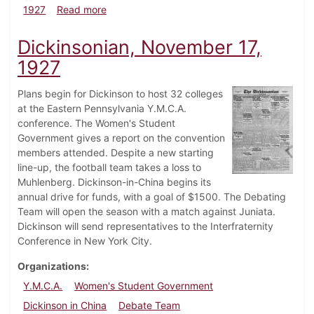
about Dickinsonian, December 1, 1927
1927
Read more
Dickinsonian, November 17,
1927
Plans begin for Dickinson to host 32 colleges
at the Eastern Pennsylvania Y.M.C.A.
conference. The Women's Student
Government gives a report on the convention
members attended. Despite a new starting
line-up, the football team takes a loss to
Muhlenberg. Dickinson-in-China begins its
annual drive for funds, with a goal of $1500. The Debating
Team will open the season with a match against Juniata.
Dickinson will send representatives to the Interfraternity
Conference in New York City.
Organizations
Y.M.C.A.
Women's Student Government
Dickinson in China
Debate Team