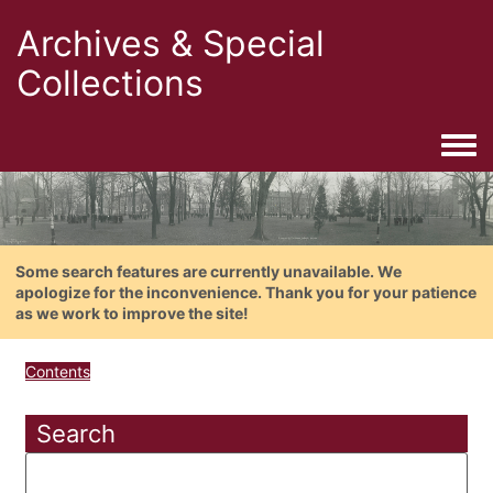
Archives & Special
Collections
Togg
Some search features are currently unavailable. We
apologize for the inconvenience. Thank you for your patience
as we work to improve the site!
Contents
Search