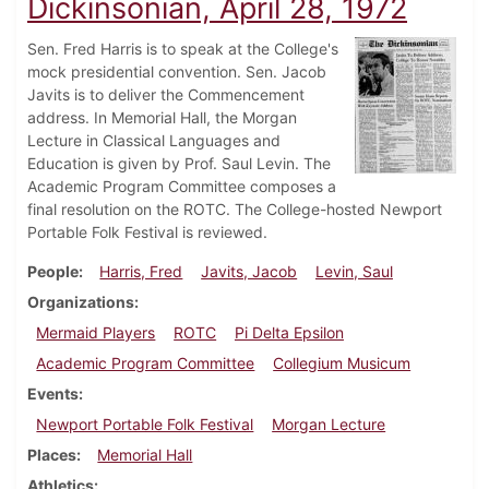
Dickinsonian, April 28, 1972
Sen. Fred Harris is to speak at the College's
mock presidential convention. Sen. Jacob
Javits is to deliver the Commencement
address. In Memorial Hall, the Morgan
Lecture in Classical Languages and
Education is given by Prof. Saul Levin. The
Academic Program Committee composes a
final resolution on the ROTC. The College-hosted Newport
Portable Folk Festival is reviewed.
People
Harris, Fred
Javits, Jacob
Levin, Saul
Organizations
Mermaid Players
ROTC
Pi Delta Epsilon
Academic Program Committee
Collegium Musicum
Events
Newport Portable Folk Festival
Morgan Lecture
Places
Memorial Hall
Athletics