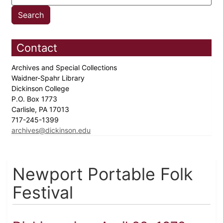
Contact
Archives and Special Collections
Waidner-Spahr Library
Dickinson College
P.O. Box 1773
Carlisle, PA 17013
717-245-1399
archives@dickinson.edu
Newport Portable Folk
Festival