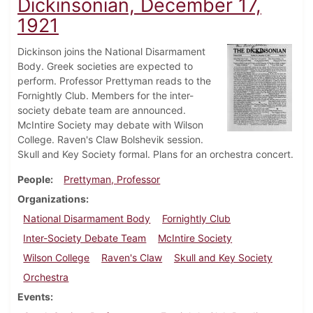
Dickinsonian, December 17,
1921
Dickinson joins the National Disarmament
Body. Greek societies are expected to
perform. Professor Prettyman reads to the
Fornightly Club. Members for the inter-
society debate team are announced.
McIntire Society may debate with Wilson
College. Raven's Claw Bolshevik session.
Skull and Key Society formal. Plans for an orchestra concert.
People
Prettyman, Professor
Organizations
National Disarmament Body
Fornightly Club
Inter-Society Debate Team
McIntire Society
Wilson College
Raven's Claw
Skull and Key Society
Orchestra
Events