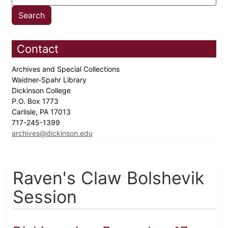
Contact
Archives and Special Collections
Waidner-Spahr Library
Dickinson College
P.O. Box 1773
Carlisle, PA 17013
717-245-1399
archives@dickinson.edu
Raven's Claw Bolshevik
Session