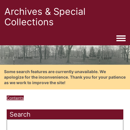
Archives & Special
Collections
Togg
Some search features are currently unavailable. We
apologize for the inconvenience. Thank you for your patience
as we work to improve the site!
Contents
Search