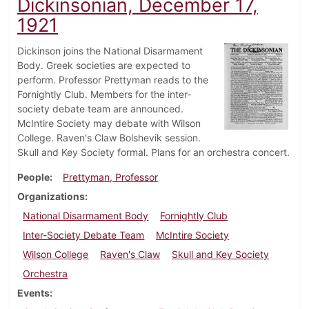
Dickinsonian, December 17,
1921
Dickinson joins the National Disarmament
Body. Greek societies are expected to
perform. Professor Prettyman reads to the
Fornightly Club. Members for the inter-
society debate team are announced.
McIntire Society may debate with Wilson
College. Raven's Claw Bolshevik session.
Skull and Key Society formal. Plans for an orchestra concert.
People
Prettyman, Professor
Organizations
National Disarmament Body
Fornightly Club
Inter-Society Debate Team
McIntire Society
Wilson College
Raven's Claw
Skull and Key Society
Orchestra
Events