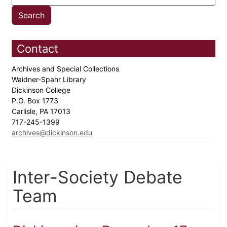
Contact
Archives and Special Collections
Waidner-Spahr Library
Dickinson College
P.O. Box 1773
Carlisle, PA 17013
717-245-1399
archives@dickinson.edu
Inter-Society Debate
Team