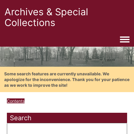
Archives & Special
Collections
Togg
Some search features are currently unavailable. We
apologize for the inconvenience. Thank you for your patience
as we work to improve the site!
Contents
Search