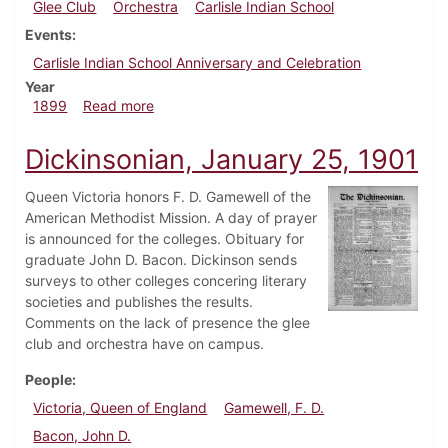
Glee Club
Orchestra
Carlisle Indian School
Events
Carlisle Indian School Anniversary and Celebration
Year
about Dickinsonian, October 14, 1899
1899
Read more
Dickinsonian, January 25, 1901
Queen Victoria honors F. D. Gamewell of the
American Methodist Mission. A day of prayer
is announced for the colleges. Obituary for
graduate John D. Bacon. Dickinson sends
surveys to other colleges concering literary
societies and publishes the results.
Comments on the lack of presence the glee
club and orchestra have on campus.
People
Victoria, Queen of England
Gamewell, F. D.
Bacon, John D.