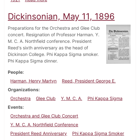
Dickinsonian, May 11, 1896
Preparations for the Orchestra and Glee Club
concert. Resignation of Professor Harman. Y.
M. C. A. Northfield conference. President
Reed's sixth anniversary as the head of
Dickinson College. Phi Kappa Sigma smoker.
Phi Kappa Sigma dinner.
People
Harman, Henry Martyn
Reed, President George E.
Organizations
Orchestra
Glee Club
Y. M. C. A.
Phi Kappa Sigma
Events
Orchestra and Glee Club Concert
Y. M. C. A. Northfield Conference
President Reed Anniversary
Phi Kappa Sigma Smoker