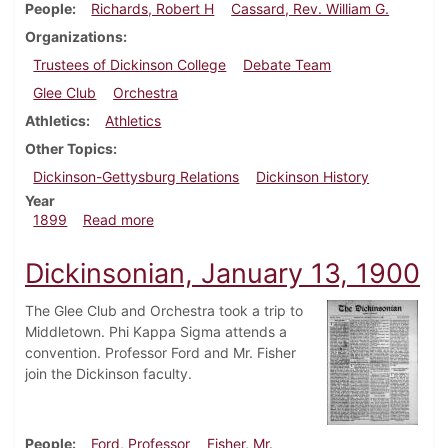
People
Richards, Robert H
Cassard, Rev. William G.
Organizations
Trustees of Dickinson College
Debate Team
Glee Club
Orchestra
Athletics
Athletics
Other Topics
Dickinson-Gettysburg Relations
Dickinson History
Year
about Dickinsonian, January 21, 1899
1899
Read more
Dickinsonian, January 13, 1900
The Glee Club and Orchestra took a trip to
Middletown. Phi Kappa Sigma attends a
convention. Professor Ford and Mr. Fisher
join the Dickinson faculty.
People
Ford, Professor
Fisher, Mr.