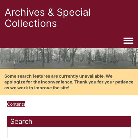
Archives & Special
Collections
Togg
Some search features are currently unavailable. We
apologize for the inconvenience. Thank you for your patience
as we work to improve the site!
Contents
Search