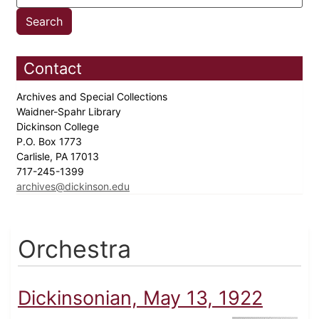
Contact
Archives and Special Collections
Waidner-Spahr Library
Dickinson College
P.O. Box 1773
Carlisle, PA 17013
717-245-1399
archives@dickinson.edu
Orchestra
Dickinsonian, May 13, 1922