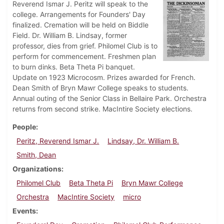
Reverend Ismar J. Peritz will speak to the
college. Arrangements for Founders' Day
finalized. Cremation will be held on Biddle
Field. Dr. William B. Lindsay, former
professor, dies from grief. Philomel Club is to
perform for commencement. Freshmen plan
to burn dinks. Beta Theta Pi banquet.
Update on 1923 Microcosm. Prizes awarded for French.
Dean Smith of Bryn Mawr College speaks to students.
Annual outing of the Senior Class in Bellaire Park. Orchestra
returns from second strike. MacIntire Society elections.
People
Peritz, Reverend Ismar J.
Lindsay, Dr. William B.
Smith, Dean
Organizations
Philomel Club
Beta Theta Pi
Bryn Mawr College
Orchestra
MacIntire Society
micro
Events