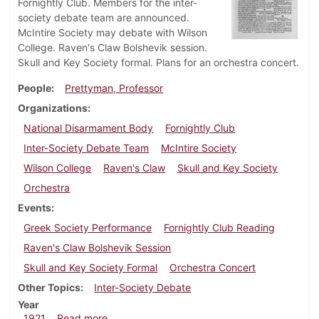
Fornightly Club. Members for the inter-
society debate team are announced.
McIntire Society may debate with Wilson
College. Raven's Claw Bolshevik session.
Skull and Key Society formal. Plans for an orchestra concert.
People
Prettyman, Professor
Organizations
National Disarmament Body
Fornightly Club
Inter-Society Debate Team
McIntire Society
Wilson College
Raven's Claw
Skull and Key Society
Orchestra
Events
Greek Society Performance
Fornightly Club Reading
Raven's Claw Bolshevik Session
Skull and Key Society Formal
Orchestra Concert
Other Topics
Inter-Society Debate
Year
about Dickinsonian, December 17, 1921
1921
Read more