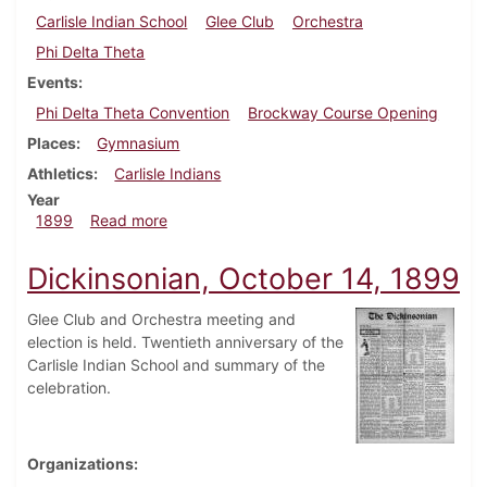
Carlisle Indian School
Glee Club
Orchestra
Phi Delta Theta
Events
Phi Delta Theta Convention
Brockway Course Opening
Places
Gymnasium
Athletics
Carlisle Indians
Year
about Dickinsonian, October 28, 1899
1899
Read more
Dickinsonian, October 14, 1899
Glee Club and Orchestra meeting and
election is held. Twentieth anniversary of the
Carlisle Indian School and summary of the
celebration.
Organizations