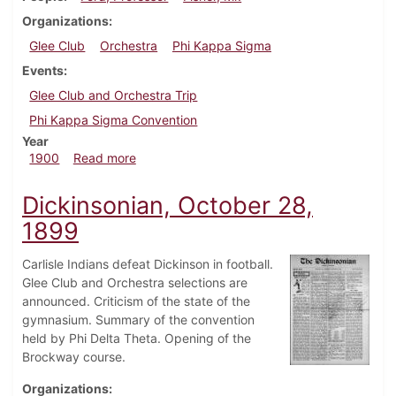
Organizations
Glee Club
Orchestra
Phi Kappa Sigma
Events
Glee Club and Orchestra Trip
Phi Kappa Sigma Convention
Year
about Dickinsonian, January 13, 1900
1900
Read more
Dickinsonian, October 28,
1899
Carlisle Indians defeat Dickinson in football.
Glee Club and Orchestra selections are
announced. Criticism of the state of the
gymnasium. Summary of the convention
held by Phi Delta Theta. Opening of the
Brockway course.
Organizations