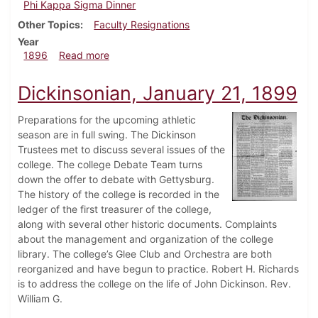
Phi Kappa Sigma Dinner
Other Topics
Faculty Resignations
Year
about Dickinsonian, May 11, 1896
1896
Read more
Dickinsonian, January 21, 1899
Preparations for the upcoming athletic
season are in full swing. The Dickinson
Trustees met to discuss several issues of the
college. The college Debate Team turns
down the offer to debate with Gettysburg.
The history of the college is recorded in the
ledger of the first treasurer of the college,
along with several other historic documents. Complaints
about the management and organization of the college
library. The college’s Glee Club and Orchestra are both
reorganized and have begun to practice. Robert H. Richards
is to address the college on the life of John Dickinson. Rev.
William G.