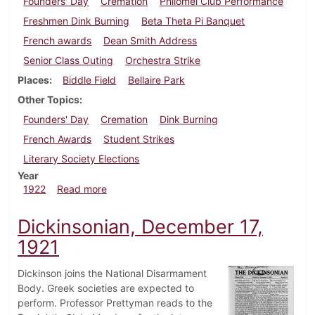
Founders' Day
Cremation
Philomel Club Performance
Freshmen Dink Burning
Beta Theta Pi Banquet
French awards
Dean Smith Address
Senior Class Outing
Orchestra Strike
Places
Biddle Field
Bellaire Park
Other Topics
Founders' Day
Cremation
Dink Burning
French Awards
Student Strikes
Literary Society Elections
Year
about Dickinsonian, May 13, 1922
1922
Read more
Dickinsonian, December 17,
1921
Dickinson joins the National Disarmament
Body. Greek societies are expected to
perform. Professor Prettyman reads to the