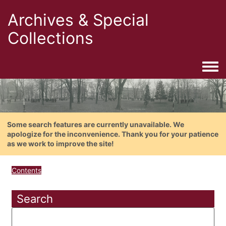
Archives & Special
Collections
Togg
Some search features are currently unavailable. We
apologize for the inconvenience. Thank you for your patience
as we work to improve the site!
Contents
Search