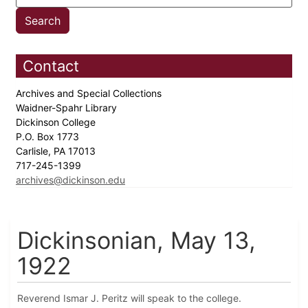
Contact
Archives and Special Collections
Waidner-Spahr Library
Dickinson College
P.O. Box 1773
Carlisle, PA 17013
717-245-1399
archives@dickinson.edu
Dickinsonian, May 13,
1922
Reverend Ismar J. Peritz will speak to the college.