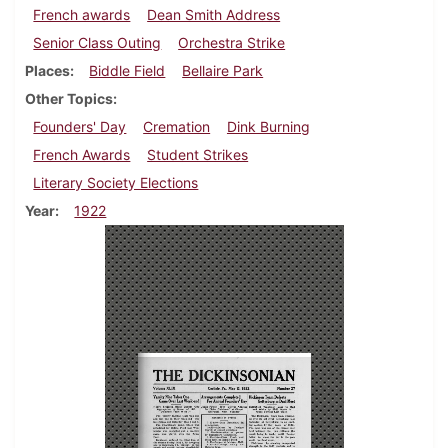
French awards
Dean Smith Address
Senior Class Outing
Orchestra Strike
Places
Biddle Field
Bellaire Park
Other Topics
Founders' Day
Cremation
Dink Burning
French Awards
Student Strikes
Literary Society Elections
Year
1922