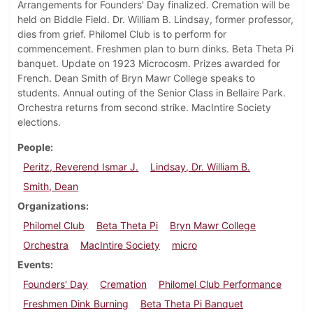
Arrangements for Founders' Day finalized. Cremation will be
held on Biddle Field. Dr. William B. Lindsay, former professor,
dies from grief. Philomel Club is to perform for
commencement. Freshmen plan to burn dinks. Beta Theta Pi
banquet. Update on 1923 Microcosm. Prizes awarded for
French. Dean Smith of Bryn Mawr College speaks to
students. Annual outing of the Senior Class in Bellaire Park.
Orchestra returns from second strike. MacIntire Society
elections.
People
Peritz, Reverend Ismar J.
Lindsay, Dr. William B.
Smith, Dean
Organizations
Philomel Club
Beta Theta Pi
Bryn Mawr College
Orchestra
MacIntire Society
micro
Events
Founders' Day
Cremation
Philomel Club Performance
Freshmen Dink Burning
Beta Theta Pi Banquet