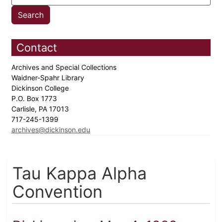
Contact
Archives and Special Collections
Waidner-Spahr Library
Dickinson College
P.O. Box 1773
Carlisle, PA 17013
717-245-1399
archives@dickinson.edu
Tau Kappa Alpha
Convention