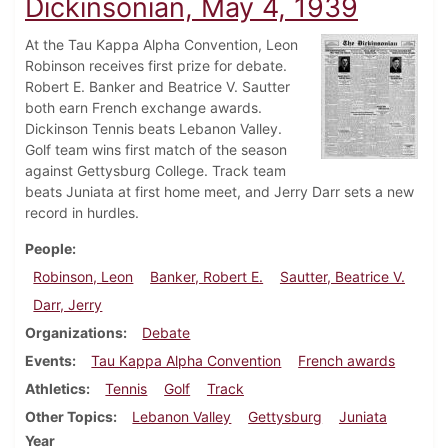
Dickinsonian, May 4, 1939
At the Tau Kappa Alpha Convention, Leon
Robinson receives first prize for debate.
Robert E. Banker and Beatrice V. Sautter
both earn French exchange awards.
Dickinson Tennis beats Lebanon Valley.
Golf team wins first match of the season
against Gettysburg College. Track team
beats Juniata at first home meet, and Jerry Darr sets a new
record in hurdles.
People
Robinson, Leon
Banker, Robert E.
Sautter, Beatrice V.
Darr, Jerry
Organizations
Debate
Events
Tau Kappa Alpha Convention
French awards
Athletics
Tennis
Golf
Track
Other Topics
Lebanon Valley
Gettysburg
Juniata
Year