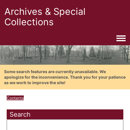
Archives & Special
Collections
Togg
Some search features are currently unavailable. We
apologize for the inconvenience. Thank you for your patience
as we work to improve the site!
Contents
Search