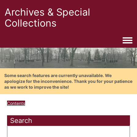
Archives & Special
Collections
Togg
Some search features are currently unavailable. We
apologize for the inconvenience. Thank you for your patience
as we work to improve the site!
Contents
Search