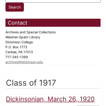
Contact
Archives and Special Collections
Waidner-Spahr Library
Dickinson College
P.O. Box 1773
Carlisle, PA 17013
717-245-1399
archives@dickinson.edu
Class of 1917
Dickinsonian, March 26, 1920