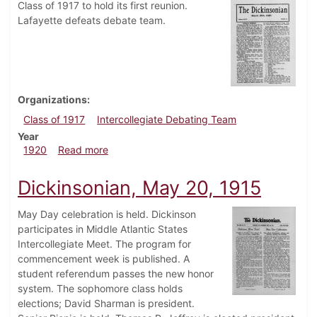
Class of 1917 to hold its first reunion.
Lafayette defeats debate team.
Organizations
Class of 1917
Intercollegiate Debating Team
Year
about Dickinsonian, March 26, 1920
1920
Read more
Dickinsonian, May 20, 1915
May Day celebration is held. Dickinson
participates in Middle Atlantic States
Intercollegiate Meet. The program for
commencement week is published. A
student referendum passes the new honor
system. The sophomore class holds
elections; David Sharman is president.