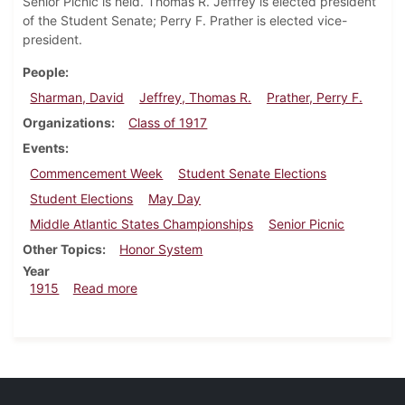
Senior Picnic is held. Thomas R. Jeffrey is elected president
of the Student Senate; Perry F. Prather is elected vice-
president.
People
Sharman, David
Jeffrey, Thomas R.
Prather, Perry F.
Organizations
Class of 1917
Events
Commencement Week
Student Senate Elections
Student Elections
May Day
Middle Atlantic States Championships
Senior Picnic
Other Topics
Honor System
Year
about Dickinsonian, May 20, 1915
1915
Read more