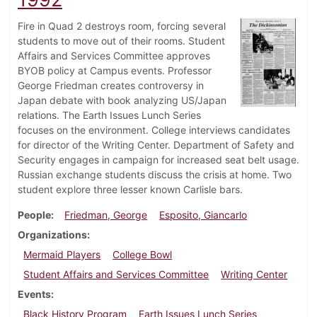
Fire in Quad 2 destroys room, forcing several
students to move out of their rooms. Student
Affairs and Services Committee approves
BYOB policy at Campus events. Professor
George Friedman creates controversy in
Japan debate with book analyzing US/Japan
relations. The Earth Issues Lunch Series
focuses on the environment. College interviews candidates
for director of the Writing Center. Department of Safety and
Security engages in campaign for increased seat belt usage.
Russian exchange students discuss the crisis at home. Two
student explore three lesser known Carlisle bars.
People
Friedman, George
Esposito, Giancarlo
Organizations
Mermaid Players
College Bowl
Student Affairs and Services Committee
Writing Center
Events
Black History Program
Earth Issues Lunch Series