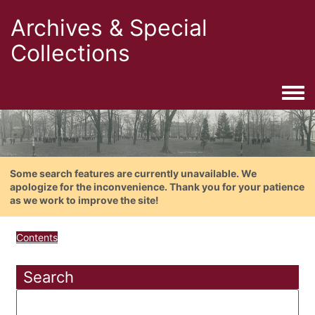
Archives & Special
Collections
Togg
Some search features are currently unavailable. We
apologize for the inconvenience. Thank you for your patience
as we work to improve the site!
Contents
Search