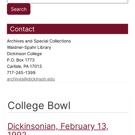
Contact
Archives and Special Collections
Waidner-Spahr Library
Dickinson College
P.O. Box 1773
Carlisle, PA 17013
717-245-1399
archives@dickinson.edu
College Bowl
Dickinsonian, February 13,
1992