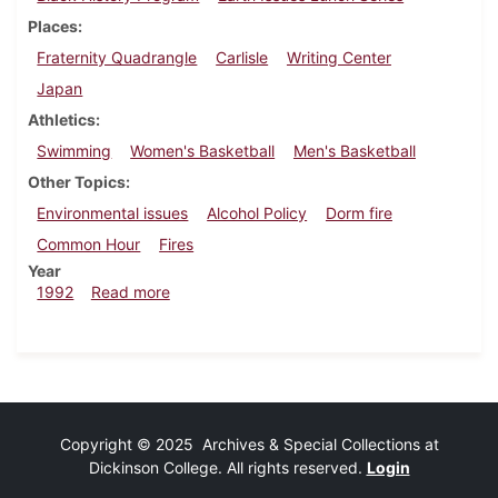
Places
Fraternity Quadrangle
Carlisle
Writing Center
Japan
Athletics
Swimming
Women's Basketball
Men's Basketball
Other Topics
Environmental issues
Alcohol Policy
Dorm fire
Common Hour
Fires
Year
about Dickinsonian, February 13, 1992
1992
Read more
Copyright © 2025 Archives & Special Collections at
Dickinson College. All rights reserved.
Login