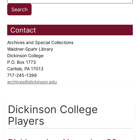
Contact
Archives and Special Collections
Waidner-Spahr Library
Dickinson College
P.O. Box 1773
Carlisle, PA 17013
717-245-1399
archives@dickinson.edu
Dickinson College
Players