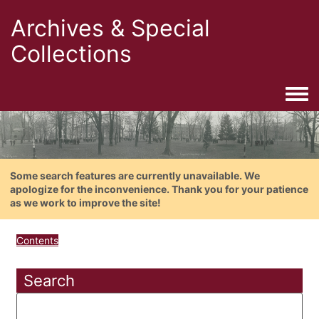
Archives & Special
Collections
Togg
Some search features are currently unavailable. We
apologize for the inconvenience. Thank you for your patience
as we work to improve the site!
Contents
Search