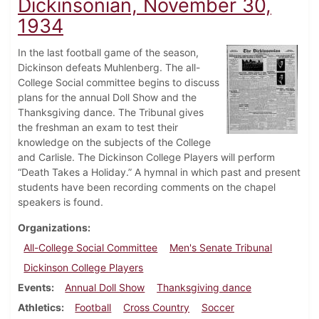
Dickinsonian, November 30,
1934
In the last football game of the season,
Dickinson defeats Muhlenberg. The all-
College Social committee begins to discuss
plans for the annual Doll Show and the
Thanksgiving dance. The Tribunal gives
the freshman an exam to test their
knowledge on the subjects of the College
and Carlisle. The Dickinson College Players will perform
“Death Takes a Holiday.” A hymnal in which past and present
students have been recording comments on the chapel
speakers is found.
Organizations
All-College Social Committee
Men's Senate Tribunal
Dickinson College Players
Events
Annual Doll Show
Thanksgiving dance
Athletics
Football
Cross Country
Soccer